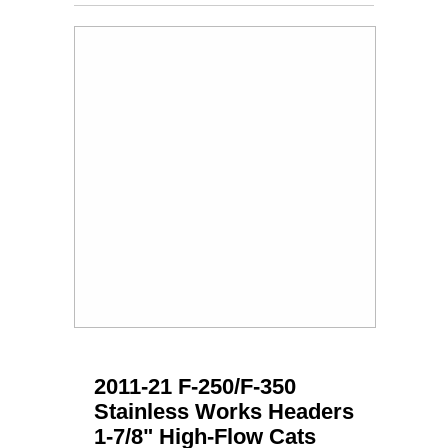
2011-21 F-250/F-350
Stainless Works Headers
1-7/8" High-Flow Cats