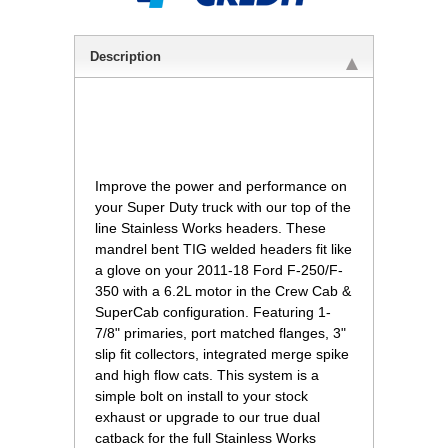
Description
 Improve the power and performance on
your Super Duty truck with our top of the
line Stainless Works headers. These
mandrel bent TIG welded headers fit like
a glove on your 2011-18 Ford F-250/F-
350 with a 6.2L motor in the Crew Cab &
SuperCab configuration. Featuring 1-
7/8" primaries, port matched flanges, 3"
slip fit collectors, integrated merge spike
and high flow cats. This system is a
simple bolt on install to your stock
exhaust or upgrade to our true dual
catback for the full Stainless Works