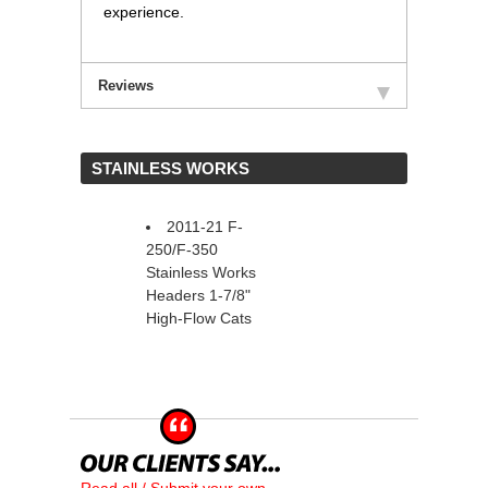
experience.
Reviews
 STAINLESS WORKS
2011-21 F-
250/F-350
Stainless Works
Headers 1-7/8"
High-Flow Cats