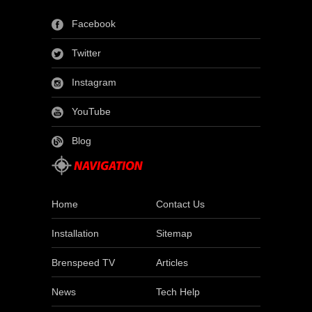
Facebook
Twitter
Instagram
YouTube
Blog
Home
Contact Us
Installation
Sitemap
Brenspeed TV
Articles
News
Tech Help