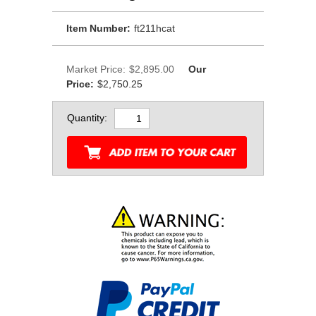
Item Number:
ft211hcat
Market Price:
$2,895.00
Our
Price:
$2,750.25
Quantity: