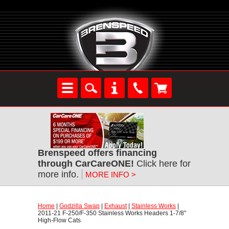
Brenspeed offers financing
through CarCareONE!
 Click here for
more info.
MORE INFO >
Home
 |
Godzilla Swap
 |
Exhaust
 |
Stainless Works
 |
2011-21 F-250/F-350 Stainless Works Headers 1-7/8"
High-Flow Cats