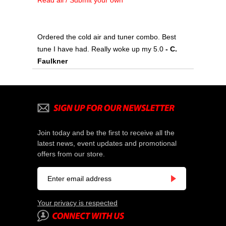
Read all / Submit your own
Ordered the cold air and tuner combo. Best
tune I have had. Really woke up my 5.0
 - C.
Faulkner
Join today and be the first to receive all the
latest news, event updates and promotional
offers from our store.
Your privacy is respected