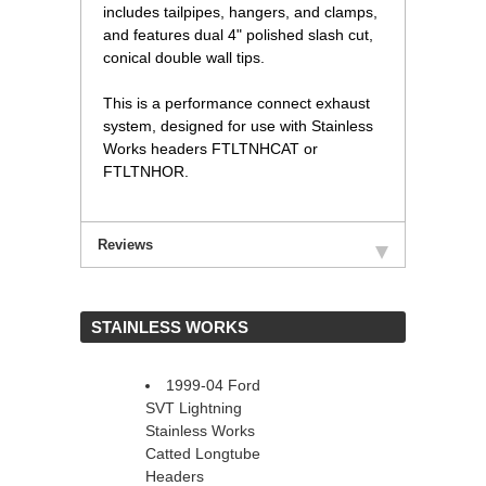
includes tailpipes, hangers, and clamps,
and features dual 4" polished slash cut,
conical double wall tips.
This is a performance connect exhaust
system, designed for use with Stainless
Works headers FTLTNHCAT or
FTLTNHOR.
Reviews
 STAINLESS WORKS
1999-04 Ford
SVT Lightning
Stainless Works
Catted Longtube
Headers