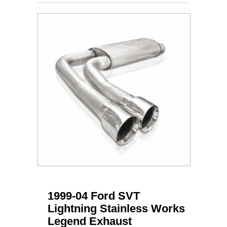
1999-04 Ford SVT
Lightning Stainless Works
Legend Exhaust