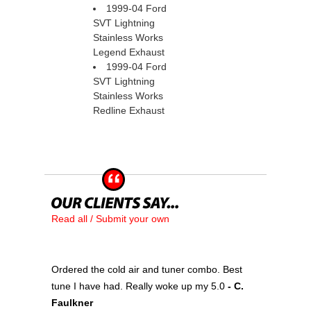
1999-04 Ford
SVT Lightning
Stainless Works
Legend Exhaust
1999-04 Ford
SVT Lightning
Stainless Works
Redline Exhaust
Read all / Submit your own
Ordered the cold air and tuner combo. Best
tune I have had. Really woke up my 5.0
 - C.
Faulkner