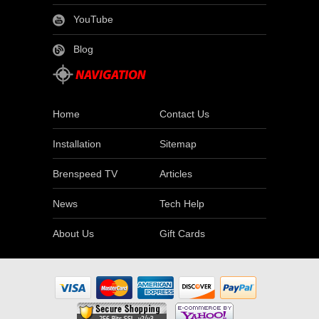
YouTube
Blog
Home
Contact Us
Installation
Sitemap
Brenspeed TV
Articles
News
Tech Help
About Us
Gift Cards