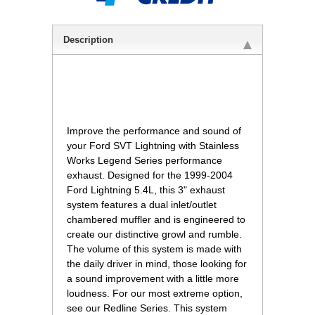
Description
Improve the performance and sound of
your Ford SVT Lightning with Stainless
Works Legend Series performance
exhaust. Designed for the 1999-2004
Ford Lightning 5.4L, this 3" exhaust
system features a dual inlet/outlet
chambered muffler and is engineered to
create our distinctive growl and rumble.
The volume of this system is made with
the daily driver in mind, those looking for
a sound improvement with a little more
loudness. For our most extreme option,
see our Redline Series. This system