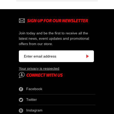
Join today and be the first to receive all the
latest news, event updates and promotional
offers from our store.
Your privacy is respected
Facebook
Twitter
Instagram