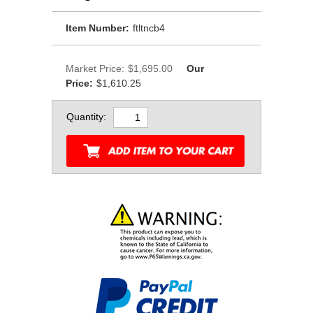
Item Number:
ftltncb4
Market Price:
$1,695.00
Our
Price:
$1,610.25
Quantity: