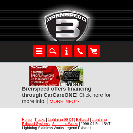
Brenspeed offers financing
through CarCareONE!
 Click here for
more info.
MORE INFO >
Home
 |
Trucks
 |
Lightning 99-04
 |
Exhaust
 |
Lightning
Exhaust Systems
 |
Stainless Works
 | 1999-04 Ford SVT
Lightning Stainless Works Legend Exhaust