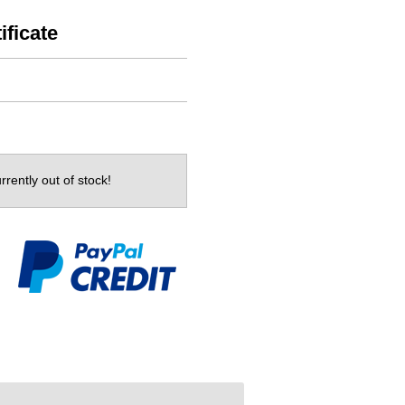
ificate
rrently out of stock!