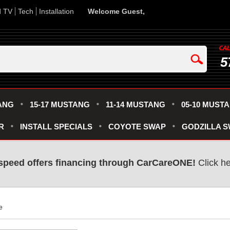
d TV
Tech
Installation
Welcome Guest,
5
ANG
15-17 MUSTANG
11-14 MUSTANG
05-10 MUST
R
INSTALL SPECIALS
COYOTE SWAP
GODZILLA 
speed offers financing through CarCareONE!
 Click h
e