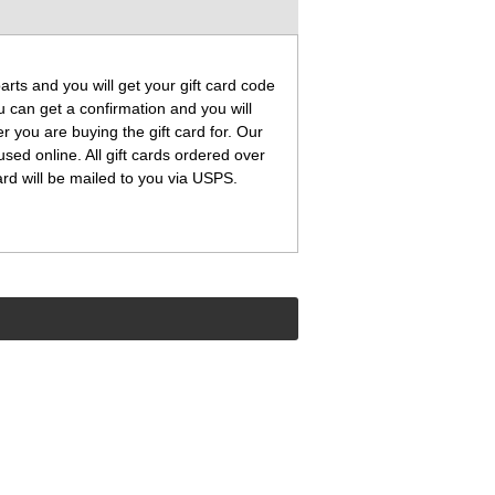
ts and you will get your gift card code
 can get a confirmation and you will
 you are buying the gift card for. Our
used online. All gift cards ordered over
ard will be mailed to you via USPS.