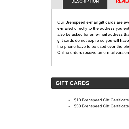
DESCRIPTION
REVIE
Our Brenspeed e-mail gift cards are aw
e-mailed directly to the address you en
also be asked for an e-mail address tha
gift cards do not expire so you will have
the phone have to be used over the phone
Online orders receive an e-mail version 
 GIFT CARDS
$10 Brenspeed Gift Certificate
$50 Brenspeed Gift Certificate