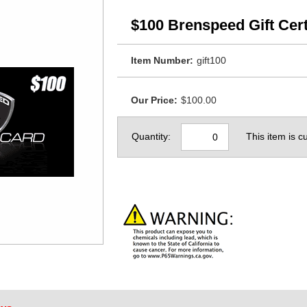
$100 Brenspeed Gift Cert
Item Number:
gift100
Our Price:
$100.00
Quantity:
This item is cu