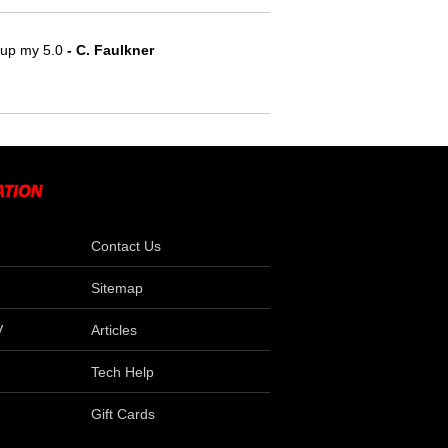
e up my 5.0
 - C. Faulkner
Contact Us
Sitemap
V
Articles
Tech Help
Gift Cards