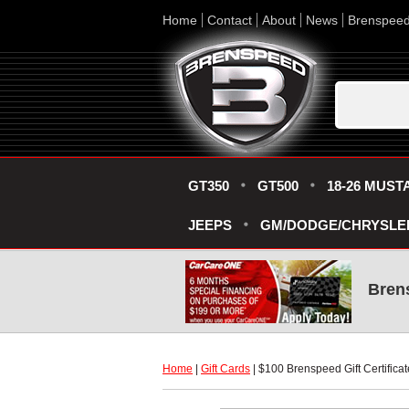
Home
Contact
About
News
Brenspee
GT350
GT500
18-26 MUST
JEEPS
GM/DODGE/CHRYSLE
Bren
Home
 |
Gift Cards
 | $100 Brenspeed Gift Certificat