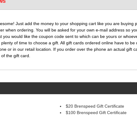
WS
esome! Just add the money to your shopping cart like you are buying par
ter when ordering. You will be asked for your own e-mail address so you
t you would like the coupon code sent to which can be yours or whoever
 plenty of time to choose a gift. All gift cards ordered online have to be 
 or in our retail location. If you order over the phone an actual gift c
of the gift card.
$20 Brenspeed Gift Certificate
$100 Brenspeed Gift Certificate