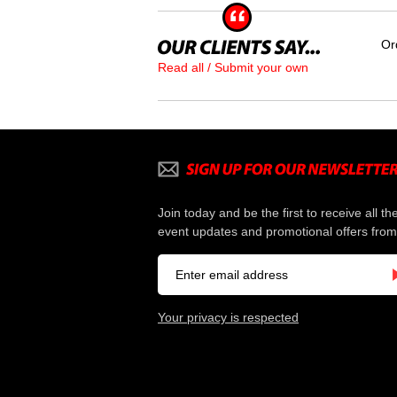
Or
Read all / Submit your own
Join today and be the first to receive all th
event updates and promotional offers from
Your privacy is respected