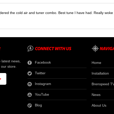
dered the cold air and tuner combo. Best tune I have had. Really wok
e latest news,
Facebook
Home
 our store.
Twitter
Installation
Instagram
Brenspeed T
YouTube
News
Blog
About Us