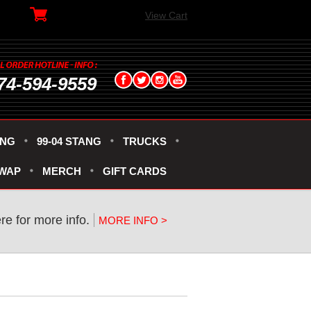
View Cart
74-594-9559
ANG
99-04 STANG
TRUCKS
SWAP
MERCH
GIFT CARDS
ere for more info.
MORE INFO >