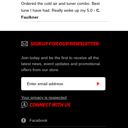
Ordered the cold air and tuner combo. Best
tune I have had. Really woke up my 5.0
- C.
Faulkner
Join today and be the first to receive all the
latest news, event updates and promotional
offers from our store.
Your privacy is respected
Facebook