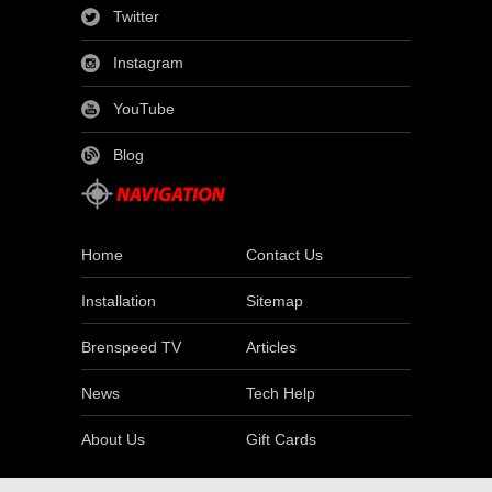
Twitter
Instagram
YouTube
Blog
Home
Contact Us
Installation
Sitemap
Brenspeed TV
Articles
News
Tech Help
About Us
Gift Cards