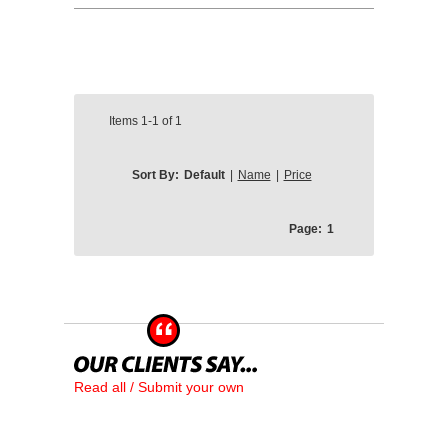
Items
1-1
of
1
Sort By:
Default
|
Name
|
Price
Page:
1
Read all / Submit your own