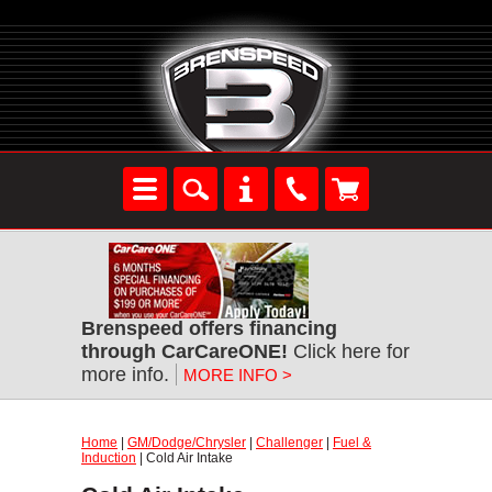
Brenspeed offers financing
through CarCareONE!
Click here for
more info.
MORE INFO >
Home
|
GM/Dodge/Chrysler
|
Challenger
|
Fuel &
Induction
| Cold Air Intake