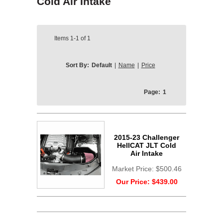
Cold Air Intake
Items
1-1
of
1
Sort By:
Default
|
Name
|
Price
Page:
1
2015-23 Challenger
HellCAT JLT Cold
Air Intake
Market Price:
$500.46
Our Price:
$439.00