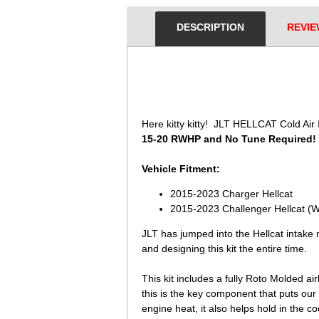
DESCRIPTION
REVIE
 Here kitty kitty! JLT HELLCAT Cold Ai
15-20 RWHP and No Tune Required!
Vehicle Fitment:
2015-2023 Charger Hellcat
2015-2023 Challenger Hellcat (Wi
JLT has jumped into the Hellcat intake
and designing this kit the entire time.
This kit includes a fully Roto Molded air
this is the key component that puts our 
engine heat, it also helps hold in the co