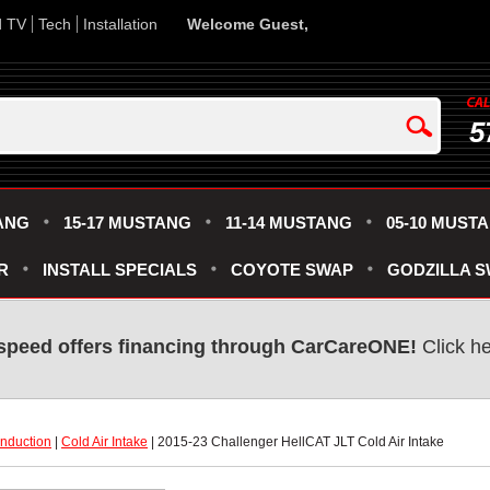
d TV
Tech
Installation
Welcome Guest,
5
ANG
15-17 MUSTANG
11-14 MUSTANG
05-10 MUST
R
INSTALL SPECIALS
COYOTE SWAP
GODZILLA 
speed offers financing through CarCareONE!
 Click h
Induction
 |
Cold Air Intake
 | 2015-23 Challenger HellCAT JLT Cold Air Intake