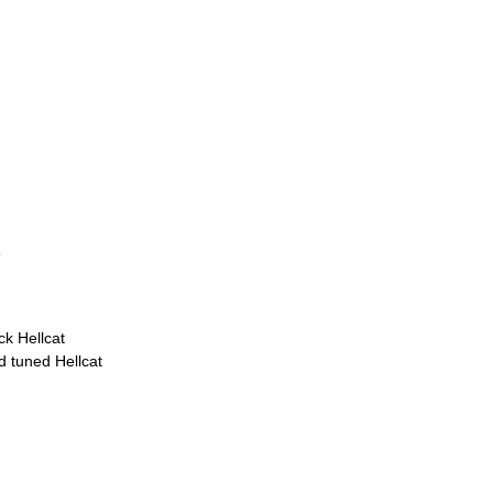
e
k Hellcat
d tuned Hellcat