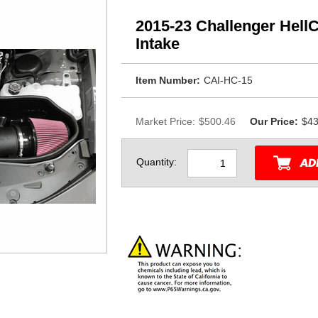
2015-23 Challenger Hell
Intake
Item Number:
CAI-HC-15
Market Price:
$500.46
Our Price:
$43
Quantity: