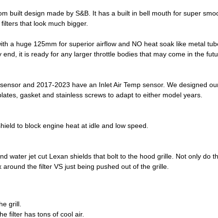
ustom built design made by S&B. It has a built in bell mouth for super smo
filters that look much bigger.
with a huge 125mm for superior airflow and NO heat soak like metal tub
 end, it is ready for any larger throttle bodies that may come in the futu
sensor and 2017-2023 have an Inlet Air Temp sensor. We designed our 
tes, gasket and stainless screws to adapt to either model years.
hield to block engine heat at idle and low speed.
water jet cut Lexan shields that bolt to the hood grille. Not only do the
 around the filter VS just being pushed out of the grille.
e grill.
 filter has tons of cool air.