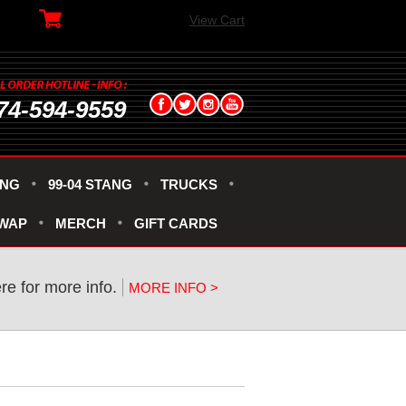
View Cart
74-594-9559
ANG
99-04 STANG
TRUCKS
SWAP
MERCH
GIFT CARDS
ere for more info.
MORE INFO >