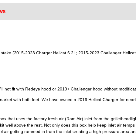
WS
r Intake (2015-2023 Charger Hellcat 6.2L; 2015-2023 Challenger Hellcat
ll not fit with Redeye hood or 2019+ Challenger hood without modificat
 market with both feet. We have owned a 2016 Hellcat Charger for near
box that uses the factory fresh air (Ram Air) inlet from the grille/headli
kit well above the rest. Not only does this box help keep inlet air temps
ol air getting rammed in from the inlet creating a high pressure area aro