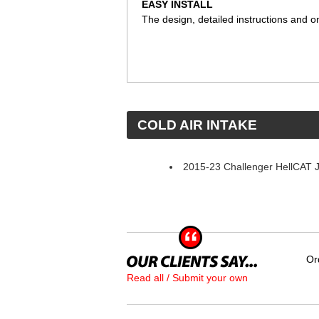
EASY INSTALL
The design, detailed instructions and on
 COLD AIR INTAKE
2015-23 Challenger HellCAT J
Or
Read all / Submit your own