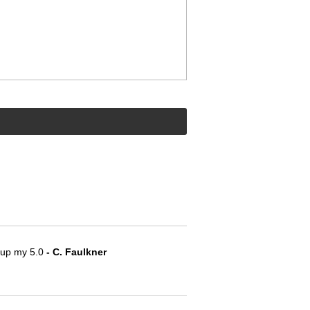
e up my 5.0
 - C. Faulkner