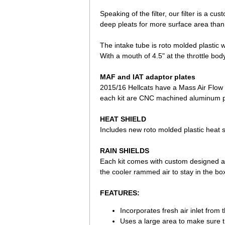
Speaking of the filter, our filter is a c
deep pleats for more surface area than 
The intake tube is roto molded plastic 
With a mouth of 4.5" at the throttle body
MAF and IAT adaptor plates
2015/16 Hellcats have a Mass Air Flow 
each kit are CNC machined aluminum pla
HEAT SHIELD
Includes new roto molded plastic heat s
RAIN SHIELDS
Each kit comes with custom designed and 
the cooler rammed air to stay in the box
FEATURES:
Incorporates fresh air inlet from th
Uses a large area to make sure the