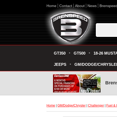
Home
Contact
About
News
Brenspee
GT350
GT500
18-26 MUST
JEEPS
GM/DODGE/CHRYSLE
Bren
Home
 |
GM/Dodge/Chrysler
 |
Challenger
 |
Fuel & 