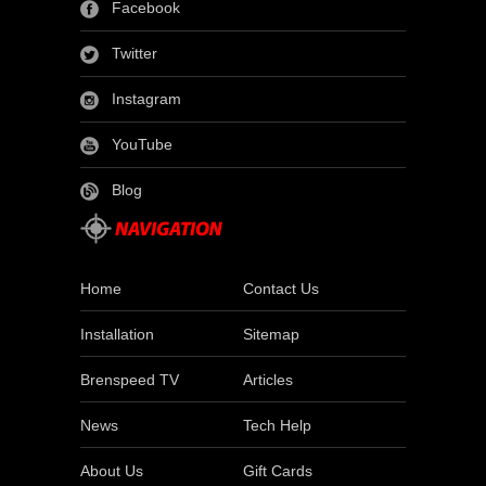
Facebook
Twitter
Instagram
YouTube
Blog
Home
Contact Us
Installation
Sitemap
Brenspeed TV
Articles
News
Tech Help
About Us
Gift Cards