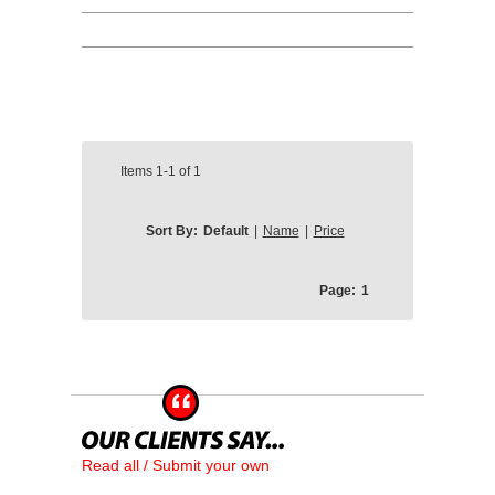
Items
1-1
of
1
Sort By:
Default
|
Name
|
Price
Page:
1
Read all / Submit your own