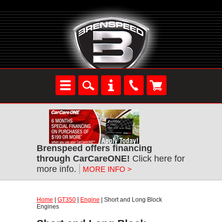
Brenspeed offers financing
through CarCareONE!
Click here for
more info.
MORE INFO >
Home
|
GT350
|
Engine
| Short and Long Block
Engines