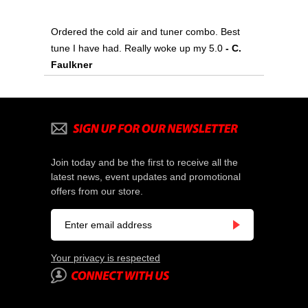
Ordered the cold air and tuner combo. Best
tune I have had. Really woke up my 5.0
- C.
Faulkner
Join today and be the first to receive all the
latest news, event updates and promotional
offers from our store.
Your privacy is respected