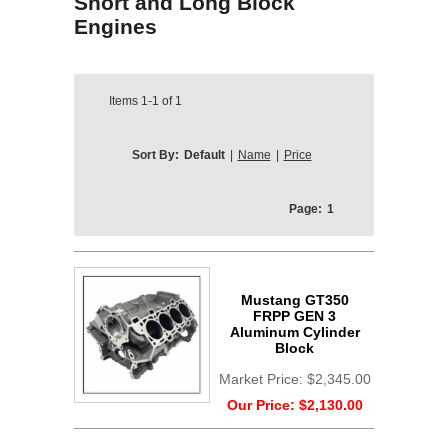
Short and Long Block
Engines
Items
1-1
of
1
Sort By:
Default
|
Name
|
Price
Page:
1
Mustang GT350
FRPP GEN 3
Aluminum Cylinder
Block
Market Price:
$2,345.00
Our Price:
$2,130.00