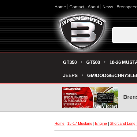
Home
Contact
About
News
Brenspee
GT350
GT500
18-26 MUST
JEEPS
GM/DODGE/CHRYSLE
Bren
Home
 |
15-17 Mustang
 |
Engine
 |
Short and Long 