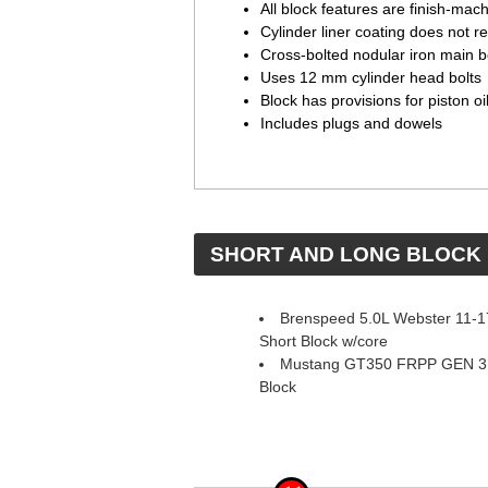
All block features are finish-ma
Cylinder liner coating does not re
Cross-bolted nodular iron main 
Uses 12 mm cylinder head bolts
Block has provisions for piston oi
Includes plugs and dowels
 SHORT AND LONG BLOCK
Brenspeed 5.0L Webster 11-
Short Block w/core
Mustang GT350 FRPP GEN 3 
Block