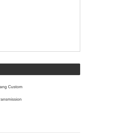
tang Custom
ransmission