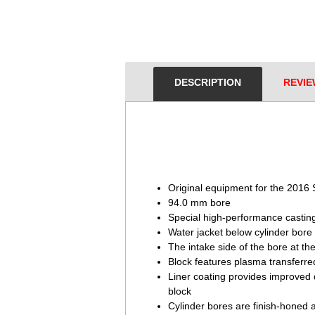
DESCRIPTION
REVIE
Original equipment for the 201
94.0 mm bore
Special high-performance castin
Water jacket below cylinder bore
The intake side of the bore at th
Block features plasma transferred
Liner coating provides improved 
block
Cylinder bores are finish-honed