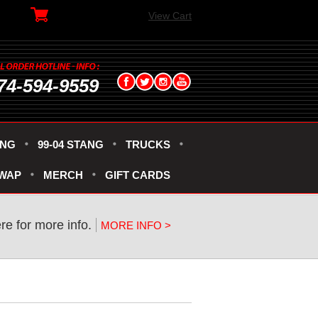
View Cart
74-594-9559
ANG
99-04 STANG
TRUCKS
SWAP
MERCH
GIFT CARDS
ere for more info.
MORE INFO >