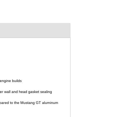
engine builds
der wall and head gasket sealing
compared to the Mustang GT aluminum