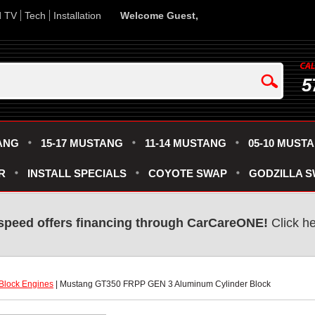
d TV
Tech
Installation
Welcome Guest,
5
ANG
15-17 MUSTANG
11-14 MUSTANG
05-10 MUST
R
INSTALL SPECIALS
COYOTE SWAP
GODZILLA 
speed offers financing through CarCareONE!
 Click h
Block Engines
 | Mustang GT350 FRPP GEN 3 Aluminum Cylinder Block