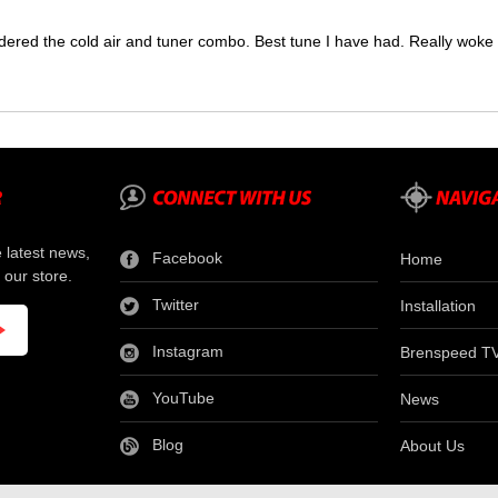
dered the cold air and tuner combo. Best tune I have had. Really wok
e latest news,
Facebook
Home
 our store.
Twitter
Installation
Instagram
Brenspeed T
YouTube
News
Blog
About Us