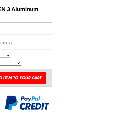
EN 3 Aluminum
2,130.00