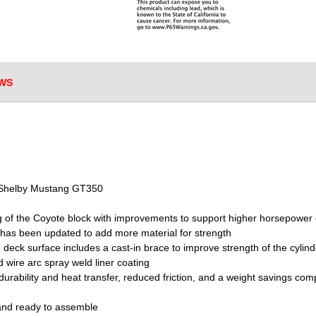
WS
6 Shelby Mustang GT350
g of the Coyote block with improvements to support higher horsepower 
 has been updated to add more material for strength
e deck surface includes a cast-in brace to improve strength of the cylin
 wire arc spray weld liner coating
durability and heat transfer, reduced friction, and a weight savings 
 and ready to assemble