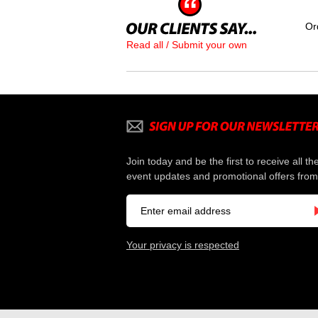
Or
Read all / Submit your own
Join today and be the first to receive all th
event updates and promotional offers from
Your privacy is respected