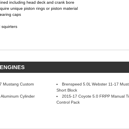
chined including head deck and crank bore
quire unique piston rings or piston material
bearing caps
l squirters
 ENGINES
17 Mustang Custom
Brenspeed 5.0L Webster 11-17 Mus
Short Block
Aluminum Cylinder
2015-17 Coyote 5.0 FRPP Manual T
Control Pack