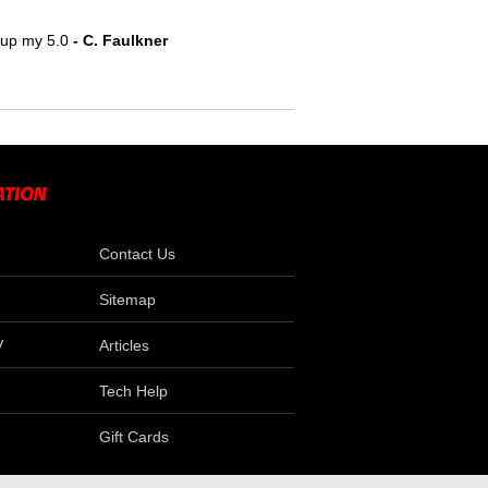
e up my 5.0
 - C. Faulkner
Contact Us
Sitemap
V
Articles
Tech Help
Gift Cards