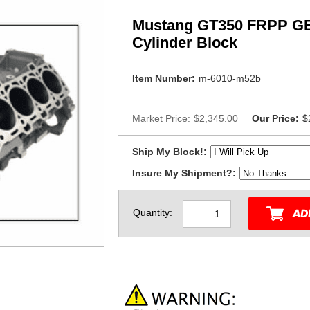
Mustang GT350 FRPP G
Cylinder Block
Item Number:
m-6010-m52b
Market Price:
$2,345.00
Our Price:
$
Ship My Block!:
Insure My Shipment?:
Quantity: