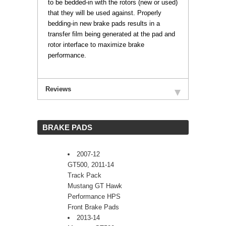
to be bedded-in with the rotors (new or used)
that they will be used against. Properly
bedding-in new brake pads results in a
transfer film being generated at the pad and
rotor interface to maximize brake
performance.
Reviews
 BRAKE PADS
2007-12
GT500, 2011-14
Track Pack
Mustang GT Hawk
Performance HPS
Front Brake Pads
2013-14