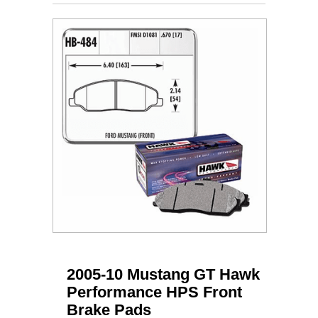
2005-10 Mustang GT Hawk
Performance HPS Front
Brake Pads