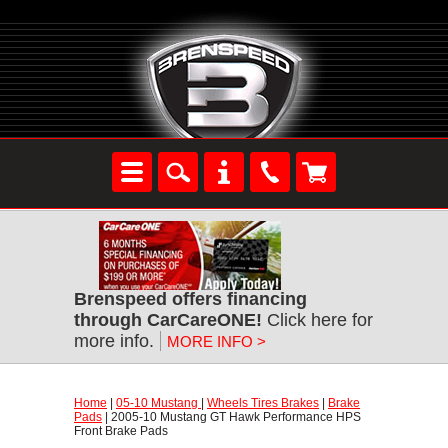
Brenspeed offers financing
through CarCareONE!
 Click here for
more info.
MORE INFO >
Home
 |
05-10 Mustang
 |
Wheels Tires Brakes
 |
Brake
Pads
 | 2005-10 Mustang GT Hawk Performance HPS
Front Brake Pads