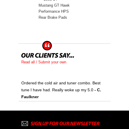
Mustang GT Hawk
Performance HPS
Rear Brake Pads
Read all / Submit your own
Ordered the cold air and tuner combo. Best
tune I have had. Really woke up my 5.0
 - C.
Faulkner