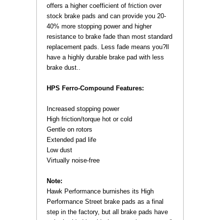
offers a higher coefficient of friction over
stock brake pads and can provide you 20-
40% more stopping power and higher
resistance to brake fade than most standard
replacement pads. Less fade means you?ll
have a highly durable brake pad with less
brake dust..
HPS Ferro-Compound Features:
 Increased stopping power
 High friction/torque hot or cold
 Gentle on rotors
 Extended pad life
Low dust
Virtually noise-free
Note:
 Hawk Performance burnishes its High
Performance Street brake pads as a final
step in the factory, but all brake pads have