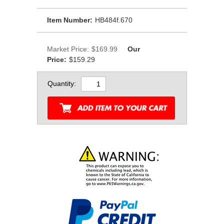
Item Number:
HB484f.670
Market Price:
$169.99
Our
Price:
$159.29
Quantity: