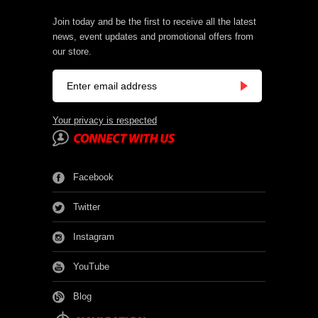
Join today and be the first to receive all the latest
news, event updates and promotional offers from
our store.
Your privacy is respected
Facebook
Twitter
Instagram
YouTube
Blog