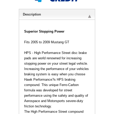
Description
 Superior Stopping Power
Fits 2005 to 2009 Mustang GT
 HPS - High Performance Street disc brake
pads are world renowned for increasing
stopping power on your street legal vehicle.
Increasing the performance of your vehicles
braking system is easy when you choose
Hawk Performance?s HPS braking
compound. This unique Ferro-Carbon
formula was developed for street
performance using the safety and quality of
Aerospace and Motorsports severe-duty
friction technology.
 The High Performance Street compound