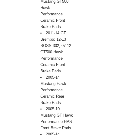
Mustang GT500
Hawk
Performance
Ceramic Front
Brake Pads
2011-14 GT
Brembo; 12-13
BOSS 302; 07-12
GT500 Hawk
Performance
Ceramic Front
Brake Pads
2005-14
Mustang Hawk
Performance
Ceramic Rear
Brake Pads
2005-10
Mustang GT Hawk
Performance HPS
Front Brake Pads
2005-14