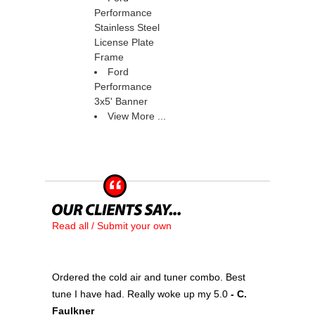
Performance
Stainless Steel
License Plate
Frame
Ford
Performance
3x5' Banner
View More ...
Read all / Submit your own
Ordered the cold air and tuner combo. Best
tune I have had. Really woke up my 5.0
 - C.
Faulkner