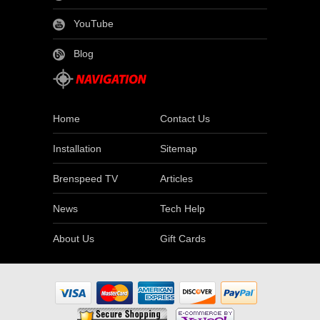
YouTube
Blog
Home
Contact Us
Installation
Sitemap
Brenspeed TV
Articles
News
Tech Help
About Us
Gift Cards