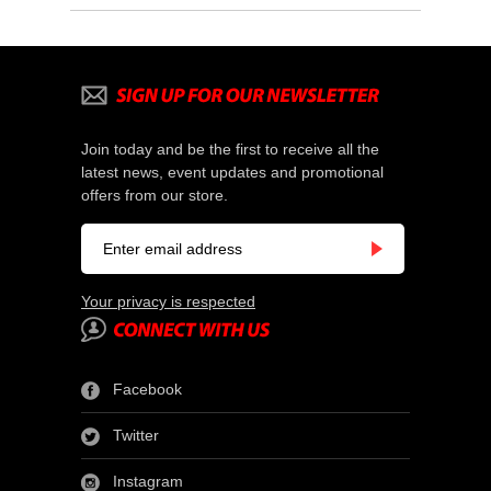
Join today and be the first to receive all the
latest news, event updates and promotional
offers from our store.
Your privacy is respected
Facebook
Twitter
Instagram