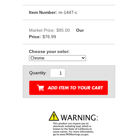
Item Number:
m-1447-c
Market Price:
$85.00
Our
Price:
$76.99
Choose your color:
Quantity: