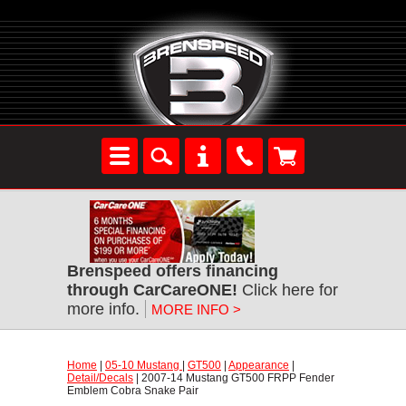
Brenspeed offers financing
through CarCareONE!
 Click here for
more info.
MORE INFO >
Home
 |
05-10 Mustang
 |
GT500
 |
Appearance
 |
Detail/Decals
 | 2007-14 Mustang GT500 FRPP Fender
Emblem Cobra Snake Pair