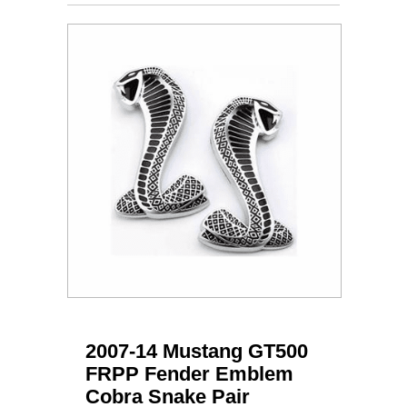
2007-14 Mustang GT500
FRPP Fender Emblem
Cobra Snake Pair