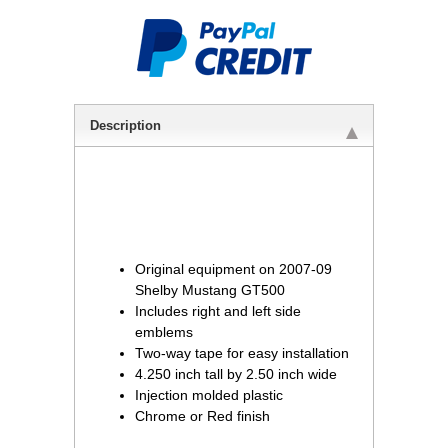
Description
Original equipment on 2007-09
Shelby Mustang GT500
Includes right and left side
emblems
Two-way tape for easy installation
4.250 inch tall by 2.50 inch wide
Injection molded plastic
Chrome or Red finish