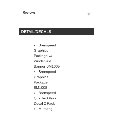
Reviews
 DETAIL/DECALS
Brenspeed
Graphics
Package w/
Windshield
Banner BM1005
Brenspeed
Graphics
Package
BM1008
Brenspeed
Quarter Glass
Decal 2 Pack
Mustang