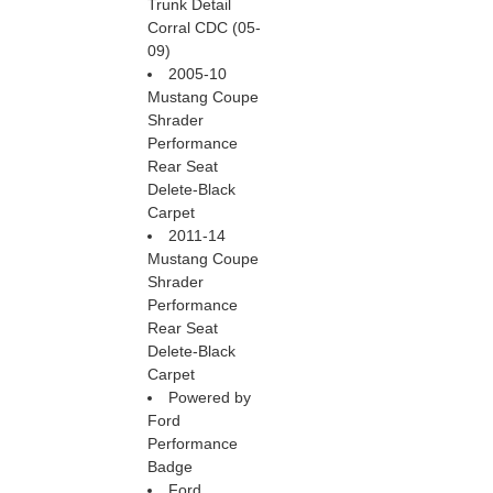
Trunk Detail
Corral CDC (05-
09)
2005-10
Mustang Coupe
Shrader
Performance
Rear Seat
Delete-Black
Carpet
2011-14
Mustang Coupe
Shrader
Performance
Rear Seat
Delete-Black
Carpet
Powered by
Ford
Performance
Badge
Ford