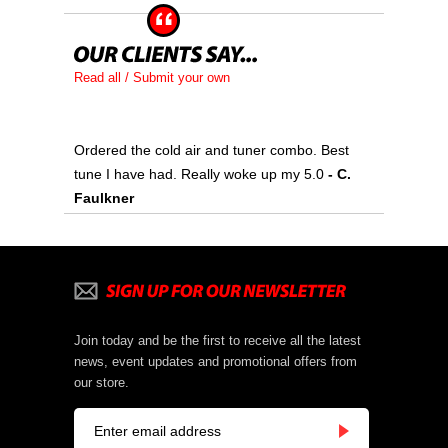
Read all / Submit your own
Ordered the cold air and tuner combo. Best
tune I have had. Really woke up my 5.0
 - C.
Faulkner
Join today and be the first to receive all the latest
news, event updates and promotional offers from
our store.