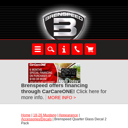
Brenspeed offers financing
through CarCareONE!
 Click here for
more info.
MORE INFO >
Home
 |
18-26 Mustang
 |
Appearance
 |
Accessories/Decals
 | Brenspeed Quarter Glass Decal 2
Pack