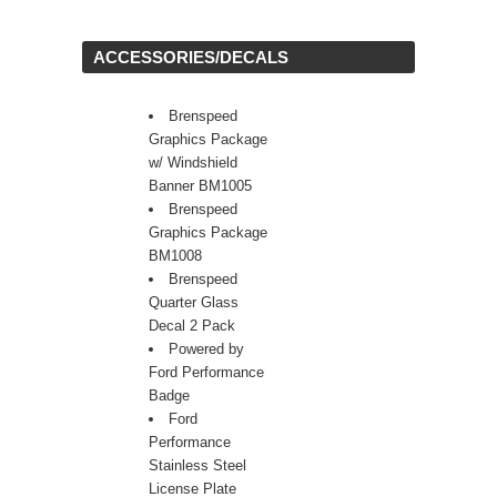
 ACCESSORIES/DECALS
Brenspeed
Graphics Package
w/ Windshield
Banner BM1005
Brenspeed
Graphics Package
BM1008
Brenspeed
Quarter Glass
Decal 2 Pack
Powered by
Ford Performance
Badge
Ford
Performance
Stainless Steel
License Plate