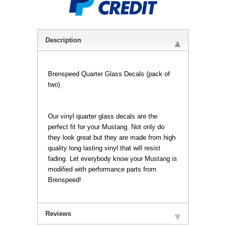
Description
Brenspeed Quarter Glass Decals (pack of
two)
 Our vinyl quarter glass decals are the
perfect fit for your Mustang. Not only do
they look great but they are made from high
quality long lasting vinyl that will resist
fading. Let everybody know your Mustang is
modified with performance parts from
Brenspeed!
Reviews