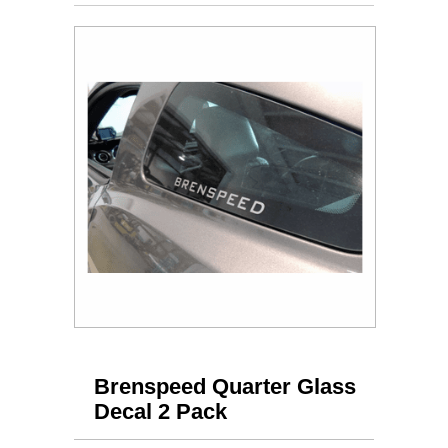
Brenspeed Quarter Glass
Decal 2 Pack