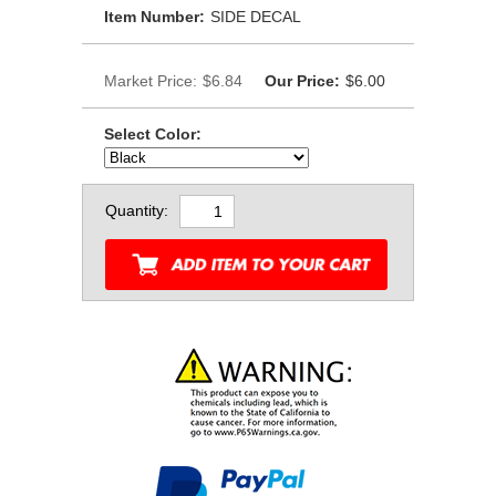
Item Number:
SIDE DECAL
Market Price:
$6.84
Our Price:
$6.00
Select Color:
Quantity: