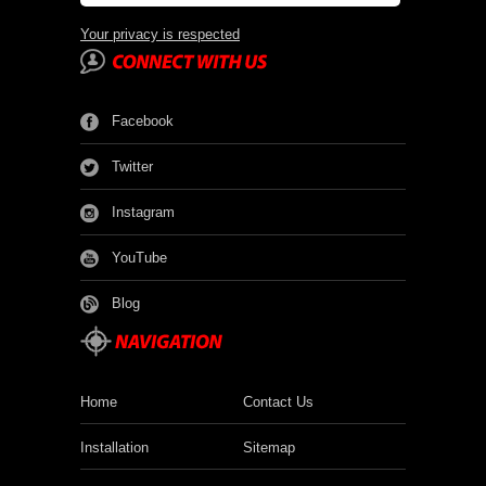
Your privacy is respected
Facebook
Twitter
Instagram
YouTube
Blog
Home
Contact Us
Installation
Sitemap