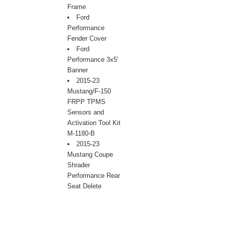
Frame
Ford
Performance
Fender Cover
Ford
Performance 3x5'
Banner
2015-23
Mustang/F-150
FRPP TPMS
Sensors and
Activation Tool Kit
M-1180-B
2015-23
Mustang Coupe
Shrader
Performance Rear
Seat Delete