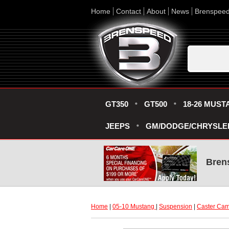
Home
Contact
About
News
Brenspee
GT350
GT500
18-26 MUST
JEEPS
GM/DODGE/CHRYSLE
Bren
Home
 |
05-10 Mustang
 |
Suspension
 |
Caster Ca