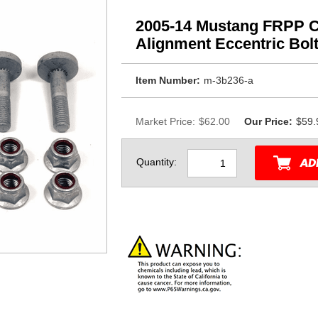
2005-14 Mustang FRPP 
Alignment Eccentric Bol
Item Number:
m-3b236-a
Market Price:
$62.00
Our Price:
$59.
Quantity: