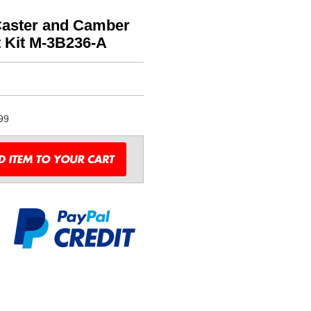
Caster and Camber
t Kit M-3B236-A
99