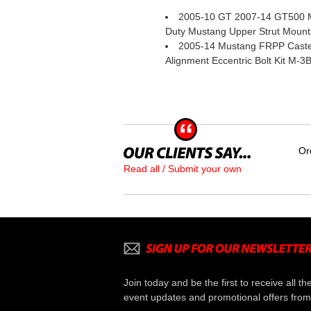
2005-10 GT 2007-14 GT500 
Duty Mustang Upper Strut Mount
2005-14 Mustang FRPP Cast
Alignment Eccentric Bolt Kit M-3
Or
Read all / Submit your own
Join today and be the first to receive all th
event updates and promotional offers from