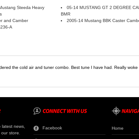
Mustang Steeda Heavy
05-14 MUSTANG GT 2 DEGREE C
s
BMR
er and Camber
2005-14 Mustang BBK Caster Cambe
B236-A
dered the cold air and tuner combo. Best tune I have had. Really wok
e latest news,
Facebook
Home
 our store.