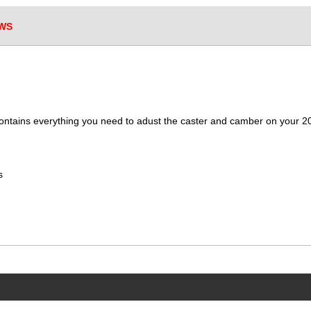
WS
contains everything you need to adust the caster and camber on your
s