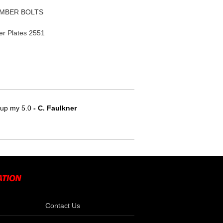
AMBER BOLTS
r Plates 2551
e up my 5.0
 - C. Faulkner
Contact Us