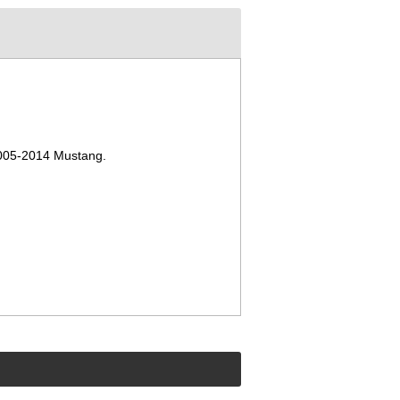
 2005-2014 Mustang
.