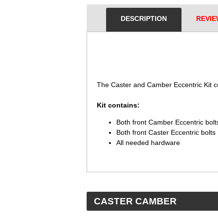
DESCRIPTION
REVIE
 The Caster and Camber Eccentric Kit 
 Kit contains:
Both front Camber Eccentric bolt
Both front Caster Eccentric bolts
All needed hardware
 CASTER CAMBER