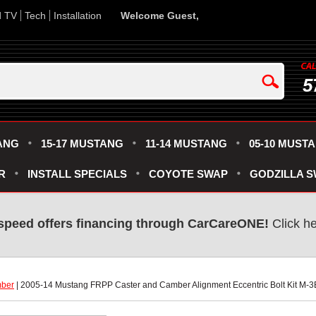
d TV
Tech
Installation
Welcome Guest,
5
ANG
15-17 MUSTANG
11-14 MUSTANG
05-10 MUST
R
INSTALL SPECIALS
COYOTE SWAP
GODZILLA 
speed offers financing through CarCareONE!
 Click h
mber
 | 2005-14 Mustang FRPP Caster and Camber Alignment Eccentric Bolt Kit M-