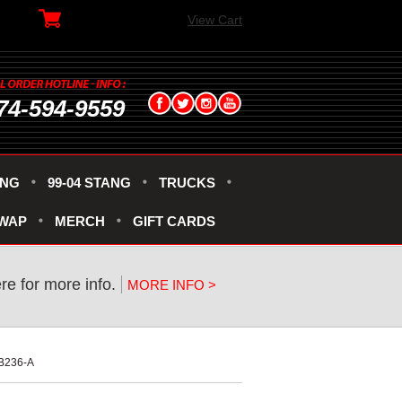
View Cart
74-594-9559
ANG
99-04 STANG
TRUCKS
SWAP
MERCH
GIFT CARDS
ere for more info.
MORE INFO >
3B236-A