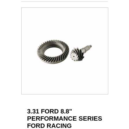
3.31 FORD 8.8"
PERFORMANCE SERIES
FORD RACING