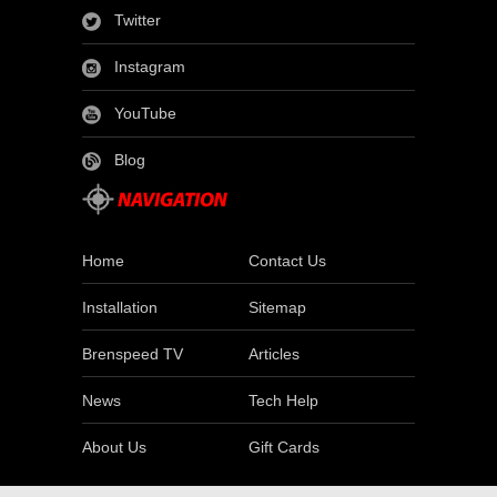
Twitter
Instagram
YouTube
Blog
Home
Contact Us
Installation
Sitemap
Brenspeed TV
Articles
News
Tech Help
About Us
Gift Cards