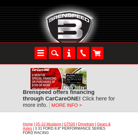
Brenspeed offers financing
through CarCareONE!
 Click here for
more info.
MORE INFO >
Home
 |
05-10 Mustang
 |
GT500
 |
Drivetrain
 |
Gears &
Axles
 | 3.31 FORD 8.8" PERFORMANCE SERIES
FORD RACING