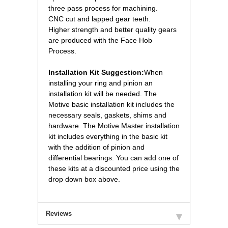
three pass process for machining.
 CNC cut and lapped gear teeth.
 Higher strength and better quality gears
are produced with the Face Hob
Process.
Installation Kit Suggestion:
When
installing your ring and pinion an
installation kit will be needed. The
Motive basic installation kit includes the
necessary seals, gaskets, shims and
hardware. The Motive Master installation
kit includes everything in the basic kit
with the addition of pinion and
differential bearings. You can add one of
these kits at a discounted price using the
drop down box above.
Reviews