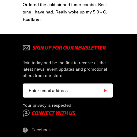
Ordered the cold air and tuner combo. Best
tune I have had. Really woke up my 5.0
 - C.
Faulkner
Join today and be the first to receive all the
latest news, event updates and promotional
offers from our store.
Your privacy is respected
Facebook