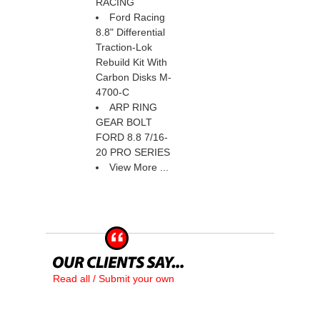
RACING
Ford Racing
8.8" Differential
Traction-Lok
Rebuild Kit With
Carbon Disks M-
4700-C
ARP RING
GEAR BOLT
FORD 8.8 7/16-
20 PRO SERIES
View More ...
Read all / Submit your own