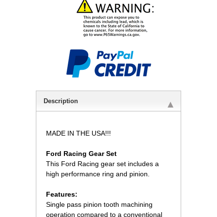
Description
MADE IN THE USA!!!
Ford Racing Gear Set
 This Ford Racing gear set includes a
high performance ring and pinion.
Features:
 Single pass pinion tooth machining
operation compared to a conventional