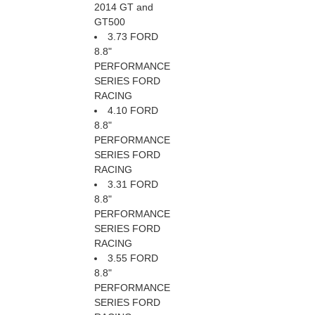
2014 GT and
GT500
3.73 FORD
8.8"
PERFORMANCE
SERIES FORD
RACING
4.10 FORD
8.8"
PERFORMANCE
SERIES FORD
RACING
3.31 FORD
8.8"
PERFORMANCE
SERIES FORD
RACING
3.55 FORD
8.8"
PERFORMANCE
SERIES FORD