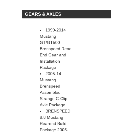
 GEARS & AXLES
1999-2014
Mustang
GT/GT500
Brenspeed Read
End Gear and
Installation
Package
2005-14
Mustang
Brenspeed
Assembled
Strange C-Clip
Axle Package
BRENSPEED
8.8 Mustang
Rearend Build
Package 2005-