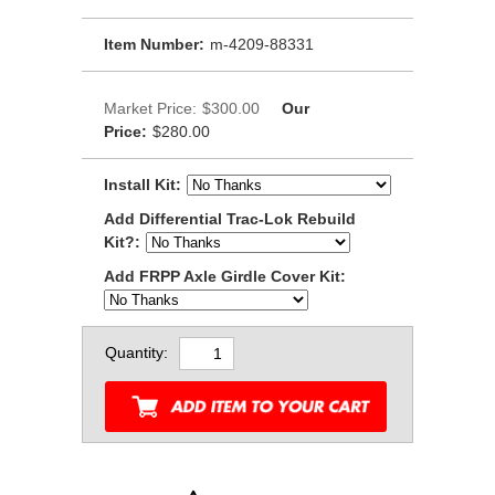
Item Number:
m-4209-88331
Market Price:
$300.00
Our
Price:
$280.00
Install Kit:
Add Differential Trac-Lok Rebuild
Kit?:
Add FRPP Axle Girdle Cover Kit:
Quantity: