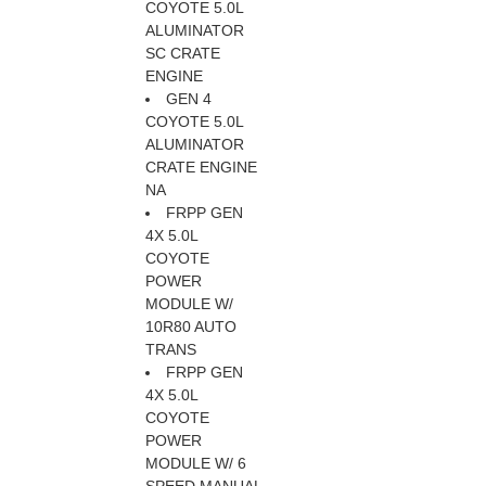
COYOTE 5.0L
ALUMINATOR
SC CRATE
ENGINE
GEN 4
COYOTE 5.0L
ALUMINATOR
CRATE ENGINE
NA
FRPP GEN
4X 5.0L
COYOTE
POWER
MODULE W/
10R80 AUTO
TRANS
FRPP GEN
4X 5.0L
COYOTE
POWER
MODULE W/ 6