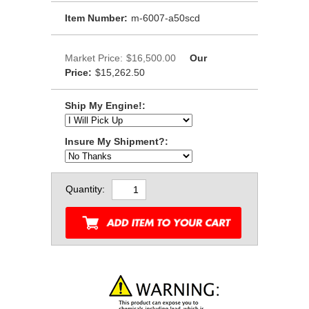
Item Number:
m-6007-a50scd
Market Price:
$16,500.00
Our
Price:
$15,262.50
Ship My Engine!:
Insure My Shipment?:
Quantity: