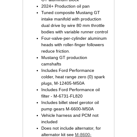
2024+ Production oil pan
Tuned composite Mustang GT
intake manifold with production
dual drive by wire 80 mm throttle
bodies with variable runner control
Four-valve-per-cylinder aluminum
heads with roller-finger followers
reduce friction.
Mustang GT production
camshafts
Includes Ford Performance
colder, heat range zero (0) spark
plugs, M-12405-M50A
Includes Ford Performance oil
filter - M-6731-FL820
Includes billet steel gerotor oil
pump gears M-6600-M50A
Vehicle harness and PCM not
included
Does not include alternator, for
alternator kit see
M-8600-