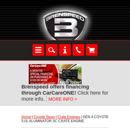
Brenspeed offers financing
through CarCareONE!
 Click here for
more info.
MORE INFO >
Home
 |
Coyote Swap
 |
Crate Engines
 | GEN 4 COYOTE
5.0L ALUMINATOR SC CRATE ENGINE