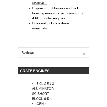
M50BALT
Engine mount bosses and bell
housing mount pattern common to
4.6L modular engines
Does not include exhaust
manifolds
Reviews
 CRATE ENGINES
5.0L GEN 3
ALUMINATOR
SC SHORT
BLOCK 9.5:1
GEN 4