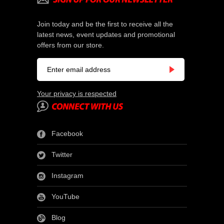
Join today and be the first to receive all the
latest news, event updates and promotional
offers from our store.
Your privacy is respected
Facebook
Twitter
Instagram
YouTube
Blog