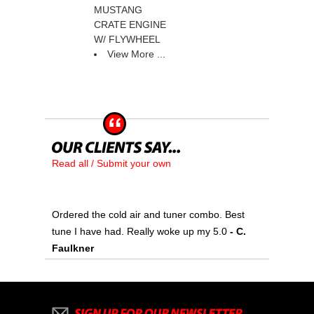
MUSTANG
CRATE ENGINE
W/ FLYWHEEL
View More ...
Read all / Submit your own
Ordered the cold air and tuner combo. Best
tune I have had. Really woke up my 5.0
 - C.
Faulkner