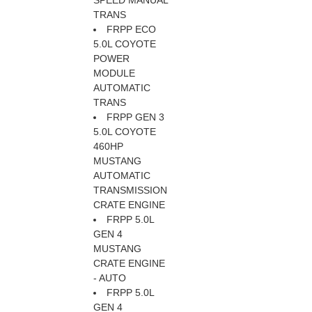
SPEED MANUAL
TRANS
FRPP ECO
5.0L COYOTE
POWER
MODULE
AUTOMATIC
TRANS
FRPP GEN 3
5.0L COYOTE
460HP
MUSTANG
AUTOMATIC
TRANSMISSION
CRATE ENGINE
FRPP 5.0L
GEN 4
MUSTANG
CRATE ENGINE
- AUTO
FRPP 5.0L
GEN 4