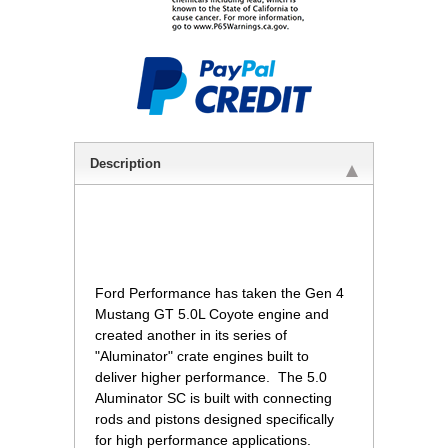
Description
 Ford Performance has taken the Gen 4
Mustang GT 5.0L Coyote engine and
created another in its series of
"Aluminator" crate engines built to
deliver higher performance. The 5.0
Aluminator SC is built with connecting
rods and pistons designed specifically
for high performance applications.