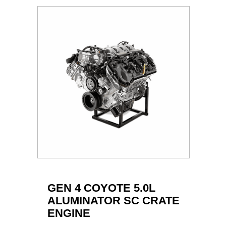
GEN 4 COYOTE 5.0L
ALUMINATOR SC CRATE
ENGINE