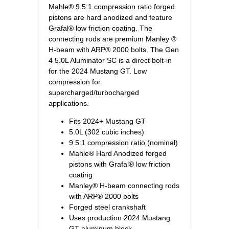
Mahle® 9.5:1 compression ratio forged
pistons are hard anodized and feature
Grafal® low friction coating. The
connecting rods are premium Manley ®
H-beam with ARP® 2000 bolts. The Gen
4 5.0L Aluminator SC is a direct bolt-in
for the 2024 Mustang GT. Low
compression for
supercharged/turbocharged
applications.
Fits 2024+ Mustang GT
5.0L (302 cubic inches)
9.5:1 compression ratio (nominal)
Mahle® Hard Anodized forged
pistons with Grafal® low friction
coating
Manley® H-beam connecting rods
with ARP® 2000 bolts
Forged steel crankshaft
Uses production 2024 Mustang
GT aluminum block