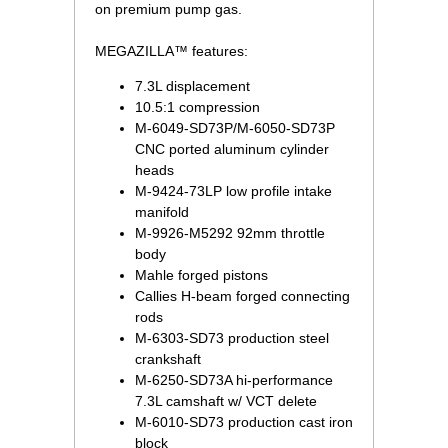
on premium pump gas.
MEGAZILLA™ features:
7.3L displacement
10.5:1 compression
M-6049-SD73P/M-6050-SD73P
CNC ported aluminum cylinder
heads
M-9424-73LP low profile intake
manifold
M-9926-M5292 92mm throttle
body
Mahle forged pistons
Callies H-beam forged connecting
rods
M-6303-SD73 production steel
crankshaft
M-6250-SD73A hi-performance
7.3L camshaft w/ VCT delete
M-6010-SD73 production cast iron
block