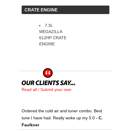
 CRATE ENGINE
7.3L
MEGAZILLA
612HP CRATE
ENGINE
Read all / Submit your own
Ordered the cold air and tuner combo. Best
tune I have had. Really woke up my 5.0
 - C.
Faulkner