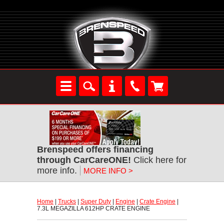
Brenspeed offers financing
through CarCareONE!
 Click here for
more info.
MORE INFO >
Home
 |
Trucks
 |
Super Duty
 |
Engine
 |
Crate Engine
 |
7.3L MEGAZILLA 612HP CRATE ENGINE