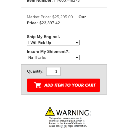
Item Number:
m-6007-mz73
Market Price:
$25,295.00
Our
Price:
$23,397.42
Ship My Engine!:
Insure My Shipment?:
Quantity: