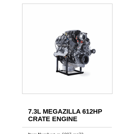
7.3L MEGAZILLA 612HP
CRATE ENGINE