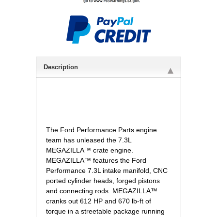
Description
The Ford Performance Parts engine
team has unleased the 7.3L
MEGAZILLA™ crate engine.
MEGAZILLA™ features the Ford
Performance 7.3L intake manifold, CNC
ported cylinder heads, forged pistons
and connecting rods. MEGAZILLA™
cranks out 612 HP and 670 lb-ft of
torque in a streetable package running