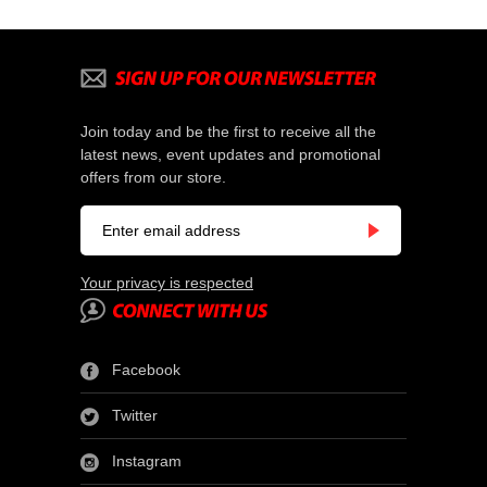
Join today and be the first to receive all the
latest news, event updates and promotional
offers from our store.
Your privacy is respected
Facebook
Twitter
Instagram