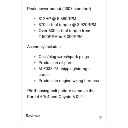
Peak power output (J607 standard):
612HP @ 5,580RPM
670 lb-ft of torque @ 3,920RPM
Over 500 lb-ft of torque from
2,500RPM to 6,000RPM
Assembly includes:
Coils/plug wires/spark plugs
Production oil pan
M-6038-73 shipping/storage
cradle
Production engine wiring harness
*Bellhousing bolt pattern same as the
Ford 4.6/5.4 and Coyote 5.0L*
Reviews