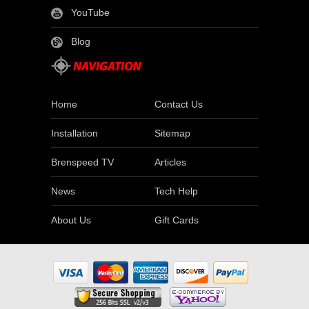
YouTube
Blog
Home
Contact Us
Installation
Sitemap
Brenspeed TV
Articles
News
Tech Help
About Us
Gift Cards