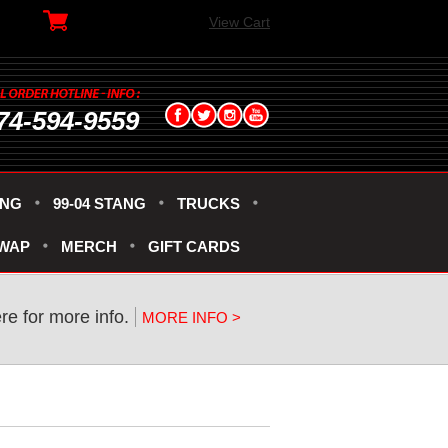
View Cart
74-594-9559
ANG
99-04 STANG
TRUCKS
SWAP
MERCH
GIFT CARDS
ere for more info.
MORE INFO >