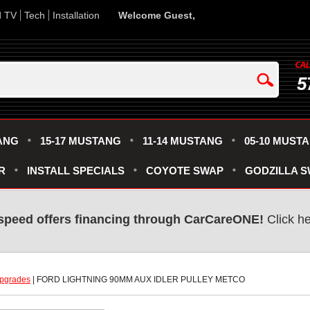
d TV
Tech
Installation
Welcome Guest,
5
ANG
15-17 MUSTANG
11-14 MUSTANG
05-10 MUST
R
INSTALL SPECIALS
COYOTE SWAP
GODZILLA 
speed offers financing through CarCareONE!
 Click h
pgrades
 | FORD LIGHTNING 90MM AUX IDLER PULLEY METCO