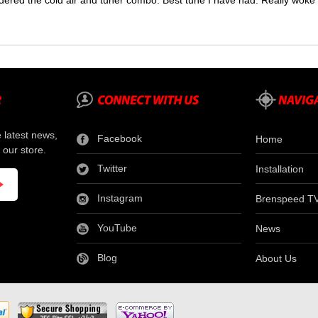
dered the cold air and tuner combo. Best tune I have had. Really wok
e latest news,
Facebook
Home
 our store.
Twitter
Installation
Instagram
Brenspeed T
YouTube
News
Blog
About Us