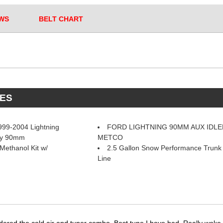
WS
BELT CHART
ES
99-2004 Lightning
FORD LIGHTNING 90MM AUX IDLE
ley 90mm
METCO
Methanol Kit w/
2.5 Gallon Snow Performance Trunk 
Line