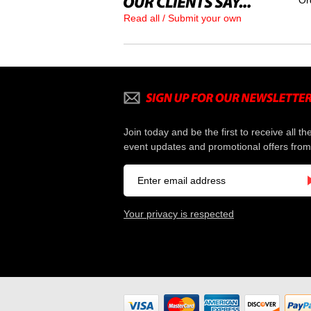
Or
Read all / Submit your own
Join today and be the first to receive all th
event updates and promotional offers from
Your privacy is respected