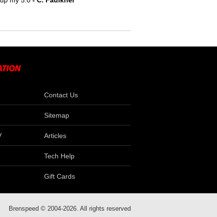
e up my 5.0
 - C. Faulkner
Contact Us
Sitemap
V
Articles
Tech Help
Gift Cards
Brenspeed © 2004-2026. All rights reserved