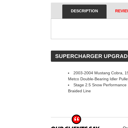
DESCRIPTION
REVIE
 SUPERCHARGER UPGRAD
2003-2004 Mustang Cobra, 19
Metco Double-Bearing Idler Pul
Stage 2.5 Snow Performance 
Braided Line