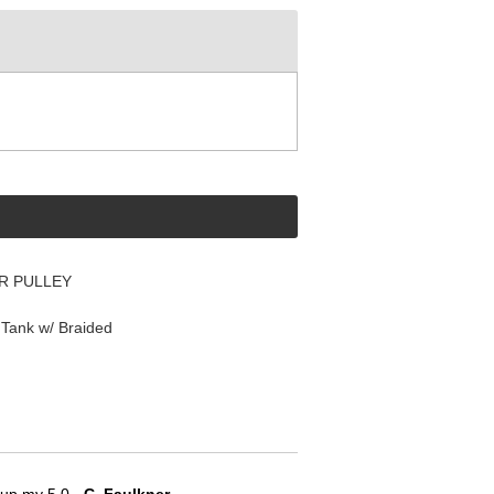
R PULLEY
Tank w/ Braided