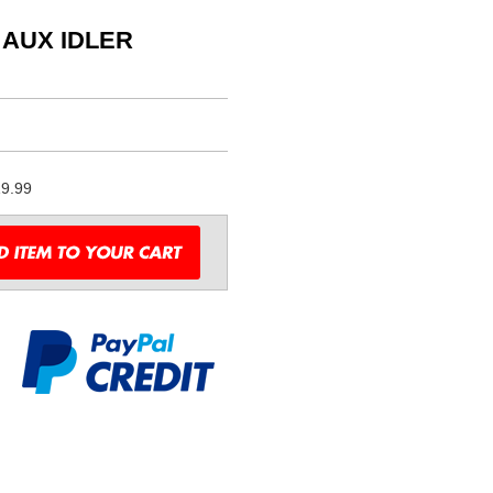
 AUX IDLER
9.99