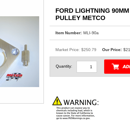
FORD LIGHTNING 90MM
PULLEY METCO
Item Number:
MLI-90a
Market Price:
$250.79
Our Price:
$21
Quantity: