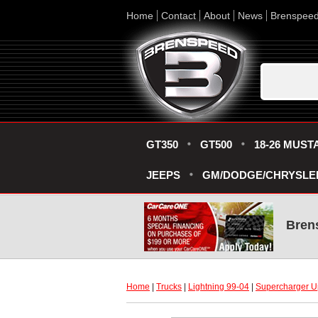
Home
Contact
About
News
Brenspee
GT350
GT500
18-26 MUST
JEEPS
GM/DODGE/CHRYSLE
Bren
Home
 |
Trucks
 |
Lightning 99-04
 |
Supercharger U