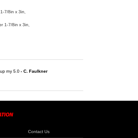
-7/8in x 3in,
1-7/8in x 3in,
e up my 5.0
 - C. Faulkner
Contact Us