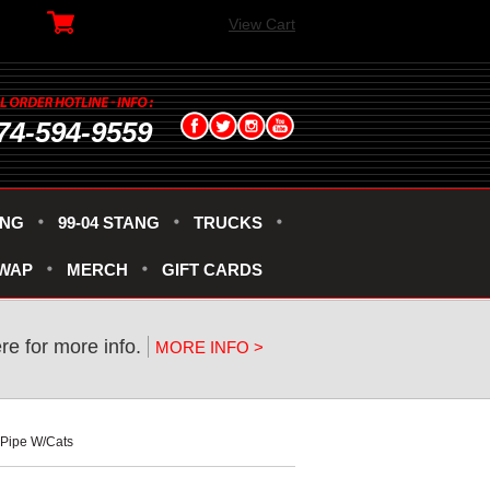
View Cart
74-594-9559
ANG
99-04 STANG
TRUCKS
SWAP
MERCH
GIFT CARDS
ere for more info.
MORE INFO >
-Pipe W/Cats