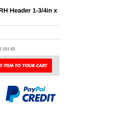
H Header 1-3/4in x
2,331.83