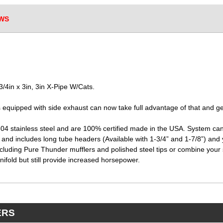
WS
4in x 3in, 3in X-Pipe W/Cats.
equipped with side exhaust can now take full advantage of that and ge
04 stainless steel and are 100% certified made in the USA. System can
n and includes long tube headers (Available with 1-3/4” and 1-7/8”) and
cluding Pure Thunder mufflers and polished steel tips or combine your 
ifold but still provide increased horsepower.
ERS