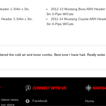
ader 1-3/4in x 3in,
2012-13 Mustang Boss ARH Header 1
3in X-Pipe W/Cats
Header 1-3/4in x 3in,
2011-14 Mustang Coyote ARH Header 
3in X-Pipe W/Cats
dered the cold air and tuner combo. Best tune I have had. Really wok
e latest news,
Facebook
Home
 our store.