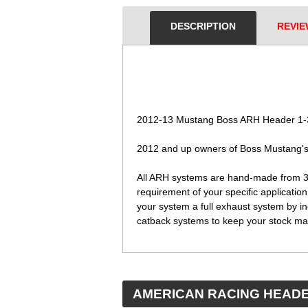
DESCRIPTION
REVIE
 2012-13 Mustang Boss ARH Header 1-3/
 2012 and up owners of Boss Mustang's 
 All ARH systems are hand-made from 3
requirement of your specific applicatio
your system a full exhaust system by in
catback systems to keep your stock man
 AMERICAN RACING HEAD