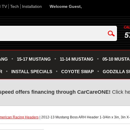
d TV
Tech
Installation
Welcome Guest,
5
ANG
15-17 MUSTANG
11-14 MUSTANG
05-10 MUST
R
INSTALL SPECIALS
COYOTE SWAP
GODZILLA 
speed offers financing through CarCareONE!
 Click h
merican Racing Headers
 | 2012-13 Mustang Boss ARH Header 1-3/4in x 3in, 3in X