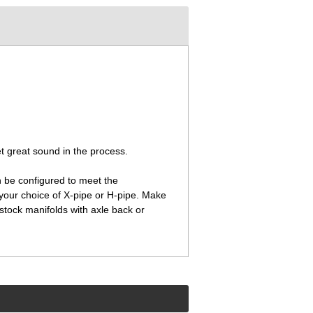
t great sound in the process.
 be configured to meet the
 your choice of X-pipe or H-pipe. Make
stock manifolds with axle back or