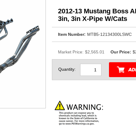
2012-13 Mustang Boss AR
3in, 3in X-Pipe W/Cats
Item Number:
MTB5-12134300LSWC
Market Price:
$2,565.01
Our Price:
$
Quantity: