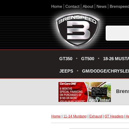
Home
Contact
About
News
Brenspee
GT350
GT500
18-26 MUST
JEEPS
GM/DODGE/CHRYSLE
Bren
Home
 |
11-14 Mustang
 |
Exhaust
 |
GT Headers
 |
A