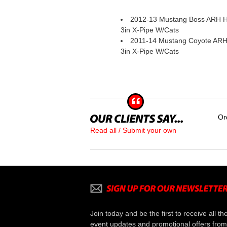
2012-13 Mustang Boss ARH He
3in X-Pipe W/Cats
2011-14 Mustang Coyote ARH 
3in X-Pipe W/Cats
Or
Read all / Submit your own
Join today and be the first to receive all th
event updates and promotional offers from