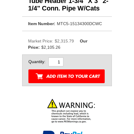
Tube Header 1-3/4" X 3" 2-
1/4" Conn. Pipe W/Cats
Item Number:
MTC5-15134300DCWC
Market Price:
$2,315.79
Our
Price:
$2,105.26
Quantity: