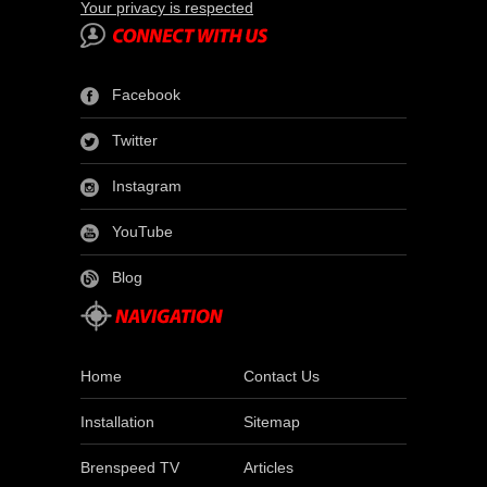
Your privacy is respected
Facebook
Twitter
Instagram
YouTube
Blog
Home
Contact Us
Installation
Sitemap
Brenspeed TV
Articles