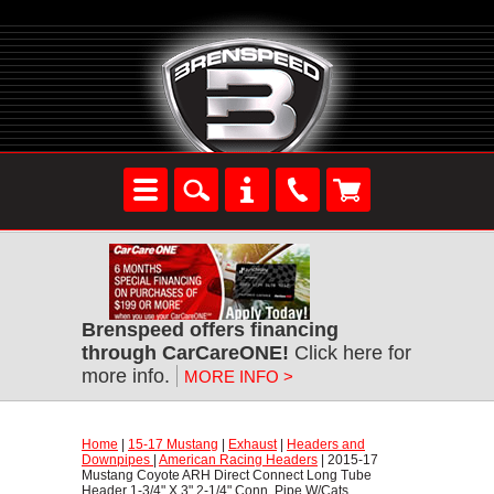
Brenspeed offers financing
through CarCareONE!
 Click here for
more info.
MORE INFO >
Home
 |
15-17 Mustang
 |
Exhaust
 |
Headers and
Downpipes
 |
American Racing Headers
 | 2015-17
Mustang Coyote ARH Direct Connect Long Tube
Header 1-3/4" X 3" 2-1/4" Conn. Pipe W/Cats