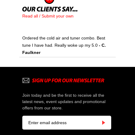
Read all / Submit your own
Ordered the cold air and tuner combo. Best
tune I have had. Really woke up my 5.0
 - C.
Faulkner
Join today and be the first to receive all the
latest news, event updates and promotional
offers from our store.