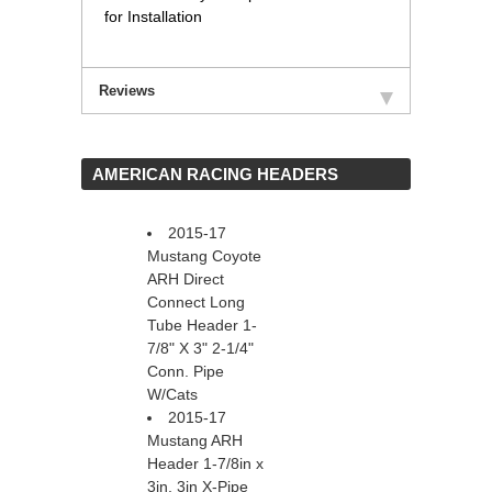
for Installation
Reviews
 AMERICAN RACING HEADERS
2015-17
Mustang Coyote
ARH Direct
Connect Long
Tube Header 1-
7/8" X 3" 2-1/4"
Conn. Pipe
W/Cats
2015-17
Mustang ARH
Header 1-7/8in x
3in, 3in X-Pipe