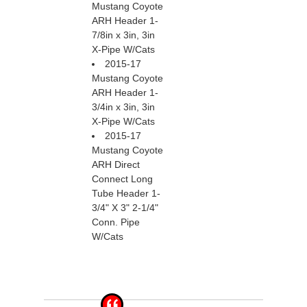
Mustang Coyote
ARH Header 1-
7/8in x 3in, 3in
X-Pipe W/Cats
2015-17
Mustang Coyote
ARH Header 1-
3/4in x 3in, 3in
X-Pipe W/Cats
2015-17
Mustang Coyote
ARH Direct
Connect Long
Tube Header 1-
3/4" X 3" 2-1/4"
Conn. Pipe
W/Cats