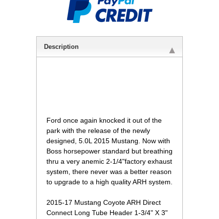
Description
 Ford once again knocked it out of the
park with the release of the newly
designed, 5.0L 2015 Mustang. Now with
Boss horsepower standard but breathing
thru a very anemic 2-1/4"factory exhaust
system, there never was a better reason
to upgrade to a high quality ARH system.
2015-17 Mustang Coyote ARH Direct
Connect Long Tube Header 1-3/4" X 3"