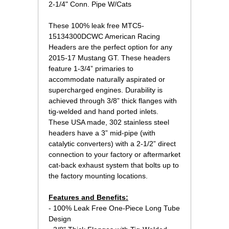
2-1/4" Conn. Pipe W/Cats
These 100% leak free MTC5-
15134300DCWC American Racing
Headers are the perfect option for any
2015-17 Mustang GT. These headers
feature 1-3/4” primaries to
accommodate naturally aspirated or
supercharged engines. Durability is
achieved through 3/8” thick flanges with
tig-welded and hand ported inlets.
These USA made, 302 stainless steel
headers have a 3” mid-pipe (with
catalytic converters) with a 2-1/2” direct
connection to your factory or aftermarket
cat-back exhaust system that bolts up to
the factory mounting locations.
Features and Benefits:
 - 100% Leak Free One-Piece Long Tube
Design