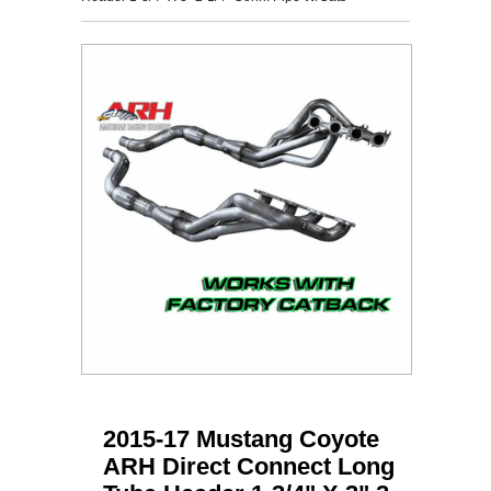
2015-17 Mustang Coyote
ARH Direct Connect Long