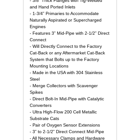
 - 3/8" Thick Flanges with Tig-Welded
and Hand Ported Inlets
 - 1-3/4” Primaries to Accommodate
Naturally Aspirated or Supercharged
Engines
 - Features 3” Mid-Pipe with 2-1/2” Direct
Connect
 - Will Directly Connect to the Factory
Cat-Back or any Aftermarket Cat-Back
System that Bolts up to the Factory
Mounting Locations
 - Made in the USA with 304 Stainless
Steel
 - Merge Collectors with Scavenger
Spikes
 - Direct Bolt-In Mid-Pipe with Catalytic
Converters
 - Ultra High-Flow 200 Cell Metallic
Substrate Cats
 - Pair of Oxygen Sensor Extensions
 - 3” to 2-1/2” Direct Connect Mid-Pipe
 - All Necessary Clamps and Hardware