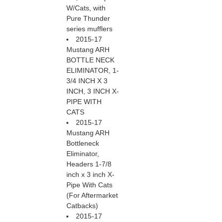
W/Cats, with
Pure Thunder
series mufflers
2015-17
Mustang ARH
BOTTLE NECK
ELIMINATOR, 1-
3/4 INCH X 3
INCH, 3 INCH X-
PIPE WITH
CATS
2015-17
Mustang ARH
Bottleneck
Eliminator,
Headers 1-7/8
inch x 3 inch X-
Pipe With Cats
(For Aftermarket
Catbacks)
2015-17