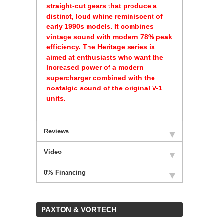
straight-cut gears that produce a
distinct, loud whine reminiscent of
early 1990s models. It combines
vintage sound with modern 78% peak
efficiency. The Heritage series is
aimed at enthusiasts who want the
increased power of a modern
supercharger combined with the
nostalgic sound of the original V-1
units.
Reviews
Video
0% Financing
 PAXTON & VORTECH