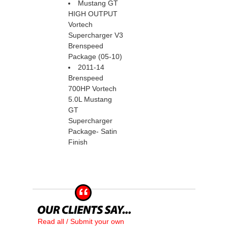
Mustang GT
HIGH OUTPUT
Vortech
Supercharger V3
Brenspeed
Package (05-10)
2011-14
Brenspeed
700HP Vortech
5.0L Mustang
GT
Supercharger
Package- Satin
Finish
Read all / Submit your own