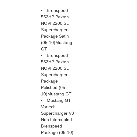
Brenspeed
552HP Paxton
NOVI 2200 SL
Supercharger
Package Satin
(05-10)Mustang
GT
Brenspeed
552HP Paxton
NOVI 2200 SL
Supercharger
Package
Polished (05-
10)Mustang GT
Mustang GT
Vortech
Supercharger V3
Non Intercooled
Brenspeed
Package (05-10)