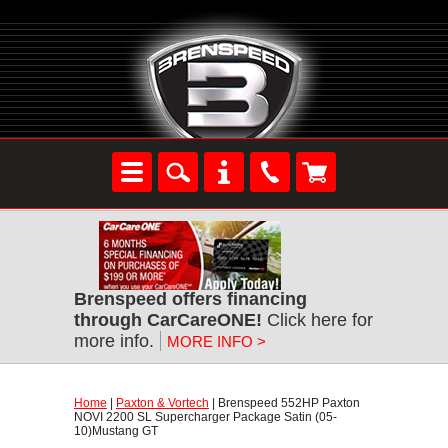
Brenspeed offers financing
through CarCareONE!
 Click here for
more info.
MORE INFO >
Home
 |
Paxton & Vortech
 | Brenspeed 552HP Paxton
NOVI 2200 SL Supercharger Package Satin (05-
10)Mustang GT