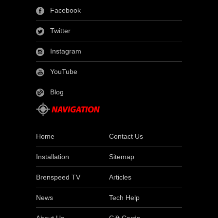
Facebook
Twitter
Instagram
YouTube
Blog
Home
Contact Us
Installation
Sitemap
Brenspeed TV
Articles
News
Tech Help