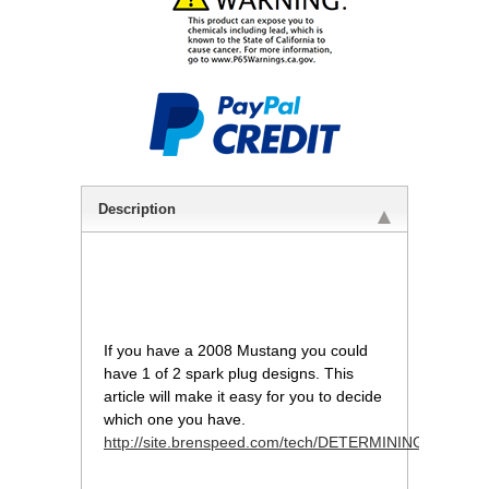
Description
If you have a 2008 Mustang you could
have 1 of 2 spark plug designs. This
article will make it easy for you to decide
which one you have.
http://site.brenspeed.com/tech/DETERMINING_3V_