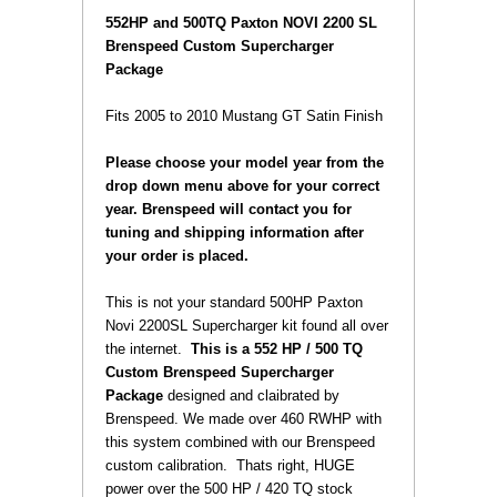
 552HP and 500TQ Paxton NOVI 2200 SL
Brenspeed Custom Supercharger
Package
 Fits 2005 to 2010 Mustang GT Satin
Finish
Please choose your model year from the
drop down menu above for your correct
year. Brenspeed will contact you for
tuning and shipping information after
your order is placed.
 This is not your standard
500HP
Paxton
Novi 2200SL Supercharger kit found all over
the internet.
This is a 552 HP / 500 TQ
Custom Brenspeed Supercharger
Package
designed and claibrated by
Brenspeed.
We made over 460 RWHP with
this system combined with our Brenspeed
custom calibration.
 Thats right, HUGE
power over the 500 HP / 420 TQ stock