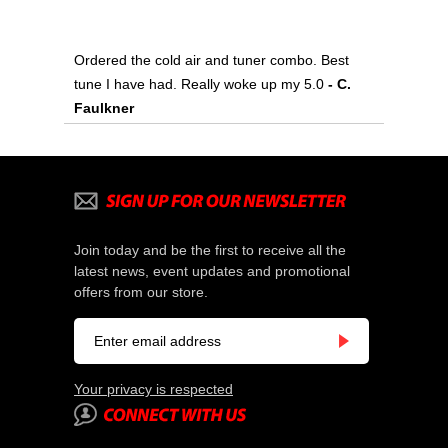
Ordered the cold air and tuner combo. Best
tune I have had. Really woke up my 5.0
 - C.
Faulkner
Join today and be the first to receive all the
latest news, event updates and promotional
offers from our store.
Your privacy is respected