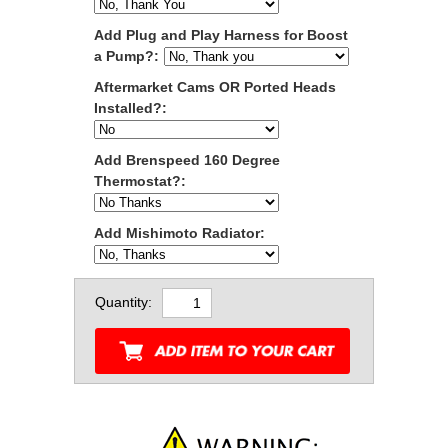
Add Plug and Play Harness for Boost
a Pump?:
Aftermarket Cams OR Ported Heads
Installed?:
Add Brenspeed 160 Degree
Thermostat?:
Add Mishimoto Radiator:
Quantity: