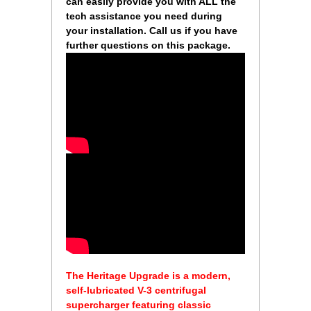
can easily provide you with ALL the
tech assistance you need during
your installation. Call us if you have
further questions on this package.
 The Heritage Upgrade is a modern,
self-lubricated V-3 centrifugal
supercharger featuring classic