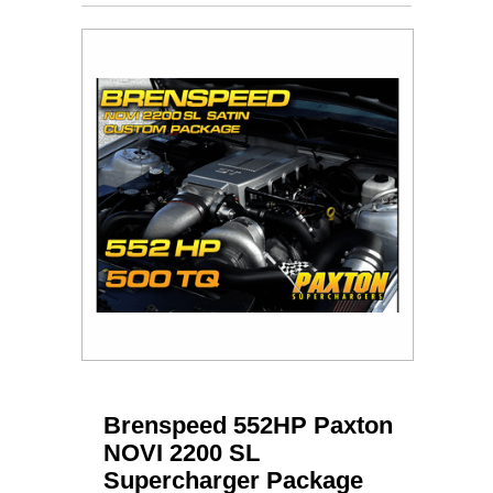
Brenspeed 552HP Paxton
NOVI 2200 SL
Supercharger Package