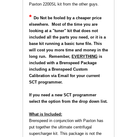
Paxton 2200SL kit from the other guys.
*
Do Not be fooled by a cheaper price
elsewhere. Most of the time you are
looking at a "tuner" kit that does not
included all the parts you need, or it is a
base kit running a basic tune file. This
will cost you more time and money in the
long run. Remember,
EVERYTHING
 is
included with a Brenspeed Package
including a Brenspeed Custom
Calibration via Email for your current
SCT programmer.
 If you need a new SCT programmer
select the option from the drop down list.
What is Included:
Brenspeed in conjunction with Paxton has
put together the ultimate centrifugal
supercharger kit. This package is not the