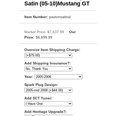
Satin (05-10)Mustang GT
Item Number:
paxtonsatinsl
Market Price:
$7,637.99
Our
Price:
$6,699.99
Oversize Item Shipping Charge:
Add Shipping Insurance?:
Year:
Spark Plug Design:
Add SCT Tuner:
Add Heritage Upgrade?: