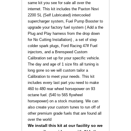
same kit you see for sale all over the
internet. This kit includes the Paxton Novi
2200 SL (Self Lubricated) intercooled
supercharger system,
Fuel Pump Booster to
upgrade your factory fuel system ( Add a the
Plug and Play harness from the drop down
for No Cutting Installation)
, a set of step
colder spark plugs, Ford Racing 47# Fuel
injectors, and a Brenspeed Custom
Calibration set up for your specific vehicle.
The day and age of 1 size fits all tuning is
long gone so we will custom tailor a
Calibration to meet your needs. This kit
includes every last part you need to make
460 to 480 rear wheel horsepower on 93
octane fuel. (540 to 565 flywheel
horsepower) on a stock mustang. We can
also create your custom tunes to run off of
other premium grade fuels that are found all
over the world
 We install this kit at our facility so we