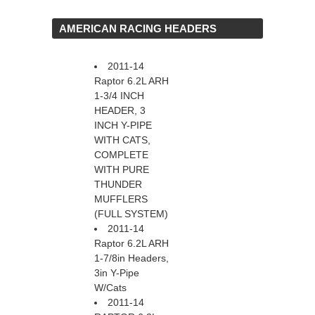
 AMERICAN RACING HEADERS
2011-14
Raptor 6.2L ARH
1-3/4 INCH
HEADER, 3
INCH Y-PIPE
WITH CATS,
COMPLETE
WITH PURE
THUNDER
MUFFLERS
(FULL SYSTEM)
2011-14
Raptor 6.2L ARH
1-7/8in Headers,
3in Y-Pipe
W/Cats
2011-14