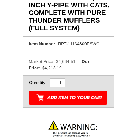
INCH Y-PIPE WITH CATS,
COMPLETE WITH PURE
THUNDER MUFFLERS
(FULL SYSTEM)
Item Number:
RPT-11134300FSWC
Market Price:
$4,634.51
Our
Price:
$4,213.19
Quantity: