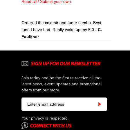
Read all / Submit your own
Ordered the cold air and tuner combo. Best
tune I have had. Really woke up my 5.0
 - C.
Faulkner
Join today and be the first to receive all the
latest news, event updates and promotional
offers from our store.
Your privacy is respected