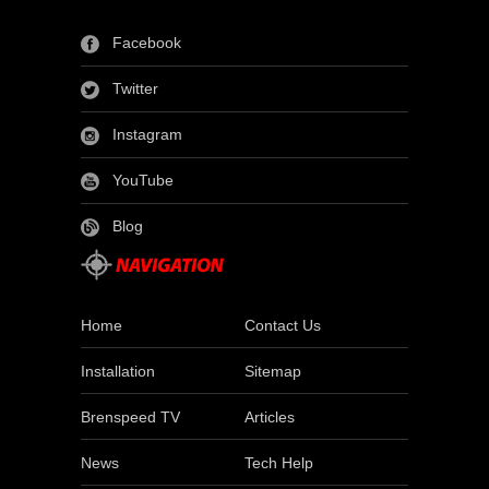
Facebook
Twitter
Instagram
YouTube
Blog
Home
Contact Us
Installation
Sitemap
Brenspeed TV
Articles
News
Tech Help