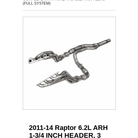
(FULL SYSTEM)
2011-14 Raptor 6.2L ARH
1-3/4 INCH HEADER, 3