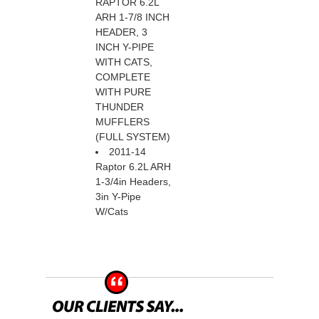
RAPTOR 6.2L
ARH 1-7/8 INCH
HEADER, 3
INCH Y-PIPE
WITH CATS,
COMPLETE
WITH PURE
THUNDER
MUFFLERS
(FULL SYSTEM)
2011-14
Raptor 6.2L ARH
1-3/4in Headers,
3in Y-Pipe
W/Cats