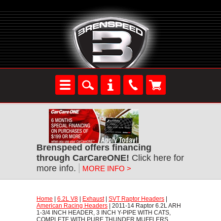
Brenspeed offers financing
through CarCareONE!
 Click here for
more info.
MORE INFO >
Home
 |
6.2L V8
 |
Exhaust
 |
SVT Raptor Headers
 |
American Racing Headers
 | 2011-14 Raptor 6.2L ARH
1-3/4 INCH HEADER, 3 INCH Y-PIPE WITH CATS,
COMPLETE WITH PURE THUNDER MUFFLERS