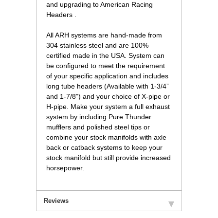
and upgrading to American Racing
Headers .
 All ARH systems are hand-made from
304 stainless steel and are 100%
certified made in the USA. System can
be configured to meet the requirement
of your specific application and includes
long tube headers (Available with 1-3/4”
and 1-7/8”) and your choice of X-pipe or
H-pipe. Make your system a full exhaust
system by including Pure Thunder
mufflers and polished steel tips or
combine your stock manifolds with axle
back or catback systems to keep your
stock manifold but still provide increased
horsepower.
Reviews