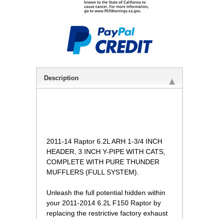
Description
 2011-14 Raptor 6.2L ARH 1-3/4 INCH
HEADER, 3 INCH Y-PIPE WITH CATS,
COMPLETE WITH PURE THUNDER
MUFFLERS (FULL SYSTEM).
 Unleash the full potential hidden within
your 2011-2014 6.2L F150 Raptor by
replacing the restrictive factory exhaust