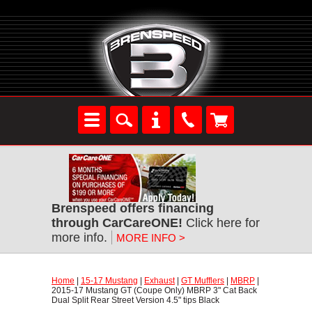
Brenspeed offers financing
through CarCareONE!
 Click here for
more info.
MORE INFO >
Home
 |
15-17 Mustang
 |
Exhaust
 |
GT Mufflers
 |
MBRP
 |
2015-17 Mustang GT (Coupe Only) MBRP 3" Cat Back
Dual Split Rear Street Version 4.5" tips Black