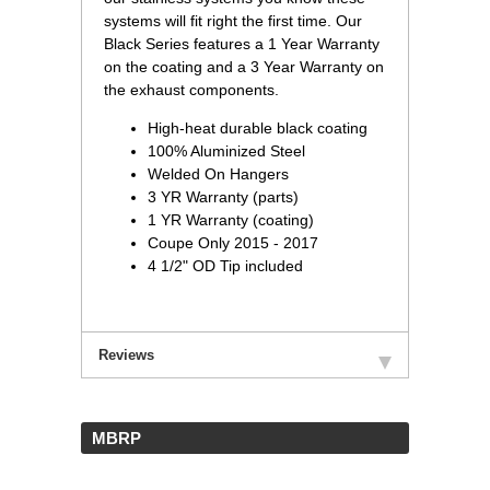
systems will fit right the first time. Our
Black Series features a 1 Year Warranty
on the coating and a 3 Year Warranty on
the exhaust components.
High-heat durable black coating
100% Aluminized Steel
Welded On Hangers
3 YR Warranty (parts)
1 YR Warranty (coating)
Coupe Only 2015 - 2017
4 1/2" OD Tip included
Reviews
 MBRP