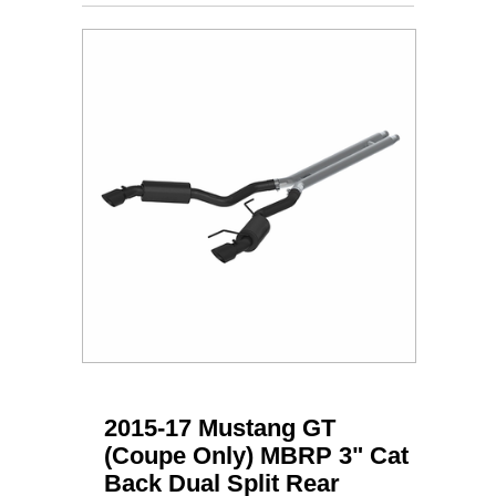
2015-17 Mustang GT
(Coupe Only) MBRP 3" Cat
Back Dual Split Rear