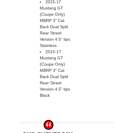
2015-17
Mustang GT
(Coupe Only)
MBRP 3" Cat
Back Dual Split
Rear Street
Version 4.5" tips
Stainless
2015-17
Mustang GT
(Coupe Only)
MBRP 3" Cat
Back Dual Split
Rear Street
Version 4.5" tips
Black