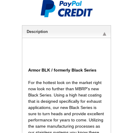
Description
Armor BLK / formerly Black Series
 For the hottest look on the market right
now look no further than MBRP's new
Black Series. Using a high heat coating
that is designed specifically for exhaust
applications, our new Black Series is
sure to turn heads and provide excellent
performance for years to come. Utilizing
the same manufacturing processes as
our stainless systems you know these