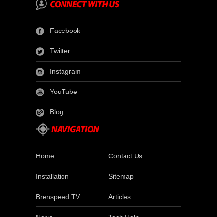
Facebook
Twitter
Instagram
YouTube
Blog
Home
Contact Us
Installation
Sitemap
Brenspeed TV
Articles