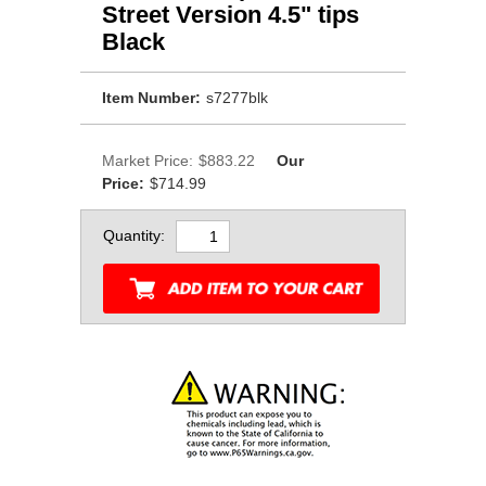
Street Version 4.5" tips
Black
Item Number:
s7277blk
Market Price:
$883.22
Our
Price:
$714.99
Quantity: