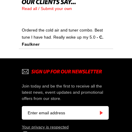
Read all / Submit your own
Ordered the cold air and tuner combo. Best
tune I have had. Really woke up my 5.0
 - C.
Faulkner
Join today and be the first to receive all the
latest news, event updates and promotional
offers from our store.
Your privacy is respected