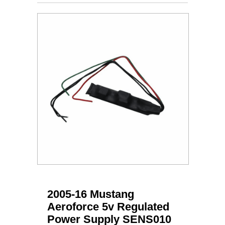
2005-16 Mustang
Aeroforce 5v Regulated
Power Supply SENS010