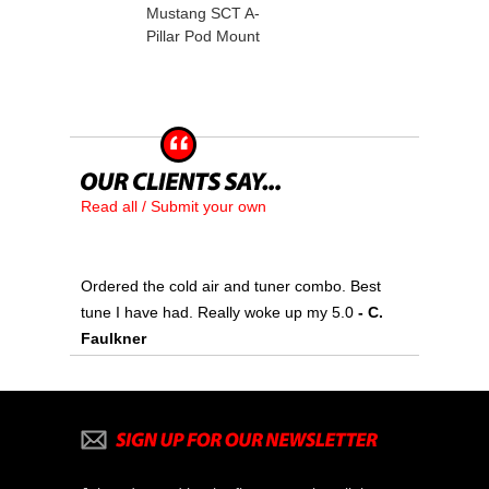
Mustang SCT A-
Pillar Pod Mount
Read all / Submit your own
Ordered the cold air and tuner combo. Best
tune I have had. Really woke up my 5.0
 - C.
Faulkner