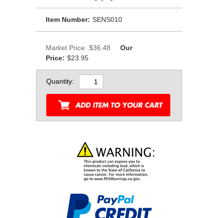
Item Number:
SENS010
Market Price:
$36.48
Our
Price:
$23.95
Quantity: