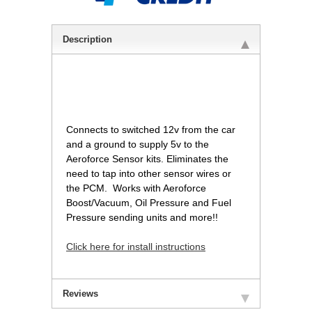
Description
Connects to switched 12v from the car
and a ground to supply 5v to the
Aeroforce Sensor kits. Eliminates the
need to tap into other sensor wires or
the PCM. Works with Aeroforce
Boost/Vacuum, Oil Pressure and Fuel
Pressure sending units and more!!
Click here for install instructions
Reviews