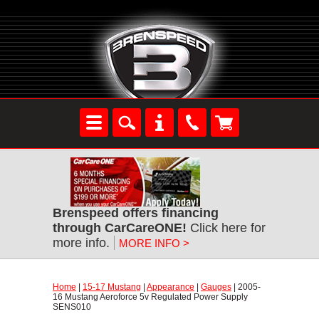
Brenspeed offers financing
through CarCareONE!
 Click here for
more info.
MORE INFO >
Home
 |
15-17 Mustang
 |
Appearance
 |
Gauges
 | 2005-
16 Mustang Aeroforce 5v Regulated Power Supply
SENS010