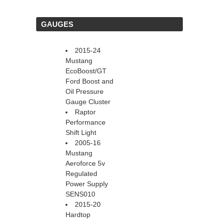
 GAUGES
2015-24
Mustang
EcoBoost/GT
Ford Boost and
Oil Pressure
Gauge Cluster
Raptor
Performance
Shift Light
2005-16
Mustang
Aeroforce 5v
Regulated
Power Supply
SENS010
2015-20
Hardtop