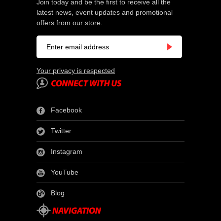
Join today and be the first to receive all the
latest news, event updates and promotional
offers from our store.
Your privacy is respected
Facebook
Twitter
Instagram
YouTube
Blog