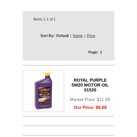
Items
1-1
of
1
Sort By:
Default
|
Name
|
Price
Page:
1
ROYAL PURPLE
5W20 MOTOR OIL
01520
Market Price:
$11.99
Our Price:
$8.68