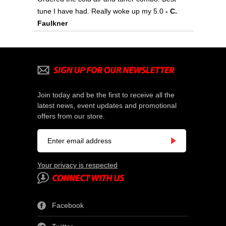
tune I have had. Really woke up my 5.0
- C.
Faulkner
Join today and be the first to receive all the
latest news, event updates and promotional
offers from our store.
Your privacy is respected
Facebook