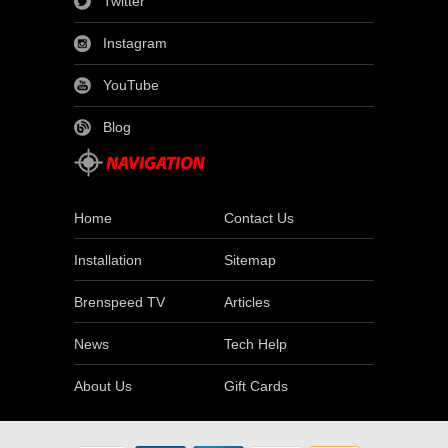
Twitter
Instagram
YouTube
Blog
Home
Contact Us
Installation
Sitemap
Brenspeed TV
Articles
News
Tech Help
About Us
Gift Cards