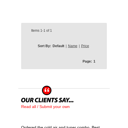
Items
1-1
of
1
Sort By:
Default
|
Name
|
Price
Page:
1
Read all / Submit your own
Ordered the cold air and tuner combo. Best