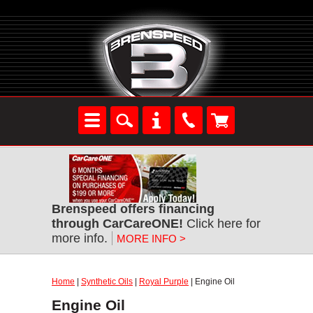
Brenspeed offers financing
through CarCareONE!
Click here for
more info.
MORE INFO >
Home
|
Synthetic Oils
|
Royal Purple
| Engine Oil
Engine Oil