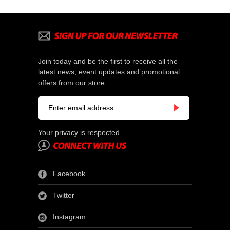
Join today and be the first to receive all the
latest news, event updates and promotional
offers from our store.
Your privacy is respected
Facebook
Twitter
Instagram