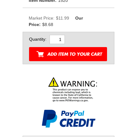
Item Number:
1520
Market Price:
$11.99
Our
Price:
$8.68
Quantity: