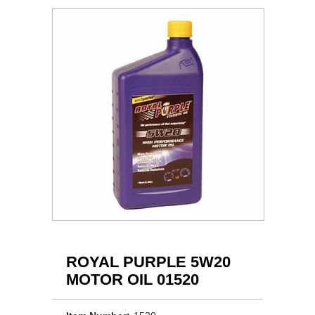
ROYAL PURPLE 5W20
MOTOR OIL 01520