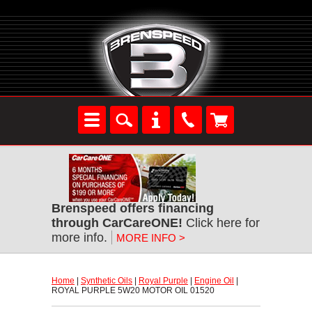
Brenspeed offers financing
through CarCareONE!
 Click here for
more info.
MORE INFO >
Home
 |
Synthetic Oils
 |
Royal Purple
 |
Engine Oil
 |
ROYAL PURPLE 5W20 MOTOR OIL 01520