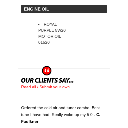
 ENGINE OIL
ROYAL
PURPLE 5W20
MOTOR OIL
01520
Read all / Submit your own
Ordered the cold air and tuner combo. Best
tune I have had. Really woke up my 5.0
 - C.
Faulkner