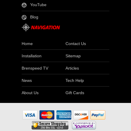
YouTube
Blog
Home
Contact Us
Installation
Sitemap
Brenspeed TV
Articles
News
Tech Help
About Us
Gift Cards