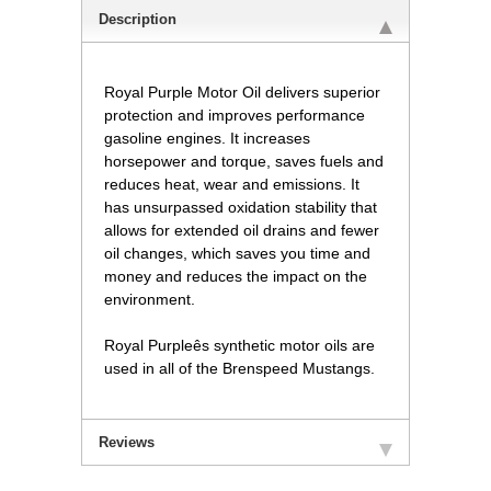
Description
Royal Purple Motor Oil delivers superior
protection and improves performance
gasoline engines. It increases
horsepower and torque, saves fuels and
reduces heat, wear and emissions. It
has unsurpassed oxidation stability that
allows for extended oil drains and fewer
oil changes, which saves you time and
money and reduces the impact on the
environment.
Royal Purpleês synthetic motor oils are
used in all of the Brenspeed Mustangs.
Reviews