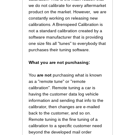
we do not calibrate for every aftermarket
product on the market. However, we are
constantly working on releasing new
calibrations. A Brenspeed Calibration is
not a standard calibration created by a
software manufacturer that is providing
one size fits all "tunes" to everybody that
purchases their tuning software.
What you are not purchasing:
You
are not
 purchasing what is known
as a "remote tune" or "remote
calibration". Remote tuning a car is
having the customer data log vehicle
information and sending that info to the
calibrator, then changes are e-mailed
back to the customer, and so on.
Remote tuning is the fine tuning of a
calibration to a specific customer need
beyond the developed mail order