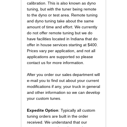
calibration. This is also known as dyno
tuning, but with the tuner being remote
to the dyno or test area. Remote tuning
and dyno tuning take about the same
amount of time and effort. We currently
do not offer remote tuning but we do
have facilities located in Indiana that do
offer in house services starting at $400.
Prices vary per application, and not all
applications are supported so please
contact us for more information.
After you order our sales department will
e-mail you to find out about your current
modifications if any, your truck in general
and other information so we can develop
your custom tunes.
Expedite Option
: Typically all custom
tuning orders are built in the order
received. We understand that our