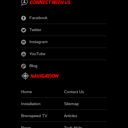
Facebook
Twitter
Instagram
YouTube
Blog
Home
Contact Us
Installation
Sitemap
Brenspeed TV
Articles
News
Tech Help