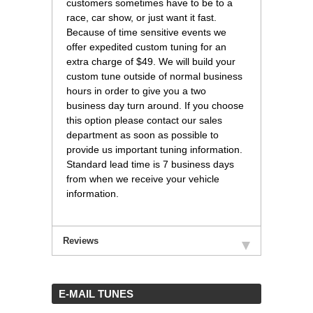
customers sometimes have to be to a
race, car show, or just want it fast.
Because of time sensitive events we
offer expedited custom tuning for an
extra charge of $49. We will build your
custom tune outside of normal business
hours in order to give you a two
business day turn around. If you choose
this option please contact our sales
department as soon as possible to
provide us important tuning information.
Standard lead time is 7 business days
from when we receive your vehicle
information.
Reviews
 E-MAIL TUNES