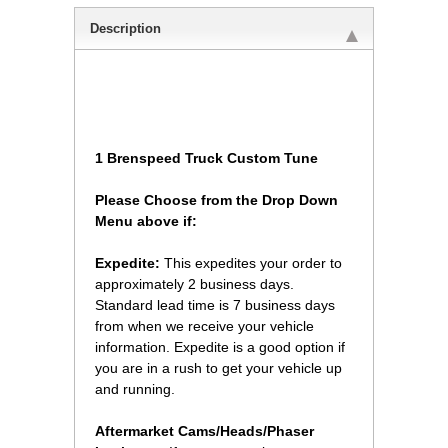
Description
1 Brenspeed Truck Custom Tune
Please Choose from the Drop Down
Menu above if:
Expedite:
 This expedites your order to
approximately 2 business days.
Standard lead time is 7 business days
from when we receive your vehicle
information. Expedite is a good option if
you are in a rush to get your vehicle up
and running.
 Aftermarket Cams/Heads/Phaser