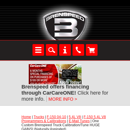
Brenspeed offers financing
through CarCareONE!
 Click here for
more info.
MORE INFO >
Home
 |
Trucks
 |
F-150 04-10
 |
5.4L V8
 |
F-150 5.4L V8
Programmers & Calibrations
 |
E-Mail Tunes
 | One
Custom Brenspeed Truck Calibration/Tune HUGE
GAINS! (Naturally Aspirated)