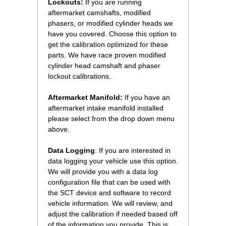
Lockouts:
 If you are running
aftermarket camshafts, modified
phasers, or modified cylinder heads we
have you covered. Choose this option to
get the calibration optimized for these
parts. We have race proven modified
cylinder head camshaft and phaser
lockout calibrations.
Aftermarket Manifold:
 If you have an
aftermarket intake manifold installed
please select from the drop down menu
above.
Data Logging
: If you are interested in
data logging your vehicle use this option.
We will provide you with a data log
configuration file that can be used with
the SCT device and software to record
vehicle information. We will review, and
adjust the calibration if needed based off
of the information you provide. This is