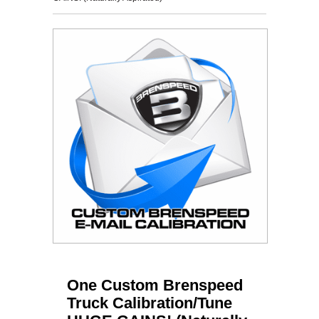
One Custom Brenspeed
Truck Calibration/Tune