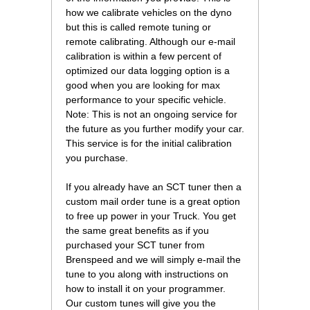
how we calibrate vehicles on the dyno
but this is called remote tuning or
remote calibrating. Although our e-mail
calibration is within a few percent of
optimized our data logging option is a
good when you are looking for max
performance to your specific vehicle.
Note: This is not an ongoing service for
the future as you further modify your car.
This service is for the initial calibration
you purchase.
If you already have an SCT tuner then a
custom mail order tune is a great option
to free up power in your Truck. You get
the same great benefits as if you
purchased your SCT tuner from
Brenspeed and we will simply e-mail the
tune to you along with instructions on
how to install it on your programmer.
Our custom tunes will give you the