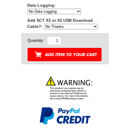
Data Logging:
Add SCT X3 or X2 USB Download
Cable?:
Quantity: