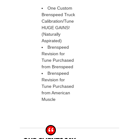
One Custom
Brenspeed Truck
Calibration/Tune
HUGE GAINS!
(Naturally
Aspirated)
Brenspeed
Revision for
Tune Purchased
from Brenspeed
Brenspeed
Revision for
Tune Purchased
from American
Muscle