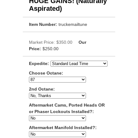
HUGE GAINS! (Naturally
Aspirated)
Item Number:
truckemailtune
Market Price:
$350.00
Our
Price:
$250.00
Expedite:
Choose Octane:
2nd Octane:
Aftermarket Cams, Ported Heads OR
or Phaser Lockouts Installed?:
Aftermarket Manifold Installed?: