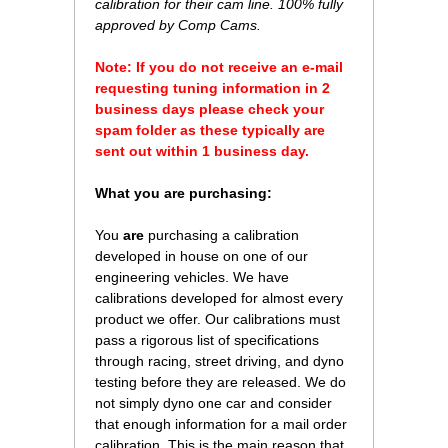
calibration for their cam line. 100% fully
approved by Comp Cams.
Note: If you do not receive an e-mail
requesting tuning information in 2
business days please check your
spam folder as these typically are
sent out within 1 business day.
What you are purchasing:
You
are
purchasing a calibration
developed in house on one of our
engineering vehicles. We have
calibrations developed for almost every
product we offer. Our calibrations must
pass a rigorous list of specifications
through racing, street driving, and dyno
testing before they are released. We do
not simply dyno one car and consider
that enough information for a mail order
calibration. This is the main reason that