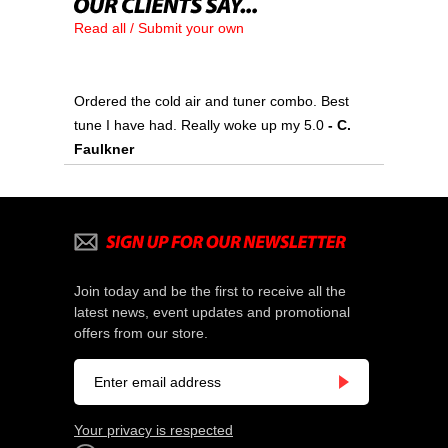
Read all / Submit your own
Ordered the cold air and tuner combo. Best
tune I have had. Really woke up my 5.0
 - C.
Faulkner
Join today and be the first to receive all the
latest news, event updates and promotional
offers from our store.
Your privacy is respected