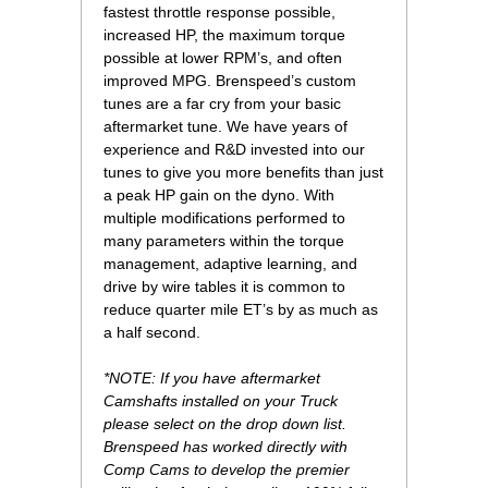
fastest throttle response possible,
increased HP, the maximum torque
possible at lower RPM’s, and often
improved MPG. Brenspeed’s custom
tunes are a far cry from your basic
aftermarket tune. We have years of
experience and R&D invested into our
tunes to give you more benefits than just
a peak HP gain on the dyno. With
multiple modifications performed to
many parameters within the torque
management, adaptive learning, and
drive by wire tables it is common to
reduce quarter mile ET’s by as much as
a half second.
*NOTE: If you have aftermarket
Camshafts installed on your Truck
please select on the drop down list.
Brenspeed has worked directly with
Comp Cams to develop the premier