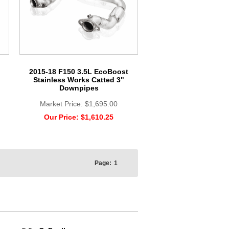
2015-18 F150 3.5L EcoBoost
Stainless Works Catted 3"
Downpipes
Market Price:
$1,695.00
Our Price:
$1,610.25
Page:
1