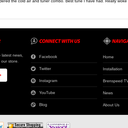
dered the cold air and tuner combo. Best tune I have had. Really wok
e latest news,
Facebook
Home
 our store.
Twitter
Installation
Instagram
Brenspeed T
YouTube
News
Blog
About Us