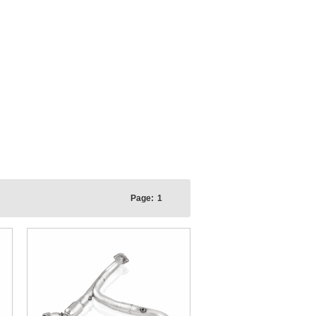
Page:
1