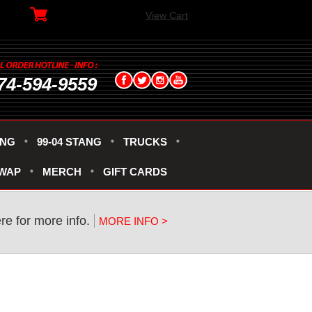
View Cart
74-594-9559
ANG
99-04 STANG
TRUCKS
SWAP
MERCH
GIFT CARDS
re for more info.
MORE INFO >