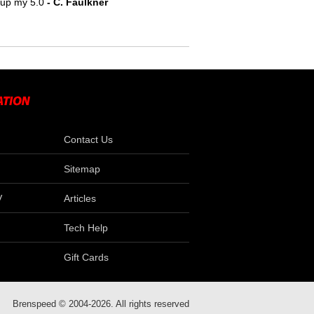
e up my 5.0
- C. Faulkner
Contact Us
Sitemap
V
Articles
Tech Help
Gift Cards
Brenspeed © 2004-2026. All rights reserved