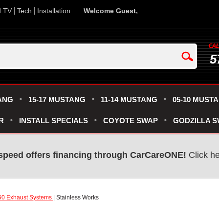
d TV
Tech
Installation
Welcome Guest,
5
ANG
15-17 MUSTANG
11-14 MUSTANG
05-10 MUST
R
INSTALL SPECIALS
COYOTE SWAP
GODZILLA 
speed offers financing through CarCareONE!
Click he
50 Exhaust Systems
| Stainless Works