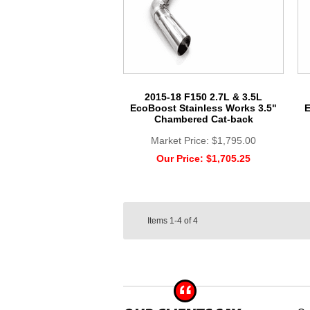
2015-18 F150 2.7L & 3.5L
EcoBoost Stainless Works 3.5"
E
Chambered Cat-back
Market Price:
$1,795.00
Our Price:
$1,705.25
Items
1-4
of
4