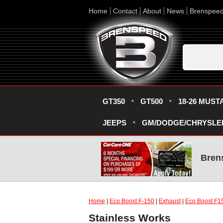
Home
Contact
About
News
Brenspee
GT350
GT500
18-26 MUST
JEEPS
GM/DODGE/CHRYSLE
Bren
Home
|
Eco Boost F-150
|
Exhaust
|
Eco Boost F1
Stainless Works