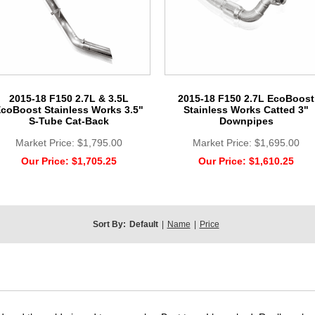
2015-18 F150 2.7L & 3.5L
2015-18 F150 2.7L EcoBoost
coBoost Stainless Works 3.5"
Stainless Works Catted 3"
S-Tube Cat-Back
Downpipes
Market Price:
$1,795.00
Market Price:
$1,695.00
Our Price:
$1,705.25
Our Price:
$1,610.25
Sort By:
Default
|
Name
|
Price