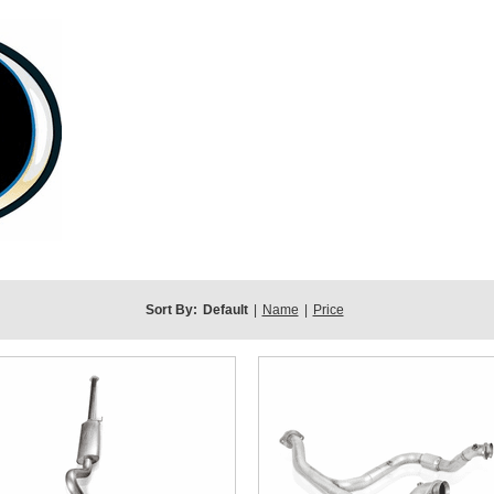
Sort By:
Default
|
Name
|
Price