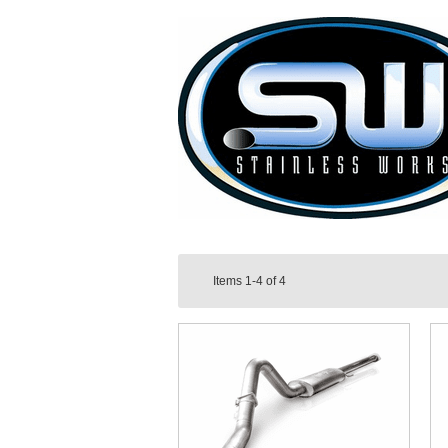
Items
1-4
of
4