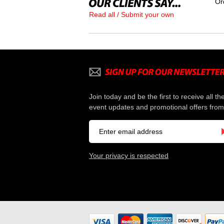
Or
Read all / Submit your own
Join today and be the first to receive all th
event updates and promotional offers from
Your privacy is respected