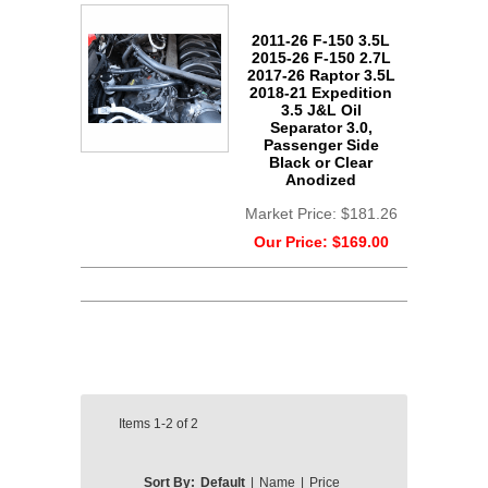
2011-26 F-150 3.5L
2015-26 F-150 2.7L
2017-26 Raptor 3.5L
2018-21 Expedition
3.5 J&L Oil
Separator 3.0,
Passenger Side
Black or Clear
Anodized
Market Price:
$181.26
Our Price:
$169.00
Items
1-2
of
2
Sort By:
Default
|
Name
|
Price