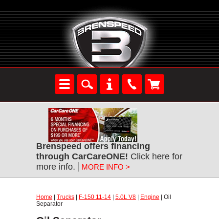
Brenspeed offers financing
through CarCareONE!
Click here for
more info.
MORE INFO >
Home
|
Trucks
|
F-150 11-14
|
5.0L V8
|
Engine
| Oil
Separator