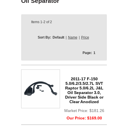
Oil Separator
Items
1-2
of
2
Sort By:
Default
|
Name
|
Price
Page:
1
2011-17 F-150
5.0/6.2/3.5/2.7L SVT
Raptor 5.0/6.2L J&L
Oil Separator 3.0,
Driver Side Black or
Clear Anodized
Market Price:
$181.26
Our Price:
$169.00