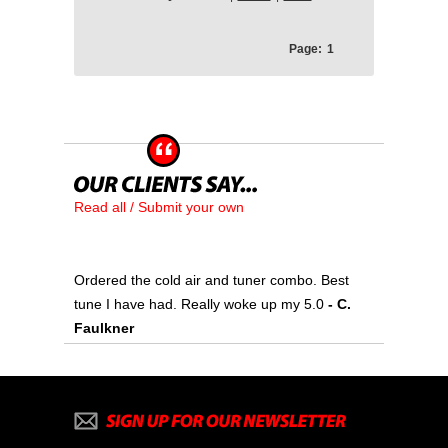
Page:
1
Read all / Submit your own
Ordered the cold air and tuner combo. Best
tune I have had. Really woke up my 5.0
- C.
Faulkner