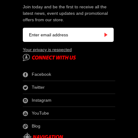
Join today and be the first to receive all the
latest news, event updates and promotional
offers from our store.
Your privacy is respected
Facebook
Twitter
Instagram
YouTube
Blog