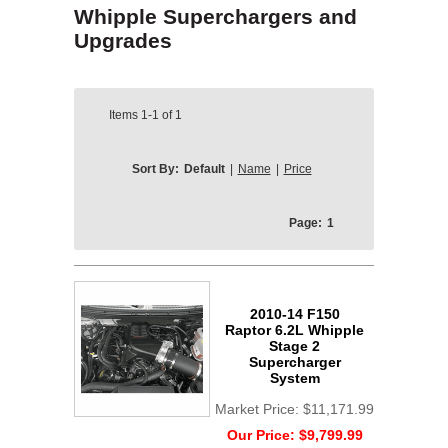
Whipple Superchargers and
Upgrades
Items
1-1
of
1
Sort By:
Default
|
Name
|
Price
Page:
1
2010-14 F150
Raptor 6.2L Whipple
Stage 2
Supercharger
System
Market Price:
$11,171.99
Our Price:
$9,799.99