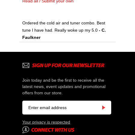
Read all / Submit your own
Ordered the cold air and tuner combo. Best
tune I have had. Really woke up my 5.0
- C.
Faulkner
Join today and be the first to receive all the
latest news, event updates and promotional
offers from our store.
Your privacy is respected