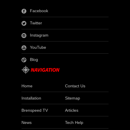
Facebook
Twitter
Instagram
YouTube
Blog
Home
Contact Us
Installation
Sitemap
Brenspeed TV
Articles
News
Tech Help