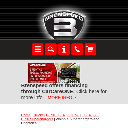
Brenspeed offers financing
through CarCareONE!
Click here for
more info.
MORE INFO >
Home
|
Trucks
|
F-150 11-14
|
6.2L V8
|
11-14 6.2L
F150 Superchargers
| Whipple Superchargers and
Upgrades