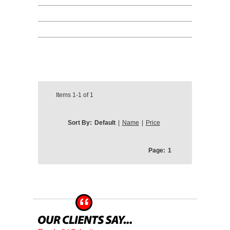
Items
1-1
of
1
Sort By:
Default
|
Name
|
Price
Page:
1