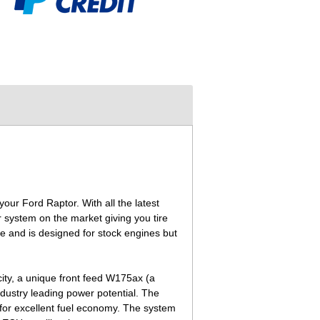
ur Ford Raptor. With all the latest
system on the market giving you tire
e and is designed for stock engines but
ity, a unique front feed W175ax (a
dustry leading power potential. The
 for excellent fuel economy. The system