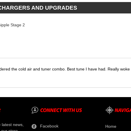
RCHARGERS AND UPGRADES
ipple Stage 2
dered the cold air and tuner combo. Best tune I have had. Really wok
e latest news,
Facebook
Home
 our store.