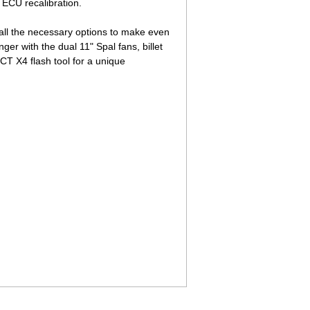
 ECU recalibration.
all the necessary options to make even
r with the dual 11" Spal fans, billet
SCT X4 flash tool for a unique