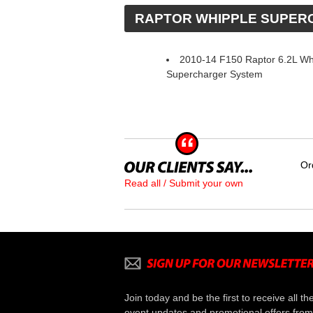
 RAPTOR WHIPPLE SUPE
2010-14 F150 Raptor 6.2L Wh
Supercharger System
Or
Read all / Submit your own
Join today and be the first to receive all th
event updates and promotional offers from