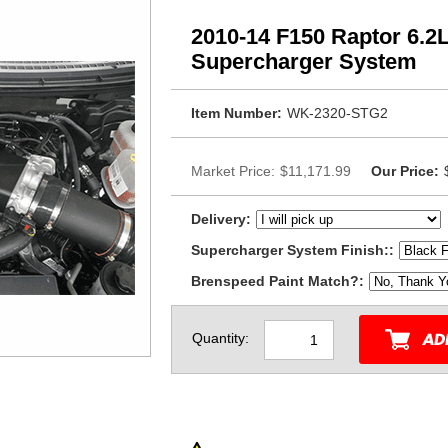
2010-14 F150 Raptor 6.2
Supercharger System
Item Number:
WK-2320-STG2
Market Price:
$11,171.99
Our Price:
Delivery:
Supercharger System Finish::
Brenspeed Paint Match?:
Quantity: