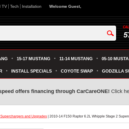
d TV
Tech
Installation
Welcome Guest,
5
ANG
15-17 MUSTANG
11-14 MUSTANG
05-10 MUST
R
INSTALL SPECIALS
COYOTE SWAP
GODZILLA 
speed offers financing through CarCareONE!
 Click h
 Superchargers and Upgrades
 | 2010-14 F150 Raptor 6.2L Whipple Stage 2 Supe