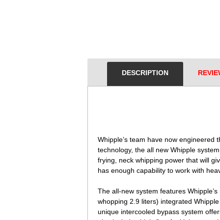
DESCRIPTION
REVIE
 Whipple’s team have now engineered th
technology, the all new Whipple syste
frying, neck whipping power that will 
has enough capability to work with heav
The all-new system features Whipple’s 
whopping 2.9 liters) integrated Whippl
unique intercooled bypass system offer