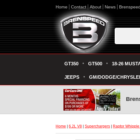
Home
Contact
About
News
Brenspee
GT350
GT500
18-26 MUST
JEEPS
GM/DODGE/CHRYSLE
Bren
Home
 |
6.2L V8
 |
Superchargers
 |
Raptor Whipple