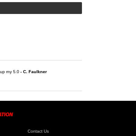
e up my 5.0
 - C. Faulkner
Contact Us