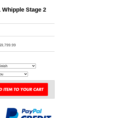
L Whipple Stage 2
$9,799.99