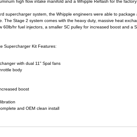
aluminum high flow intake manifold and a Whipple Reflash for the factory
ard supercharger system, the Whipple engineers were able to package 
e. The Stage 2 system comes with the heavy duty, massive heat exchange
w 60lb/hr fuel injectors, a smaller SC pulley for increased boost and a 
e Supercharger Kit Features:
xchanger with dual 11" Spal fans
hrottle body
increased boost
libration
complete and OEM clean install