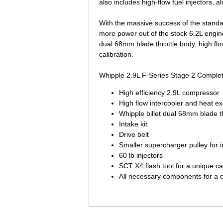
also includes high-flow fuel injectors, 
With the massive success of the stand
more power out of the stock 6.2L engin
dual 68mm blade throttle body, high flo
calibration.
Whipple 2.9L F-Series Stage 2 Complet
High efficiency 2.9L compressor
High flow intercooler and heat e
Whipple billet dual 68mm blade t
Intake kit
Drive belt
Smaller supercharger pulley for 
60 lb injectors
SCT X4 flash tool for a unique ca
All necessary components for a 