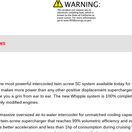
WS
e most powerful intercooled twin-screw SC system available today for yo
m makes more power than any other positive displacement supercharger 
give you a grin from ear to ear. The new Whipple system is 100% complet
ily modified engines.
massive oversized air-to-water intercooler for unmatched cooling capac
e twin-screw supercharger that reaches 99% volumetric efficiency and in
s better acceleration and less than 1hp of consumption during cruising