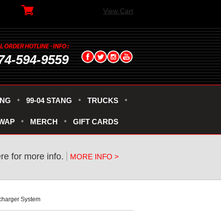
View Cart
74-594-9559
ANG
99-04 STANG
TRUCKS
SWAP
MERCH
GIFT CARDS
ere for more info.
MORE INFO >
rcharger System