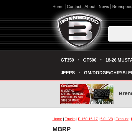
Home
Contact
About
News
Brenspee
GT350
GT500
18-26 MUST
JEEPS
GM/DODGE/CHRYSLE
Bren
Home
|
Trucks
|
F-150 15-17
|
5.0L V8
|
Exhaust
|
MBRP