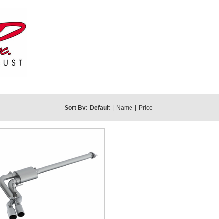
Sort By:
Default
|
Name
|
Price