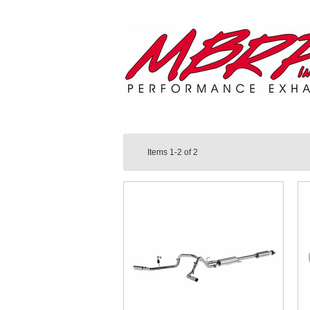
Items
1-2
of
2