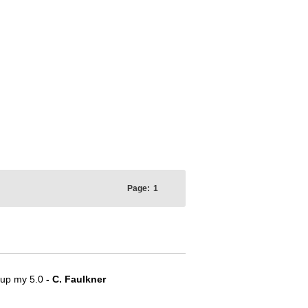
Page:
1
e up my 5.0
- C. Faulkner