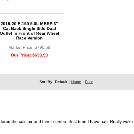
2015-20 F-150 5.0L MBRP 3"
Cat Back Single Side Dual
Outlet in Front of Rear Wheel
Race Version
Market Price:
$790.58
Our Price:
$639.99
Sort By:
Default
|
Name
|
Price
dered the cold air and tuner combo. Best tune I have had. Really wok