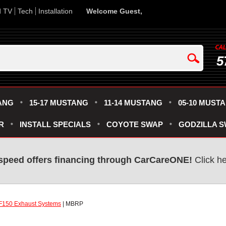
d TV
Tech
Installation
Welcome Guest,
5
ANG
15-17 MUSTANG
11-14 MUSTANG
05-10 MUST
R
INSTALL SPECIALS
COYOTE SWAP
GODZILLA 
speed offers financing through CarCareONE!
Click he
F150 Exhaust Systems
| MBRP