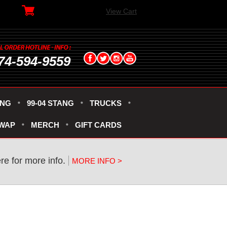
View Cart
74-594-9559
ANG
99-04 STANG
TRUCKS
SWAP
MERCH
GIFT CARDS
re for more info.
MORE INFO >