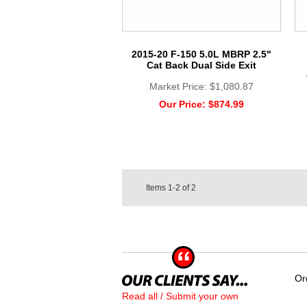
2015-20 F-150 5.0L MBRP 2.5"
Cat Back Dual Side Exit
Market Price:
$1,080.87
Our Price:
$874.99
Items
1-2
of
2
Or
Read all / Submit your own