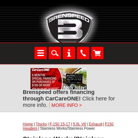
Brenspeed offers financing
through CarCareONE!
Click here for
more info.
MORE INFO >
Home
|
Trucks
|
F-150 15-17
|
5.0L V8
|
Exhaust
|
F150
Headers
| Stainless Works/Stainless Power