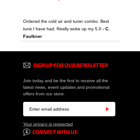
Ordered the cold air and tuner combo. Best
tune I have had. Really woke up my 5.0
- C.
Faulkner
Join today and be the first to receive all the
latest news, event updates and promotional
offers from our store.
Your privacy is respected