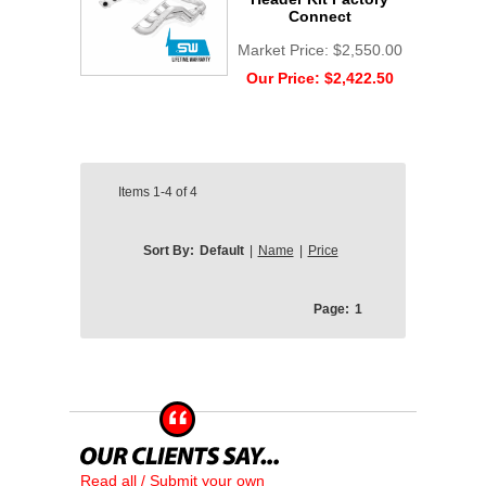
Connect
Market Price:
$2,550.00
Our Price:
$2,422.50
Items
1-4
of
4
Sort By:
Default
|
Name
|
Price
Page:
1
Read all / Submit your own