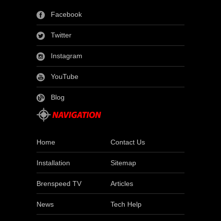
Facebook
Twitter
Instagram
YouTube
Blog
Home
Contact Us
Installation
Sitemap
Brenspeed TV
Articles
News
Tech Help