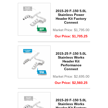
2015-20 F-150 5.0L
Stainless Power
Header Kit Factory
Connect
Market Price:
$1,795.00
Our Price:
$1,705.25
2015-25 F-150 5.0L
Stainless Works
Header Kit
Performance
Connect
Market Price:
$2,695.00
Our Price:
$2,560.25
2015-20 F-150 5.0L
Stainless Works
Header Kit Factory