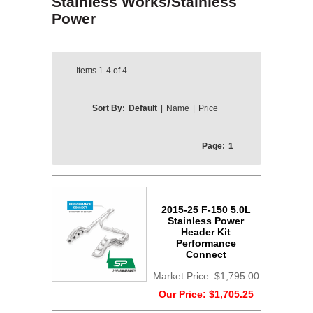
Stainless Works/Stainless
Power
Items
1-4
of
4
Sort By:
Default
|
Name
|
Price
Page:
1
2015-25 F-150 5.0L
Stainless Power
Header Kit
Performance
Connect
Market Price:
$1,795.00
Our Price:
$1,705.25