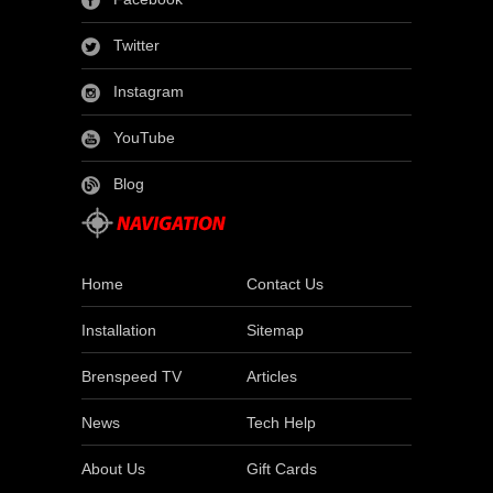
Twitter
Instagram
YouTube
Blog
Home
Contact Us
Installation
Sitemap
Brenspeed TV
Articles
News
Tech Help
About Us
Gift Cards