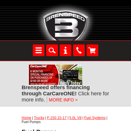
Brenspeed offers financing
through CarCareONE!
Click here for
more info.
MORE INFO >
Home
|
Trucks
|
F-150 15-17
|
5.0L V8
|
Fuel Systems
|
Fuel Pumps