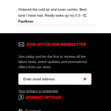
Ordered the cold air and tuner combo. Best
tune I have had. Really woke up my 5.0
- C.
Faulkner
Join today and be the first to receive all the
latest news, event updates and promotional
offers from our store.
Your privacy is respected
Facebook