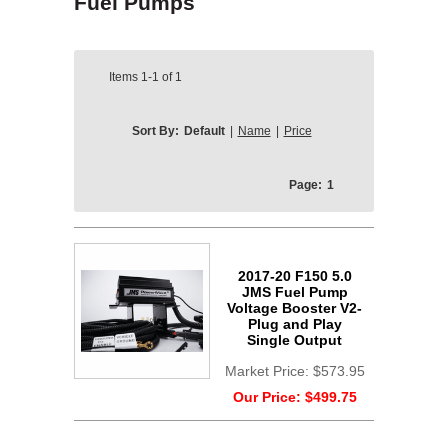
Fuel Pumps
Items
1-1
of
1
Sort By:
Default
|
Name
|
Price
Page:
1
2017-20 F150 5.0
JMS Fuel Pump
Voltage Booster V2-
Plug and Play
Single Output
Market Price:
$573.95
Our Price:
$499.75