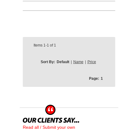
Items
1-1
of
1
Sort By:
Default
|
Name
|
Price
Page:
1
Read all / Submit your own