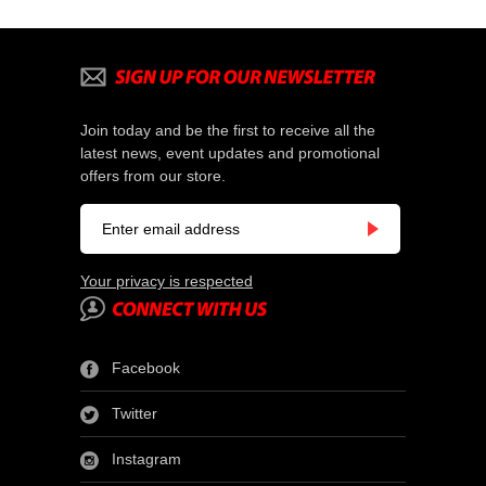
Join today and be the first to receive all the
latest news, event updates and promotional
offers from our store.
Your privacy is respected
Facebook
Twitter
Instagram