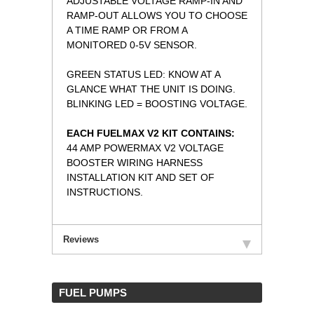
ADJUSTABLE VOLTAGE RAMP-IN AND
RAMP-OUT ALLOWS YOU TO CHOOSE
A TIME RAMP OR FROM A
MONITORED 0-5V SENSOR.
GREEN STATUS LED: KNOW AT A
GLANCE WHAT THE UNIT IS DOING.
BLINKING LED = BOOSTING VOLTAGE.
EACH FUELMAX V2 KIT CONTAINS:
44 AMP POWERMAX V2 VOLTAGE
BOOSTER WIRING HARNESS
INSTALLATION KIT AND SET OF
INSTRUCTIONS.
Reviews
 FUEL PUMPS