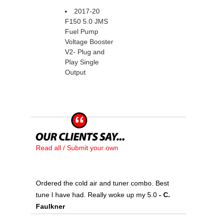
2017-20
F150 5.0 JMS
Fuel Pump
Voltage Booster
V2- Plug and
Play Single
Output
Read all / Submit your own
Ordered the cold air and tuner combo. Best
tune I have had. Really woke up my 5.0
 - C.
Faulkner