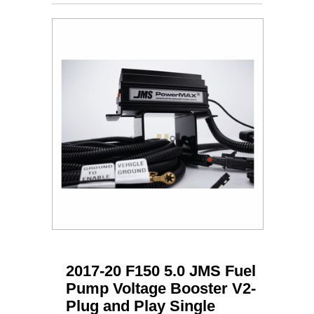
2017-20 F150 5.0 JMS Fuel
Pump Voltage Booster V2-
Plug and Play Single