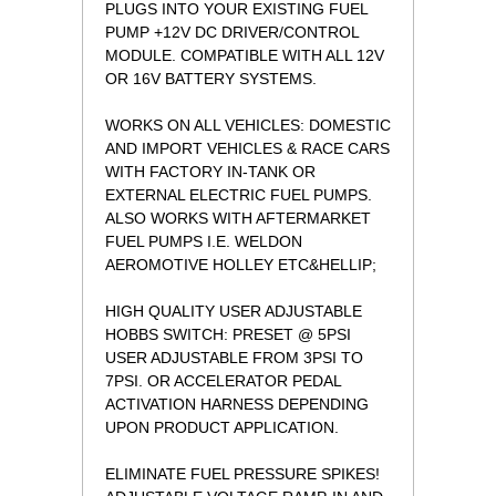
PLUGS INTO YOUR EXISTING FUEL
PUMP +12V DC DRIVER/CONTROL
MODULE. COMPATIBLE WITH ALL 12V
OR 16V BATTERY SYSTEMS.
WORKS ON ALL VEHICLES: DOMESTIC
AND IMPORT VEHICLES & RACE CARS
WITH FACTORY IN-TANK OR
EXTERNAL ELECTRIC FUEL PUMPS.
ALSO WORKS WITH AFTERMARKET
FUEL PUMPS I.E. WELDON
AEROMOTIVE HOLLEY ETC&HELLIP;
HIGH QUALITY USER ADJUSTABLE
HOBBS SWITCH: PRESET @ 5PSI
USER ADJUSTABLE FROM 3PSI TO
7PSI. OR ACCELERATOR PEDAL
ACTIVATION HARNESS DEPENDING
UPON PRODUCT APPLICATION.
ELIMINATE FUEL PRESSURE SPIKES!