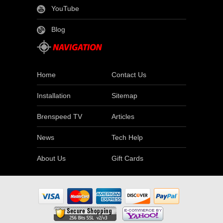
YouTube
Blog
Home
Contact Us
Installation
Sitemap
Brenspeed TV
Articles
News
Tech Help
About Us
Gift Cards