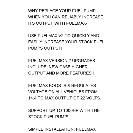
WHY REPLACE YOUR FUEL PUMP
WHEN YOU CAN RELIABLY INCREASE
ITS OUTPUT WITH FUELMAX-
USE FUELMAX V2 TO QUICKLY AND
EASILY INCREASE YOUR STOCK FUEL
PUMPS OUTPUT!
FUELMAX VERSION 2 UPGRADES
INCLUDE: NEW CASE HIGHER
OUTPUT AND MORE FEATURES!!
FUELMAX BOOSTS & REGULATES
VOLTAGE ON ALL VEHICLES FROM
14.4 TO MAX OUTPUT OF 22 VOLTS.
SUPPORT UP TO 1000HP WITH THE
STOCK FUEL PUMP!
 SIMPLE INSTALLATION: FUELMAX