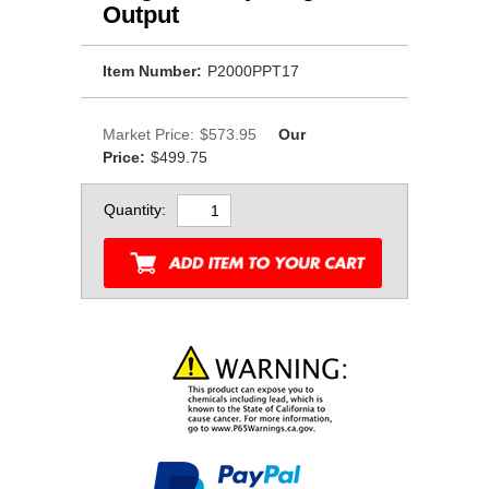
Output
Item Number:
P2000PPT17
Market Price:
$573.95
Our
Price:
$499.75
Quantity: