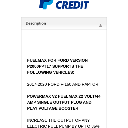
Description
FUELMAX FOR FORD VERSION
P2000PPT17 SUPPORTS THE
FOLLOWING VEHICLES:
2017-2020 FORD F-150 AND RAPTOR
 POWERMAX V2 FUELMAX 22 VOLT/44
AMP SINGLE OUTPUT PLUG AND
PLAY VOLTAGE BOOSTER
INCREASE THE OUTPUT OF ANY
ELECTRIC FUEL PUMP BY UP TO 85%!