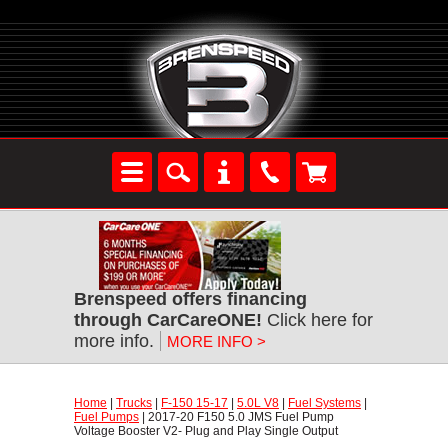
Brenspeed offers financing
through CarCareONE!
 Click here for
more info.
MORE INFO >
Home
 |
Trucks
 |
F-150 15-17
 |
5.0L V8
 |
Fuel Systems
 |
Fuel Pumps
 | 2017-20 F150 5.0 JMS Fuel Pump
Voltage Booster V2- Plug and Play Single Output