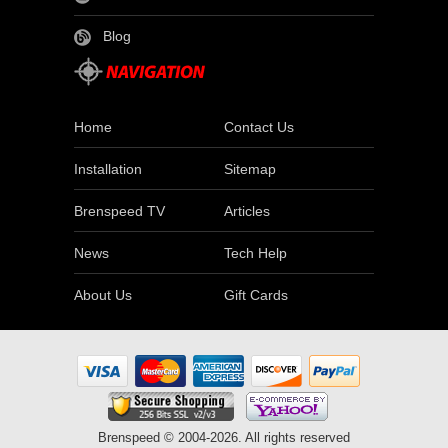
Blog
Home
Contact Us
Installation
Sitemap
Brenspeed TV
Articles
News
Tech Help
About Us
Gift Cards
Brenspeed © 2004-2026. All rights reserved