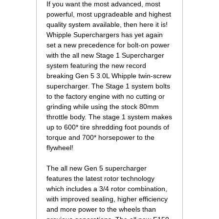
 If you want the most advanced, most
powerful, most upgradeable and highest
quality system available, then here it is!
Whipple Superchargers has yet again
set a new precedence for bolt-on power
with the all new Stage 1 Supercharger
system featuring the new record
breaking Gen 5 3.0L Whipple twin-screw
supercharger. The Stage 1 system bolts
to the factory engine with no cutting or
grinding while using the stock 80mm
throttle body. The stage 1 system makes
up to 600* tire shredding foot pounds of
torque and 700* horsepower to the
flywheel!
 The all new Gen 5 supercharger
features the latest rotor technology
which includes a 3/4 rotor combination,
with improved sealing, higher efficiency
and more power to the wheels than