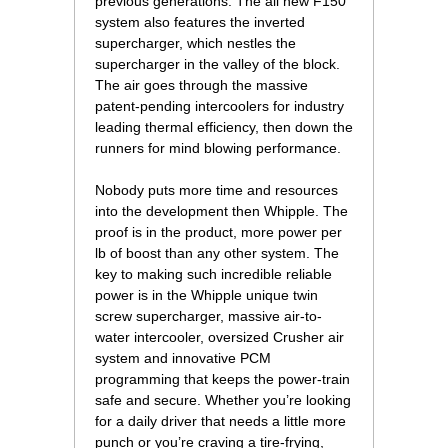
previous generations. The all new F150
system also features the inverted
supercharger, which nestles the
supercharger in the valley of the block.
The air goes through the massive
patent-pending intercoolers for industry
leading thermal efficiency, then down the
runners for mind blowing performance.
 Nobody puts more time and resources
into the development then Whipple. The
proof is in the product, more power per
lb of boost than any other system. The
key to making such incredible reliable
power is in the Whipple unique twin
screw supercharger, massive air-to-
water intercooler, oversized Crusher air
system and innovative PCM
programming that keeps the power-train
safe and secure. Whether you’re looking
for a daily driver that needs a little more
punch or you’re craving a tire-frying,