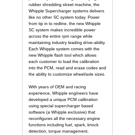
rubber shredding street machine, the
Whipple Supercharger systems delivers
like no other SC system today. Power
from tip in to redline, the new Whipple
SC system makes incredible power
across the entire rpm range while
maintaining industry leading drive-ability.
Each Whipple system comes with the
new Whipple flash tool which allows
each customer to load the calibration
into the PCM, read and erase codes and
the ability to customize wheel/axle sizes.
 With years of OEM and racing
experience, Whipple engineers have
developed a unique PCM calibration
using special supercharger based
software (a Whipple exclusive) that
reconfigures all the necessary engine
functions including fuel, spark, knock
detection, torque management,