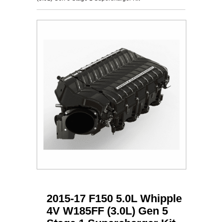
2015-17 F150 5.0L Whipple
4V W185FF (3.0L) Gen 5