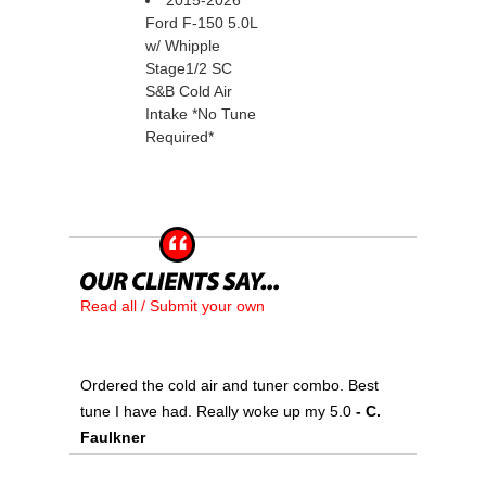
2015-2026
Ford F-150 5.0L
w/ Whipple
Stage1/2 SC
S&B Cold Air
Intake *No Tune
Required*
Read all / Submit your own
Ordered the cold air and tuner combo. Best
tune I have had. Really woke up my 5.0
 - C.
Faulkner