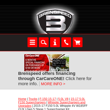
Brenspeed offers financing
through CarCareONE!
 Click here for
more info.
MORE INFO >
Home
 |
Trucks
 |
F-150 15-17
 |
5.0L V8
 |
15-17 5.0L
F150 Superchargers
 |
Whipple Superchargers and
Upgrades
 | 2015-17 F150 5.0L Whipple 4V W185FF
(3.0L) Gen 5 Stage 1 Supercharger Kit