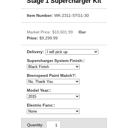
Stage 1 Supercharger Kit
Item Number:
WK-2311-STG1-30
Market Price:
$10,601.99
Our
Price:
$9,299.99
Delivery:
Supercharger System Finish::
Brenspeed Paint Match?:
Model Year::
Electric Fans::
Quantity: