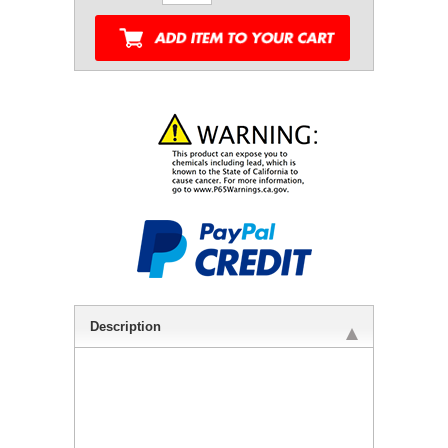
Description