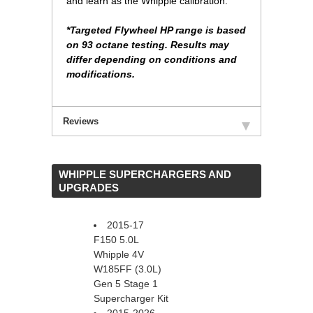
and learn as the Whipple calibration.
*Targeted Flywheel HP range is based
on 93 octane testing. Results may
differ depending on conditions and
modifications.
Reviews
 WHIPPLE SUPERCHARGERS AND
UPGRADES
2015-17
F150 5.0L
Whipple 4V
W185FF (3.0L)
Gen 5 Stage 1
Supercharger Kit