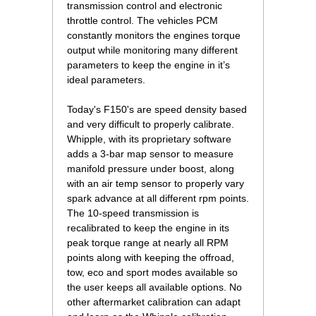
transmission control and electronic
throttle control. The vehicles PCM
constantly monitors the engines torque
output while monitoring many different
parameters to keep the engine in it’s
ideal parameters.
 Today's F150's are speed density based
and very difficult to properly calibrate.
Whipple, with its proprietary software
adds a 3-bar map sensor to measure
manifold pressure under boost, along
with an air temp sensor to properly vary
spark advance at all different rpm points.
The 10-speed transmission is
recalibrated to keep the engine in its
peak torque range at nearly all RPM
points along with keeping the offroad,
tow, eco and sport modes available so
the user keeps all available options. No
other aftermarket calibration can adapt