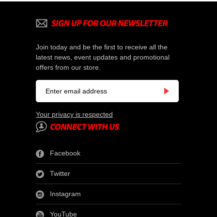
Join today and be the first to receive all the
latest news, event updates and promotional
offers from our store.
Your privacy is respected
Facebook
Twitter
Instagram
YouTube