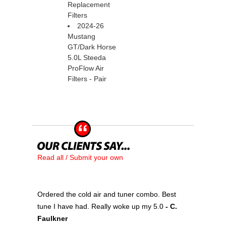
Replacement
Filters
2024-26
Mustang
GT/Dark Horse
5.0L Steeda
ProFlow Air
Filters - Pair
Read all / Submit your own
Ordered the cold air and tuner combo. Best
tune I have had. Really woke up my 5.0
 - C.
Faulkner