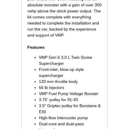
absolute monster with a gain of over 350
rwhp above the stock power output. The
kit comes complete with everything
needed to complete the installation and
run the car, backed by the experience
and support of VMP.
Features
VMP Gen 6 3.0 L Twin-Screw
Supercharger
Front-inlet, blow-up style
supercharger
120 mm throttle body
56 lb injectors
VMP Fuel Pump Voltage Booster
3.75” pulley for 91-93
3.5" Griptec pulley for Boostane &
E30
High-flow intercooler pump
Dual-core and dual-pass