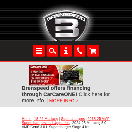
Brenspeed offers financing
through CarCareONE!
 Click here for
more info.
MORE INFO >
Home
 |
18-26 Mustang
 |
Superchargers
 |
2018-25 VMP
Superchargers and Upgrades
 | 2024-25 Mustang 5.0L
VMP Gen6 3.0 L Supercharger Stage 4 Kit