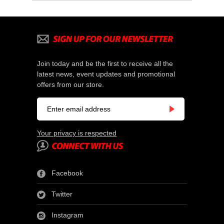
Join today and be the first to receive all the
latest news, event updates and promotional
offers from our store.
Your privacy is respected
Facebook
Twitter
Instagram