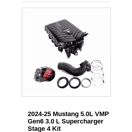
2024-25 Mustang 5.0L VMP
Gen6 3.0 L Supercharger
Stage 4 Kit