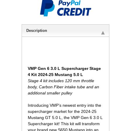
Description
VMP Gen 6 3.0 L Supercharger Stage
4 Kit 2024-25 Mustang 5.0 L
Stage 4 kit includes 120 mm throttle
body, Carbon Fiber intake tube and an
additional smaller pulley
Introducing VMP’s newest entry into the
supercharger market for the 2024-25
Mustang GT 5.0 L, the VMP Gen 6 3.0 L
Supercharger kit! This kit will transform
your brand new S650 Mustang into an