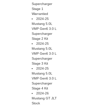
Supercharger
Stage 1
Warrantied
2024-25
Mustang 5.0L
VMP Gen6 3.0 L
Supercharger
Stage 2 Kit
2024-25
Mustang 5.0L
VMP Gen6 3.0 L
Supercharger
Stage 3 Kit
2024-25
Mustang 5.0L
VMP Gen6 3.0 L
Supercharger
Stage 4 Kit
2024-26
Mustang GT JLT
Stock