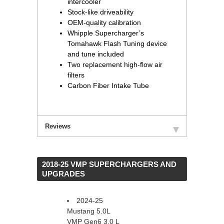
intercooler
Stock-like driveability
OEM-quality calibration
Whipple Supercharger’s
Tomahawk Flash Tuning device
and tune included
Two replacement high-flow air
filters
Carbon Fiber Intake Tube
Reviews
 2018-25 VMP SUPERCHARGERS AND
UPGRADES
2024-25
Mustang 5.0L
VMP Gen6 3.0 L