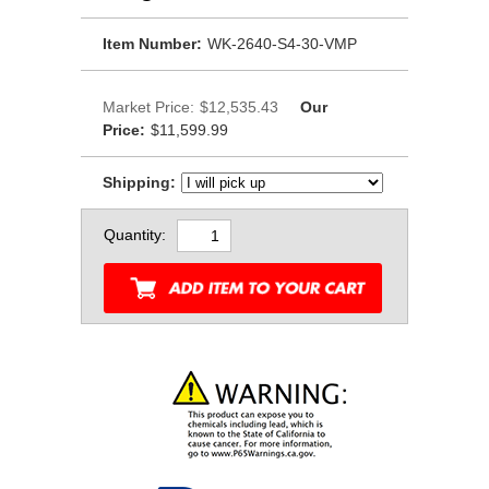
Item Number:
WK-2640-S4-30-VMP
Market Price:
$12,535.43
Our
Price:
$11,599.99
Shipping:
Quantity: