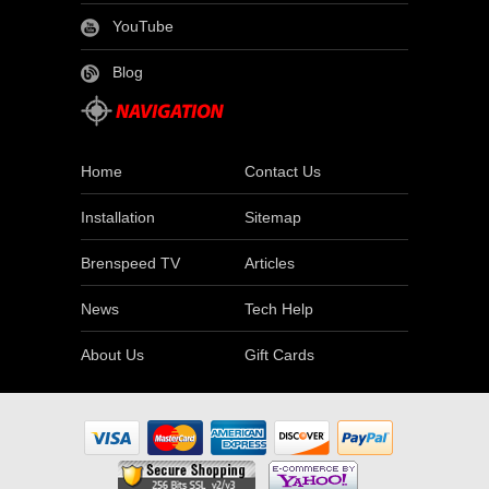
YouTube
Blog
Home
Contact Us
Installation
Sitemap
Brenspeed TV
Articles
News
Tech Help
About Us
Gift Cards