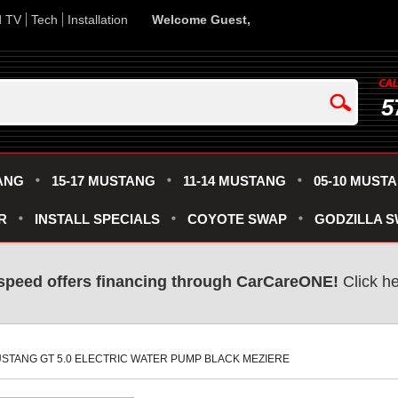
d TV
Tech
Installation
Welcome Guest,
5
ANG
15-17 MUSTANG
11-14 MUSTANG
05-10 MUST
R
INSTALL SPECIALS
COYOTE SWAP
GODZILLA 
speed offers financing through CarCareONE!
 Click h
 MUSTANG GT 5.0 ELECTRIC WATER PUMP BLACK MEZIERE