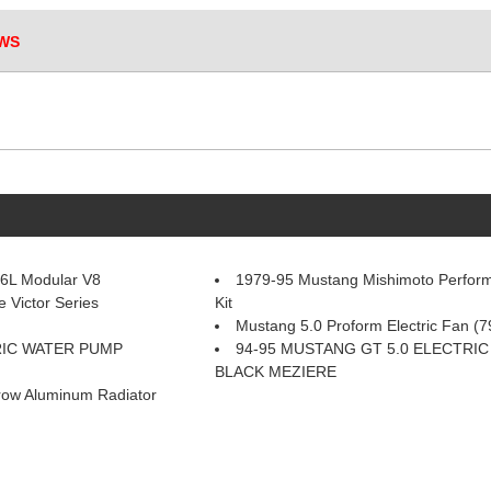
WS
.6L Modular V8
1979-95 Mustang Mishimoto Perform
 Victor Series
Kit
Mustang 5.0 Proform Electric Fan (7
RIC WATER PUMP
94-95 MUSTANG GT 5.0 ELECTRI
BLACK MEZIERE
row Aluminum Radiator