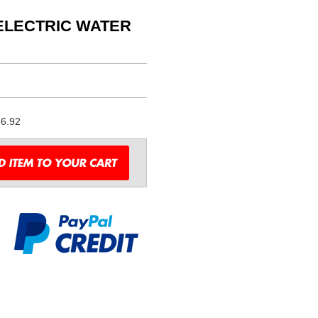
 ELECTRIC WATER
6.92