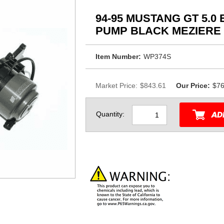
94-95 MUSTANG GT 5.0
PUMP BLACK MEZIERE
Item Number:
WP374S
Market Price:
$843.61
Our Price:
$76
Quantity: