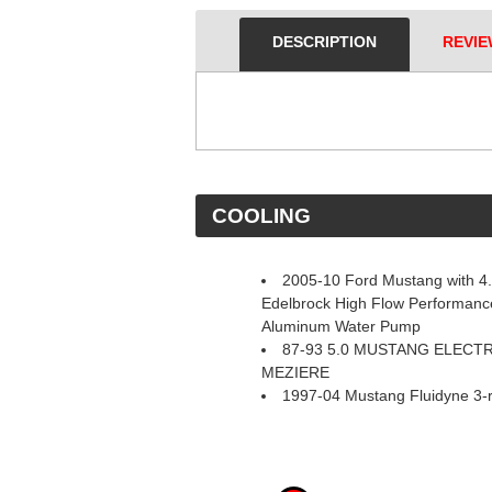
DESCRIPTION
REVIE
 COOLING
2005-10 Ford Mustang with 4
Edelbrock High Flow Performance
Aluminum Water Pump
87-93 5.0 MUSTANG ELECT
MEZIERE
1997-04 Mustang Fluidyne 3-