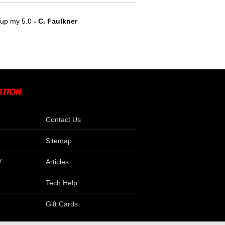
e up my 5.0
 - C. Faulkner
Contact Us
Sitemap
V
Articles
Tech Help
Gift Cards