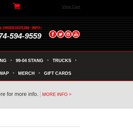
View Cart
74-594-9559
ANG
99-04 STANG
TRUCKS
SWAP
MERCH
GIFT CARDS
ere for more info.
MORE INFO >