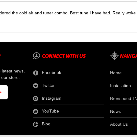
dered the cold air and tuner combo. Best tune I have had. Really wok
e latest news,
Facebook
Home
 our store.
Twitter
Installation
Instagram
Brenspeed T
YouTube
News
Blog
About Us