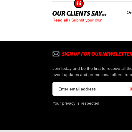
Or
Read all / Submit your own
Join today and be the first to receive all th
event updates and promotional offers from
Your privacy is respected