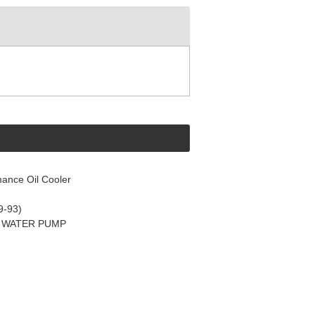
ance Oil Cooler
9-93)
C WATER PUMP