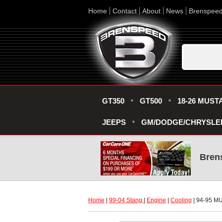
Home
Contact
About
News
Brenspee
GT350
GT500
18-26 MUST
JEEPS
GM/DODGE/CHRYSLE
Bren
Home
 |
99-04 Stang
 |
Engine
 |
Cooling
 | 94-95