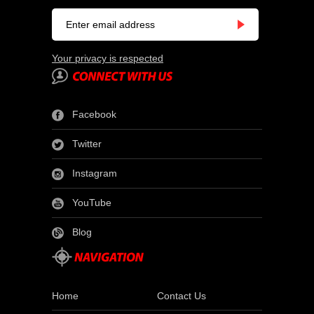
Your privacy is respected
Facebook
Twitter
Instagram
YouTube
Blog
Home
Contact Us