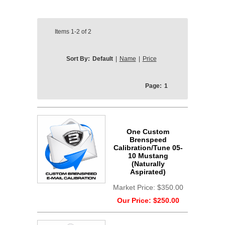
Items
1-2
of
2
Sort By:
Default
|
Name
|
Price
Page:
1
One Custom
Brenspeed
Calibration/Tune 05-
10 Mustang
(Naturally
Aspirated)
Market Price:
$350.00
Our Price:
$250.00