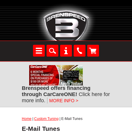
Brenspeed offers financing
through CarCareONE!
Click here for
more info.
MORE INFO >
Home
|
Custom Tuning
| E-Mail Tunes
E-Mail Tunes