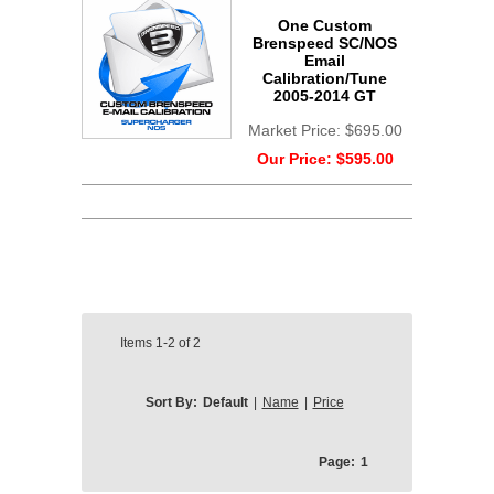
One Custom
Brenspeed SC/NOS
Email
Calibration/Tune
2005-2014 GT
Market Price:
$695.00
Our Price:
$595.00
Items
1-2
of
2
Sort By:
Default
|
Name
|
Price
Page:
1