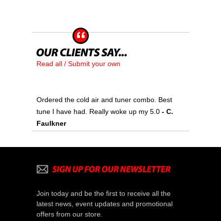
Read all / Submit your own
Ordered the cold air and tuner combo. Best
tune I have had. Really woke up my 5.0
- C.
Faulkner
Join today and be the first to receive all the
latest news, event updates and promotional
offers from our store.