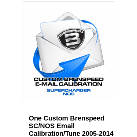
One Custom Brenspeed
SC/NOS Email
Calibration/Tune 2005-2014