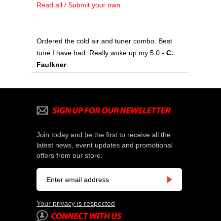
Read all / Submit your own
Ordered the cold air and tuner combo. Best
tune I have had. Really woke up my 5.0
 - C.
Faulkner
Join today and be the first to receive all the
latest news, event updates and promotional
offers from our store.
Your privacy is respected