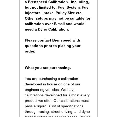
a Brenspeed Calibration. Including,
but not limited to, Fuel System, Fuel
Injectors, Intake, Pulley Size etc.
Other setups may not be suitable for
calibration over E-mail and would
need a Dyno Calibration.
Please contact Brenspeed with
questions prior to placing your
order.
 What you are purchasing:
You
are
 purchasing a calibration
developed in house on one of our
engineering vehicles. We have
calibrations developed for almost every
product we offer. Our calibrations must
pass a rigorous list of specifications
through racing, street driving, and dyno