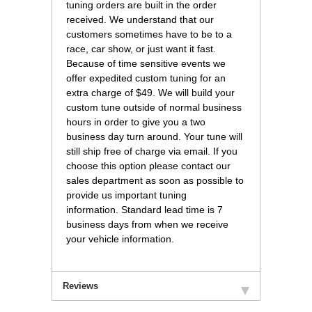
tuning orders are built in the order
received. We understand that our
customers sometimes have to be to a
race, car show, or just want it fast.
Because of time sensitive events we
offer expedited custom tuning for an
extra charge of $49. We will build your
custom tune outside of normal business
hours in order to give you a two
business day turn around. Your tune will
still ship free of charge via email. If you
choose this option please contact our
sales department as soon as possible to
provide us important tuning
information. Standard lead time is 7
business days from when we receive
your vehicle information.
Reviews