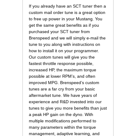
If you already have an SCT tuner then a
custom mail order tune is a great option
to free up power in your Mustang. You
get the same great benefits as if you
purchased your SCT tuner from
Brenspeed and we will simply e-mail the
tune to you along with instructions on
how to install it on your programmer.
Our custom tunes will give you the
fastest throttle response possible,
increased HP, the maximum torque
possible at lower RPM’s, and often
improved MPG. Brenspeed’s custom
tunes are a far cry from your basic
aftermarket tune. We have years of
experience and R&D invested into our
tunes to give you more benefits than just
a peak HP gain on the dyno. With
multiple modifications performed to
many parameters within the torque
management, adaptive learning, and