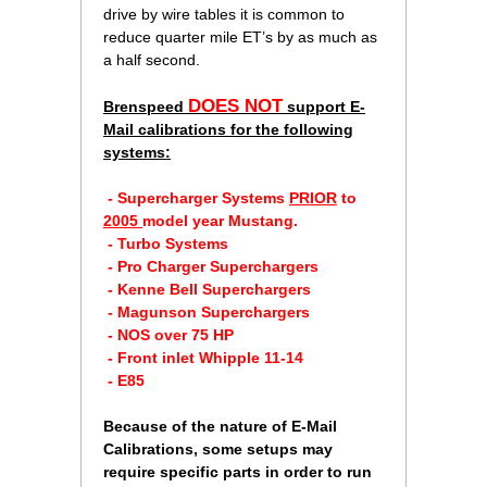
drive by wire tables it is common to
reduce quarter mile ET’s by as much as
a half second.
DOES NOT
Brenspeed
support E-
Mail calibrations for the following
systems:
 - Supercharger Systems
PRIOR
 to
2005
model year Mustang.
 - Turbo Systems
 - Pro Charger Superchargers
 - Kenne Bell Superchargers
 - Magunson Superchargers
 - NOS over 75 HP
 - Front inlet Whipple 11-14
 - E85
 Because of the nature of E-Mail
Calibrations, some setups may
require specific parts in order to run