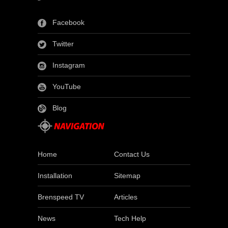
Facebook
Twitter
Instagram
YouTube
Blog
Home
Contact Us
Installation
Sitemap
Brenspeed TV
Articles
News
Tech Help