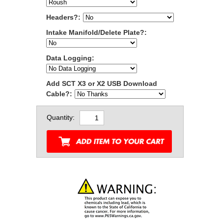
Headers?:
Intake Manifold/Delete Plate?:
Data Logging:
Add SCT X3 or X2 USB Download
Cable?:
Quantity: