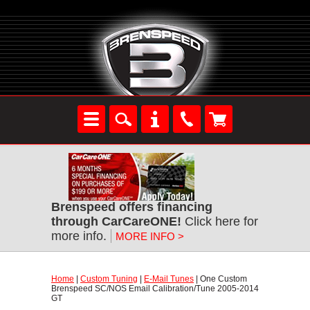
Brenspeed offers financing
through CarCareONE!
 Click here for
more info.
MORE INFO >
Home
 |
Custom Tuning
 |
E-Mail Tunes
 | One Custom
Brenspeed SC/NOS Email Calibration/Tune 2005-2014
GT