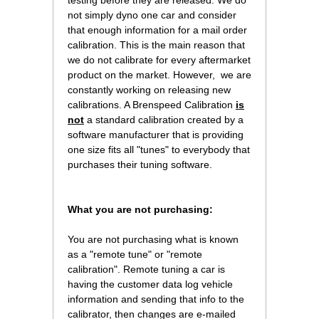
testing before they are released. We do
not simply dyno one car and consider
that enough information for a mail order
calibration. This is the main reason that
we do not calibrate for every aftermarket
product on the market. However, we are
constantly working on releasing new
calibrations. A Brenspeed Calibration
is
not
 a standard calibration created by a
software manufacturer that is providing
one size fits all "tunes" to everybody that
purchases their tuning software.
What you are not purchasing:
You are not purchasing what is known
as a "remote tune" or "remote
calibration". Remote tuning a car is
having the customer data log vehicle
information and sending that info to the
calibrator, then changes are e-mailed