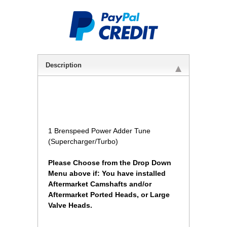
Description
1 Brenspeed Power Adder Tune
(Supercharger/Turbo)
Please Choose from the Drop Down
Menu above if: You have installed
Aftermarket Camshafts and/or
Aftermarket Ported Heads, or Large
Valve Heads.