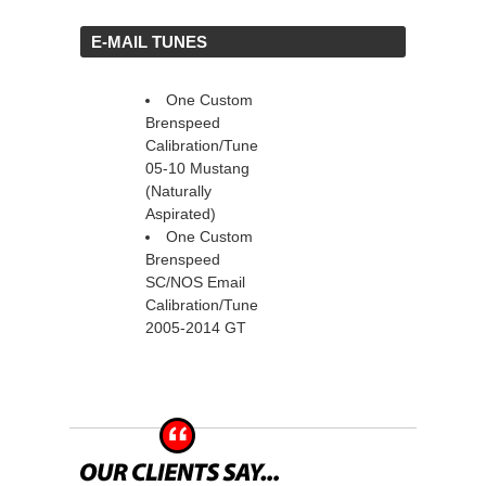
 E-MAIL TUNES
One Custom
Brenspeed
Calibration/Tune
05-10 Mustang
(Naturally
Aspirated)
One Custom
Brenspeed
SC/NOS Email
Calibration/Tune
2005-2014 GT