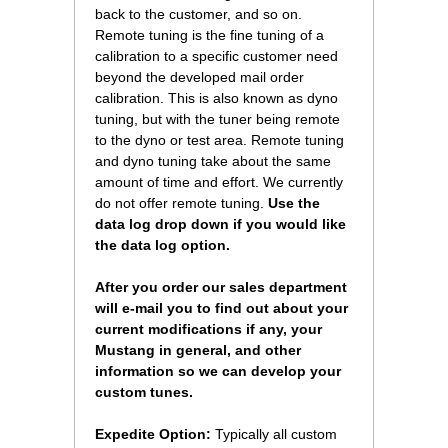
back to the customer, and so on.
Remote tuning is the fine tuning of a
calibration to a specific customer need
beyond the developed mail order
calibration. This is also known as dyno
tuning, but with the tuner being remote
to the dyno or test area. Remote tuning
and dyno tuning take about the same
amount of time and effort. We currently
do not offer remote tuning.
 Use the
data log drop down if you would like
the data log option.
After you order our sales department
will e-mail you to find out about your
current modifications if any, your
Mustang in general, and other
information so we can develop your
custom tunes.
Expedite Option:
 Typically all custom