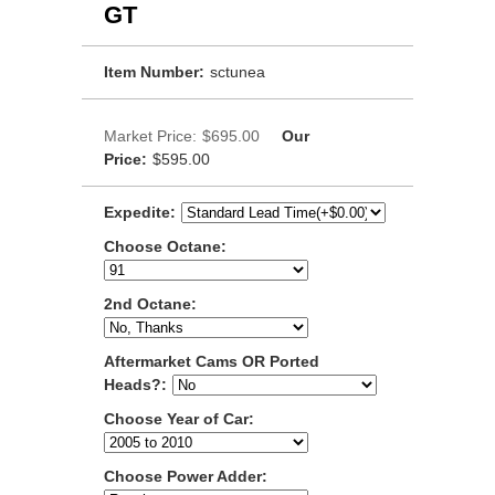
GT
Item Number:
sctunea
Market Price:
$695.00
Our
Price:
$595.00
Expedite:
Choose Octane:
2nd Octane:
Aftermarket Cams OR Ported
Heads?:
Choose Year of Car:
Choose Power Adder: