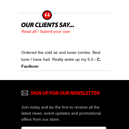
Read all / Submit your own
Ordered the cold air and tuner combo. Best
tune I have had. Really woke up my 5.0
- C.
Faulkner
Join today and be the first to receive all the
latest news, event updates and promotional
offers from our store.