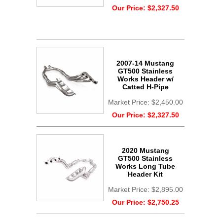
Our Price:
$2,327.50
2007-14 Mustang
GT500 Stainless
Works Header w/
Catted H-Pipe
Market Price:
$2,450.00
Our Price:
$2,327.50
2020 Mustang
GT500 Stainless
Works Long Tube
Header Kit
Market Price:
$2,895.00
Our Price:
$2,750.25