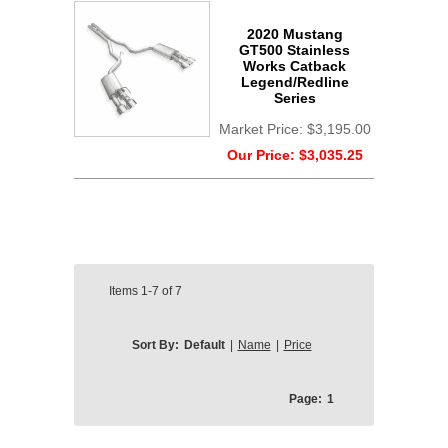
2020 Mustang
GT500 Stainless
Works Catback
Legend/Redline
Series
Market Price:
$3,195.00
Our Price:
$3,035.25
Items
1-7
of
7
Sort By:
Default
|
Name
|
Price
Page:
1