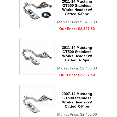
2011-14 Mustang
GT500 Stainless
Works Header w/
Catted X-Pipe
Market Price:
$2,450.00
Our Price:
$2,327.50
2011-14 Mustang
GT500 Stainless
Works Header w/
Catted H-Pipe
Market Price:
$2,450.00
Our Price:
$2,327.50
2007-14 Mustang
GT500 Stainless
Works Header w/
Catted X-Pipe
Market Price:
$2,450.00