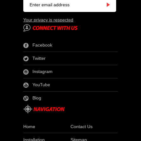
Your privacy is respected
Facebook
Twitter
Instagram
YouTube
Blog
Home
Contact Us
Installation
Sitemap