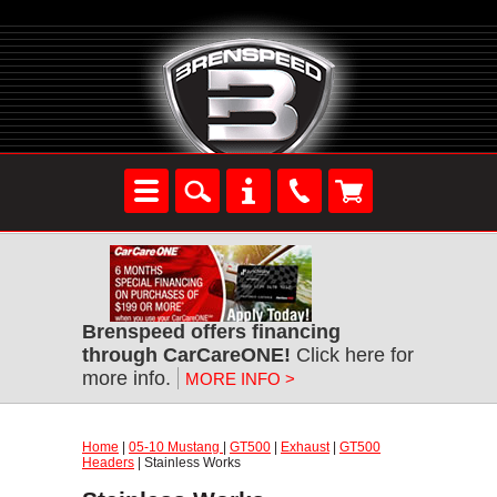
Brenspeed offers financing
through CarCareONE!
Click here for
more info.
MORE INFO >
Home
|
05-10 Mustang
|
GT500
|
Exhaust
|
GT500
Headers
| Stainless Works