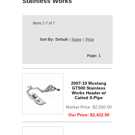
Stainless Works
Items
1-7
of
7
Sort By:
Default
|
Name
|
Price
Page:
1
2007-10 Mustang
GT500 Stainless
Works Header w/
Catted X-Pipe
Market Price:
$2,550.00
Our Price:
$2,422.50