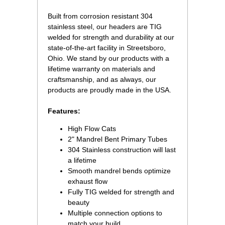
Built from corrosion resistant 304
stainless steel, our headers are TIG
welded for strength and durability at our
state-of-the-art facility in Streetsboro,
Ohio. We stand by our products with a
lifetime warranty on materials and
craftsmanship, and as always, our
products are proudly made in the USA.
Features:
High Flow Cats
2" Mandrel Bent Primary Tubes
304 Stainless construction will last
a lifetime
Smooth mandrel bends optimize
exhaust flow
Fully TIG welded for strength and
beauty
Multiple connection options to
match your build