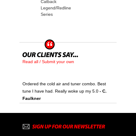
Catback
Legend/Redline
Series
Read all / Submit your own
Ordered the cold air and tuner combo. Best
tune I have had. Really woke up my 5.0
 - C.
Faulkner