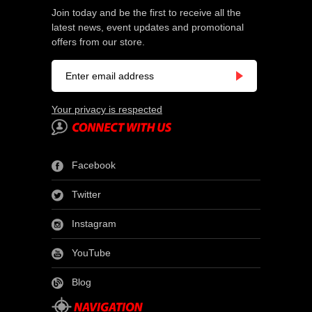
Join today and be the first to receive all the
latest news, event updates and promotional
offers from our store.
Your privacy is respected
Facebook
Twitter
Instagram
YouTube
Blog