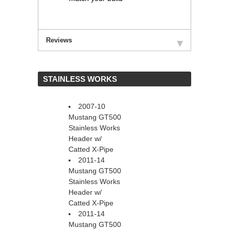
Reviews
 STAINLESS WORKS
2007-10
Mustang GT500
Stainless Works
Header w/
Catted X-Pipe
2011-14
Mustang GT500
Stainless Works
Header w/
Catted X-Pipe
2011-14
Mustang GT500