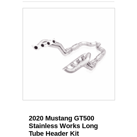
2020 Mustang GT500
Stainless Works Long
Tube Header Kit