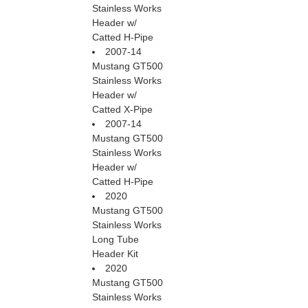
Stainless Works
Header w/
Catted H-Pipe
2007-14
Mustang GT500
Stainless Works
Header w/
Catted X-Pipe
2007-14
Mustang GT500
Stainless Works
Header w/
Catted H-Pipe
2020
Mustang GT500
Stainless Works
Long Tube
Header Kit
2020
Mustang GT500
Stainless Works