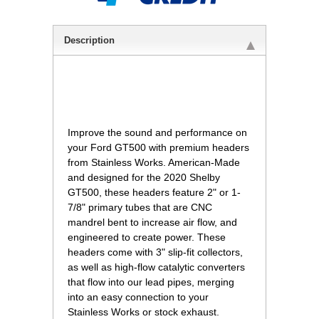
Description
 Improve the sound and performance on
your Ford GT500 with premium headers
from Stainless Works. American-Made
and designed for the 2020 Shelby
GT500, these headers feature 2" or 1-
7/8" primary tubes that are CNC
mandrel bent to increase air flow, and
engineered to create power. These
headers come with 3" slip-fit collectors,
as well as high-flow catalytic converters
that flow into our lead pipes, merging
into an easy connection to your
Stainless Works or stock exhaust.