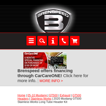
Brenspeed offers financing
through CarCareONE!
 Click here for
more info.
MORE INFO >
Home
 |
05-10 Mustang
 |
GT500
 |
Exhaust
 |
GT500
Headers
 |
Stainless Works
 | 2020 Mustang GT500
Stainless Works Long Tube Header Kit