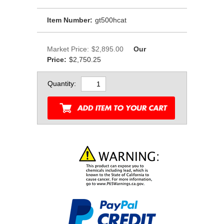
Item Number:
gt500hcat
Market Price:
$2,895.00
Our
Price:
$2,750.25
Quantity: