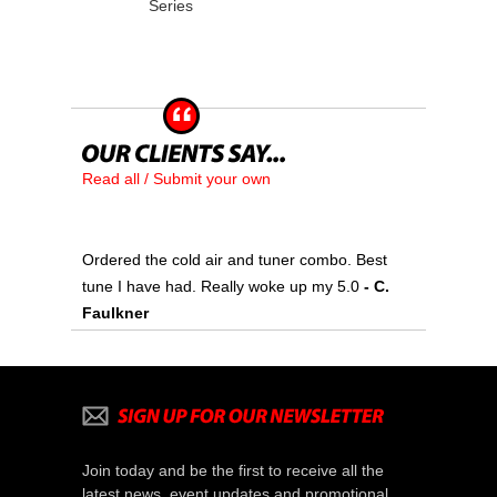
Series
Read all / Submit your own
Ordered the cold air and tuner combo. Best
tune I have had. Really woke up my 5.0
 - C.
Faulkner
Join today and be the first to receive all the
latest news, event updates and promotional