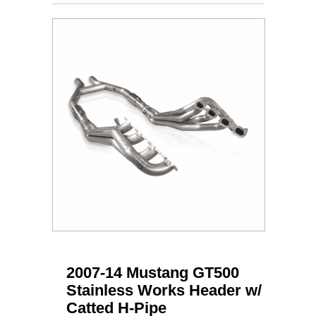
2007-14 Mustang GT500
Stainless Works Header w/
Catted H-Pipe