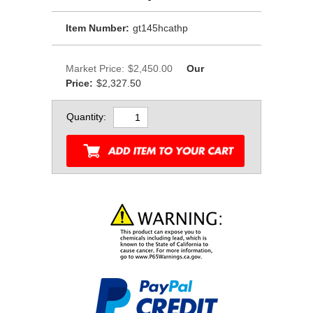
Item Number:
gt145hcathp
Market Price:
$2,450.00
Our
Price:
$2,327.50
Quantity: