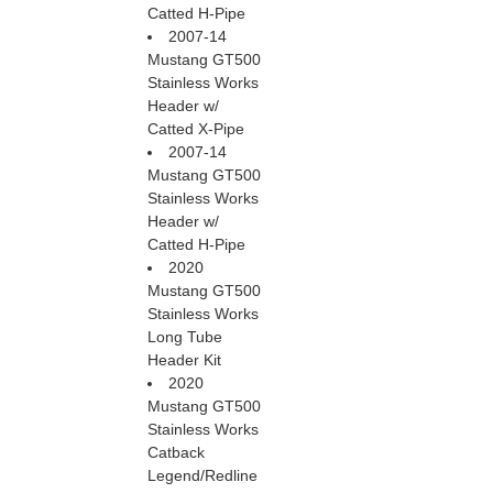
Catted H-Pipe
2007-14
Mustang GT500
Stainless Works
Header w/
Catted X-Pipe
2007-14
Mustang GT500
Stainless Works
Header w/
Catted H-Pipe
2020
Mustang GT500
Stainless Works
Long Tube
Header Kit
2020
Mustang GT500
Stainless Works
Catback
Legend/Redline