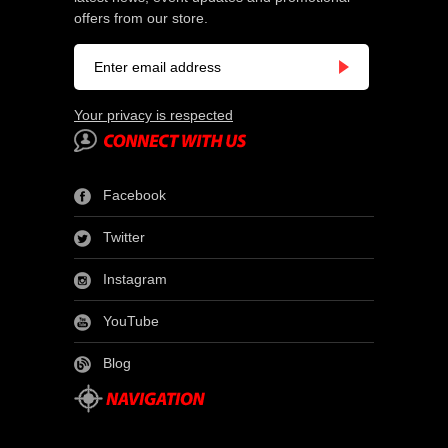
offers from our store.
Your privacy is respected
Facebook
Twitter
Instagram
YouTube
Blog