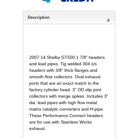
Description
2007-14 Shelby GT500 1 7/8" headers
and lead pipes. Tig welded 304 s/s
headers with 3/8" thick flanges and
smooth flow collectors. Oval exhaust
ports that are an exact match to the
factory cylinder head. 3" OD slip joint
collectors with merge spikes. Includes 3"
dia. lead pipes with high flow metal
matrix catalytic converters and H-pipe.
These Performance Connect headers
are for use with Stainless Works
exhaust.