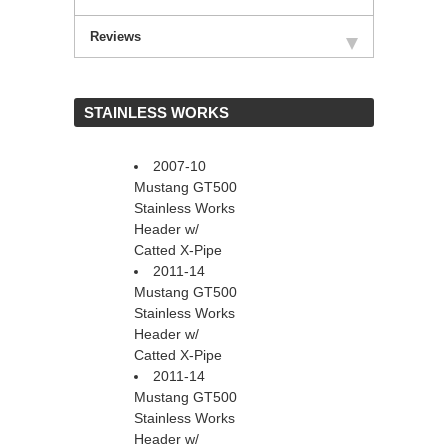
Reviews
 STAINLESS WORKS
2007-10
Mustang GT500
Stainless Works
Header w/
Catted X-Pipe
2011-14
Mustang GT500
Stainless Works
Header w/
Catted X-Pipe
2011-14
Mustang GT500
Stainless Works
Header w/