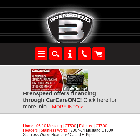
Brenspeed offers financing
through CarCareONE!
 Click here for
more info.
MORE INFO >
Home
 |
05-10 Mustang
 |
GT500
 |
Exhaust
 |
GT500
Headers
 |
Stainless Works
 | 2007-14 Mustang GT500
Stainless Works Header w/ Catted H-Pipe