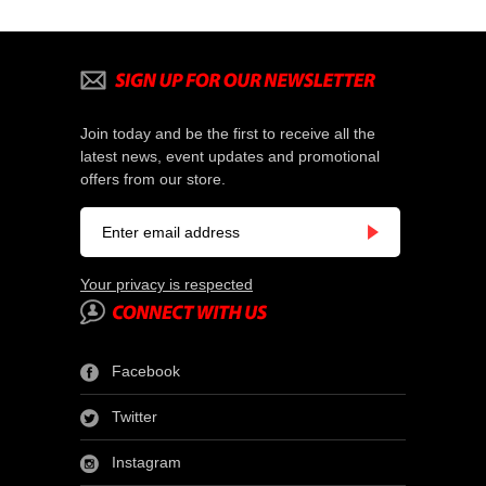
Join today and be the first to receive all the
latest news, event updates and promotional
offers from our store.
Your privacy is respected
Facebook
Twitter
Instagram