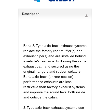
Description
 Borla S-Type axle-back exhaust systems
replace the factory rear muffler(s) and
exhaust pipe(s) and are installed behind
a vehicle's rear axle. Following the same
exhaust path and secured using the
original hangers and rubber isolators,
Borla axle-back (or rear section)
performance exhausts are less
restrictive than factory exhaust systems
and improve the sound level both inside
and outside the cabin.
S-Type axle-back exhaust systems use