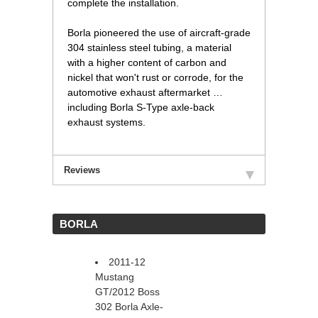
complete the installation.
Borla pioneered the use of aircraft-grade
304 stainless steel tubing, a material
with a higher content of carbon and
nickel that won't rust or corrode, for the
automotive exhaust aftermarket …
including Borla S-Type axle-back
exhaust systems.
Reviews
 BORLA
2011-12
Mustang
GT/2012 Boss
302 Borla Axle-