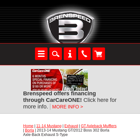
Brenspeed offers financing
through CarCareONE!
 Click here for
more info.
MORE INFO >
Home
 |
11-14 Mustang
 |
Exhaust
 |
GT Axleback Mufflers
 |
Borla
 | 2013-14 Mustang GT/2012 Boss 302 Borla
Axle-Back Exhaust S-Type