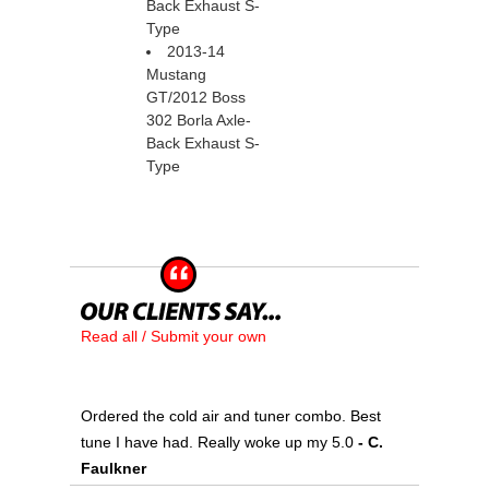
Back Exhaust S-
Type
2013-14
Mustang
GT/2012 Boss
302 Borla Axle-
Back Exhaust S-
Type
Read all / Submit your own
Ordered the cold air and tuner combo. Best
tune I have had. Really woke up my 5.0
 - C.
Faulkner