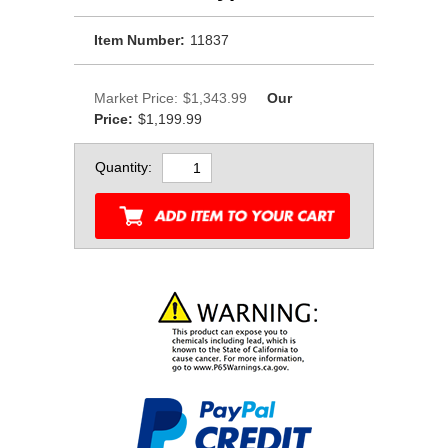
Item Number:
11837
Market Price:
$1,343.99
Our
Price:
$1,199.99
Quantity: