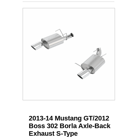
2013-14 Mustang GT/2012
Boss 302 Borla Axle-Back
Exhaust S-Type