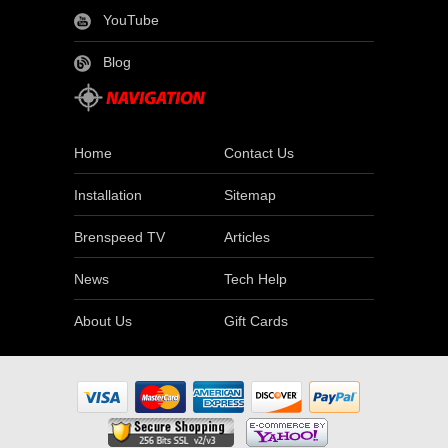
YouTube
Blog
Home
Contact Us
Installation
Sitemap
Brenspeed TV
Articles
News
Tech Help
About Us
Gift Cards