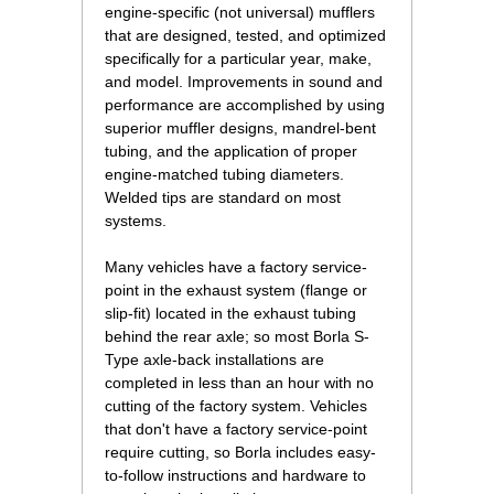
engine-specific (not universal) mufflers
that are designed, tested, and optimized
specifically for a particular year, make,
and model. Improvements in sound and
performance are accomplished by using
superior muffler designs, mandrel-bent
tubing, and the application of proper
engine-matched tubing diameters.
Welded tips are standard on most
systems.
Many vehicles have a factory service-
point in the exhaust system (flange or
slip-fit) located in the exhaust tubing
behind the rear axle; so most Borla S-
Type axle-back installations are
completed in less than an hour with no
cutting of the factory system. Vehicles
that don't have a factory service-point
require cutting, so Borla includes easy-
to-follow instructions and hardware to