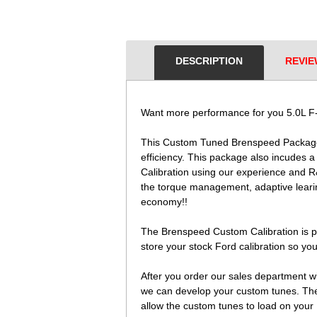
DESCRIPTION
REVIE
Want more performance for you 5.0L F-
This Custom Tuned Brenspeed Package i
efficiency. This package also incudes 
Calibration using our experience and R
the torque management, adaptive learin
economy!!
The Brenspeed Custom Calibration is pr
store your stock Ford calibration so you
After you order our sales department wil
we can develop your custom tunes. The c
allow the custom tunes to load on your 