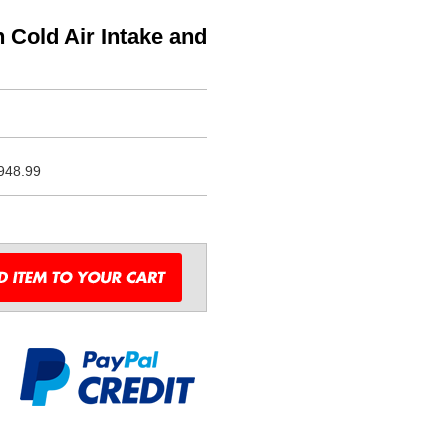
 Cold Air Intake and
948.99