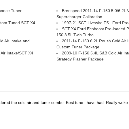
mance Tuner
Brenspeed 2011-14 F-150 5.0/6.2L 
Supercharger Calibration
stom Tuned SCT X4
1997-21 SCT Livewire TS+ Ford Pr
SCT X4 Ford Ecoboost Pre-loaded 
150 3.5L Twin Turbo
d Air Intake and
2011-14 F-150 6.2L Roush Cold Air 
Custom Tuner Package
Air Intake/SCT X4
2009-10 F-150 5.4L S&B Cold Air In
Strategy Flasher Package
dered the cold air and tuner combo. Best tune I have had. Really wok