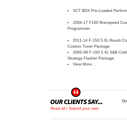
SCT BDX Pre-Loaded Perfor
2004-17 F150 Brenspeed Cu
Programmer
2011-14 F-150 5.0L Roush Col
Custom Tuner Package
2005-08 F-150 5.4L S&B Cold 
Strategy Flasher Package
View More ...
Or
Read all / Submit your own