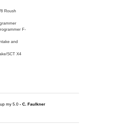
V8 Roush
ogrammer
Programmer F-
Intake and
take/SCT X4
e up my 5.0
 - C. Faulkner