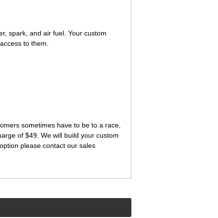
ter, spark, and air fuel. Your custom
 access to them.
ustomers sometimes have to be to a race,
charge of $49. We will build your custom
option please contact our sales