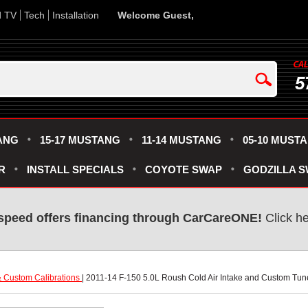
d TV
Tech
Installation
Welcome Guest,
5
ANG
15-17 MUSTANG
11-14 MUSTANG
05-10 MUST
R
INSTALL SPECIALS
COYOTE SWAP
GODZILLA 
speed offers financing through CarCareONE!
 Click h
 Custom Calibrations
 | 2011-14 F-150 5.0L Roush Cold Air Intake and Custom Tu