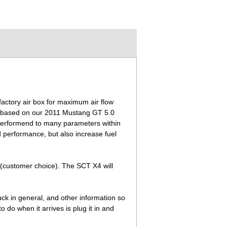
actory air box for maximum air flow
 is based on our 2011 Mustang GT 5.0
 performend to many parameters within
 performance, but also increase fuel
 (customer choice). The SCT X4 will
ruck in general, and other information so
do when it arrives is plug it in and