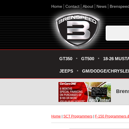
Home
Contact
About
News
Brenspee
GT350
GT500
18-26 MUST
JEEPS
GM/DODGE/CHRYSLE
Bren
Home
 |
SCT Programmers
 |
F-150 Programmers &