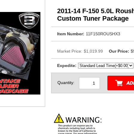
2011-14 F-150 5.0L Roush
Custom Tuner Package
Item Number:
11F150ROUSHX3
Market Price:
$1,019.99
Our Price:
$
Expedite:
Quantity: