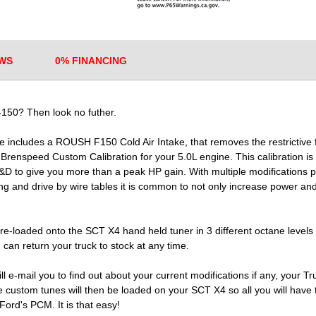
WS
0% FINANCING
150? Then look no futher.
ncludes a ROUSH F150 Cold Air Intake, that removes the restrictive f
a Brenspeed Custom Calibration for your 5.0L engine. This calibration
&D to give you more than a peak HP gain. With multiple modifications
g and drive by wire tables it is common to not only increase power and
e-loaded onto the SCT X4 hand held tuner in 3 different octane levels
 can return your truck to stock at any time.
l e-mail you to find out about your current modifications if any, your T
ustom tunes will then be loaded on your SCT X4 so all you will have to 
Ford's PCM. It is that easy!