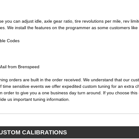
se you can adjust idle, axle gear ratio, tire revolutions per mile, rev limi
nges. We install the features on the programmer as some customers like
ble Codes
-Mail from Brenspeed
uning orders are built in the order received. We understand that our c
 of time sensitive events we offer expedited custom tuning for an extra 
n order to give you a one business day turn around. If you choose this 
ide us important tuning information.
CUSTOM CALIBRATIONS