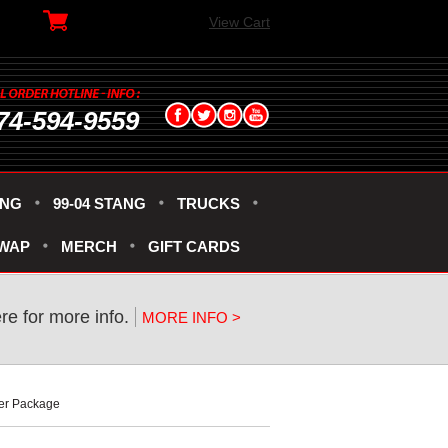
View Cart
74-594-9559
ANG
99-04 STANG
TRUCKS
SWAP
MERCH
GIFT CARDS
ere for more info.
MORE INFO >
ner Package