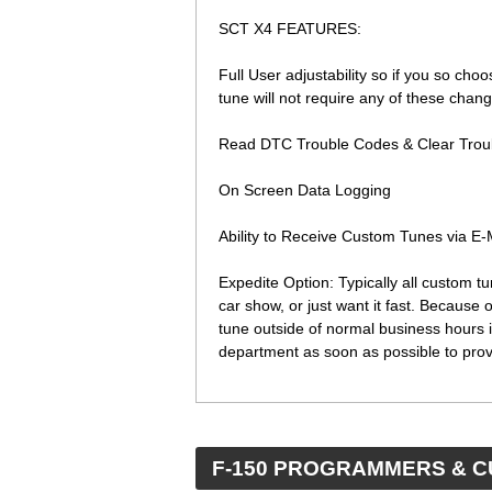
SCT X4 FEATURES:
Full User adjustability so if you so choo
tune will not require any of these cha
Read DTC Trouble Codes & Clear Trou
On Screen Data Logging
Ability to Receive Custom Tunes via E
Expedite Option: Typically all custom t
car show, or just want it fast. Because
tune outside of normal business hours i
department as soon as possible to prov
 F-150 PROGRAMMERS & 