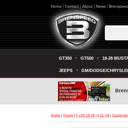
Home
Contact
About
News
Brenspee
GT350
GT500
18-26 MUST
JEEPS
GM/DODGE/CHRYSLE
Bren
Home
 |
Trucks
 |
F-150 18-26
 |
5.0L V8
 |
Suspensio