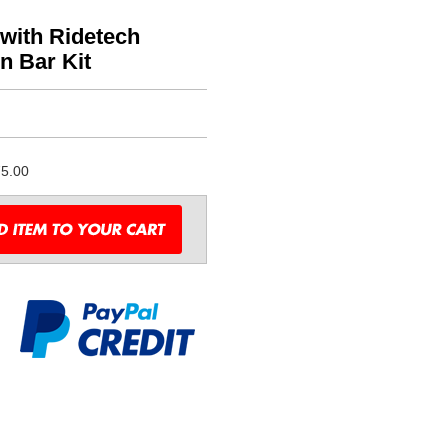
with Ridetech
n Bar Kit
5.00