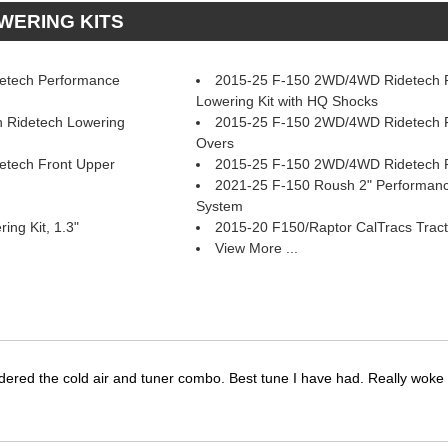
OWERING KITS
etech Performance
2015-25 F-150 2WD/4WD Ridetech R
Lowering Kit with HQ Shocks
 Ridetech Lowering
2015-25 F-150 2WD/4WD Ridetech F
Overs
tech Front Upper
2015-25 F-150 2WD/4WD Ridetech 
2021-25 F-150 Roush 2" Performan
System
ng Kit, 1.3"
2015-20 F150/Raptor CalTracs Tract
View More ...
dered the cold air and tuner combo. Best tune I have had. Really wok