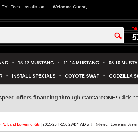
d TV
Tech
Installation
Welcome Guest,
5
ANG
15-17 MUSTANG
11-14 MUSTANG
05-10 MUST
R
INSTALL SPECIALS
COYOTE SWAP
GODZILLA 
speed offers financing through CarCareONE!
 Click h
n/Lift and Lowering Kits
 | 2015-25 F-150 2WD/4WD with Ridetech Lowering System 