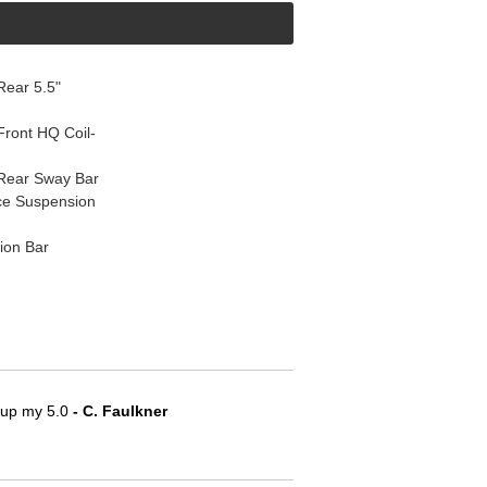
ear 5.5"
ront HQ Coil-
Rear Sway Bar
ce Suspension
ion Bar
e up my 5.0
 - C. Faulkner