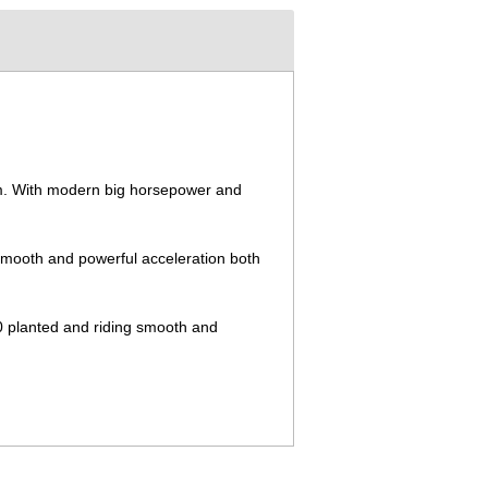
stem. With modern big horsepower and
, smooth and powerful acceleration both
50 planted and riding smooth and