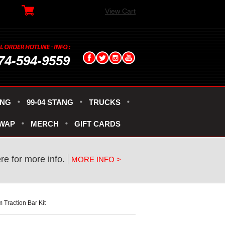
View Cart
74-594-9559
ANG
99-04 STANG
TRUCKS
SWAP
MERCH
GIFT CARDS
ere for more info.
MORE INFO >
Traction Bar Kit