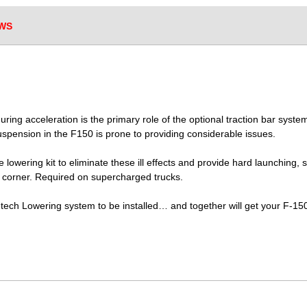
WS
 during acceleration is the primary role of the optional traction bar sy
 suspension in the F150 is prone to providing considerable issues.
e lowering kit to eliminate these ill effects and provide hard launching
a corner. Required on supercharged trucks.
detech Lowering system to be installed… and together will get your F-1