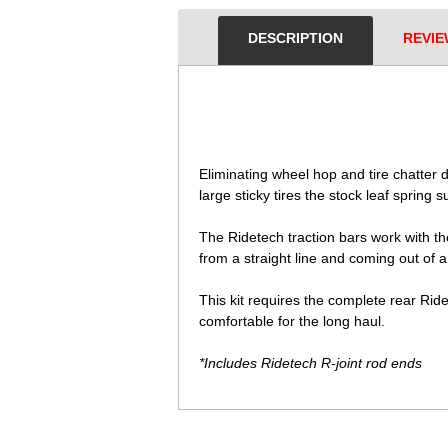
DESCRIPTION
REVIE
 Eliminating wheel hop and tire chatter
large sticky tires the stock leaf spring
The Ridetech traction bars work with th
from a straight line and coming out of 
This kit requires the complete rear Ri
comfortable for the long haul.
*Includes Ridetech R-joint rod ends