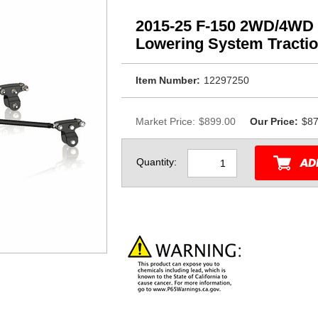
2015-25 F-150 2WD/4WD 
Lowering System Tractio
Item Number:
12297250
Market Price:
$899.00
Our Price:
$87
Quantity: