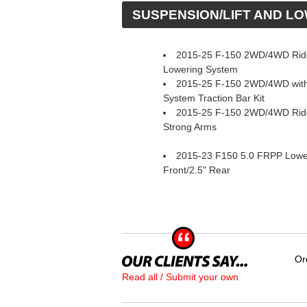
 SUSPENSION/LIFT AND L
2015-25 F-150 2WD/4WD Rid
Lowering System
2015-25 F-150 2WD/4WD with
System Traction Bar Kit
2015-25 F-150 2WD/4WD Ride
Strong Arms
2015-23 F150 5.0 FRPP Loweri
Front/2.5" Rear
Or
Read all / Submit your own