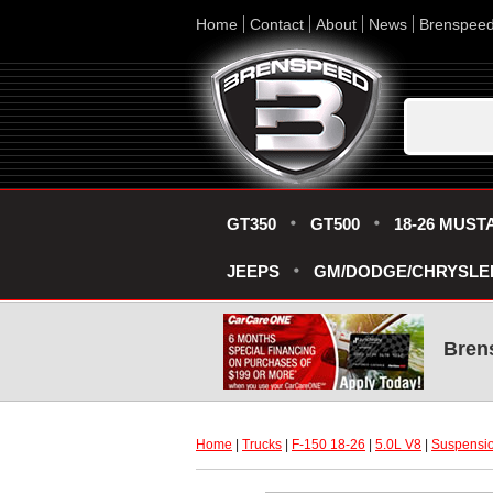
Home
Contact
About
News
Brenspee
GT350
GT500
18-26 MUST
JEEPS
GM/DODGE/CHRYSLE
Bren
Home
 |
Trucks
 |
F-150 18-26
 |
5.0L V8
 |
Suspensio