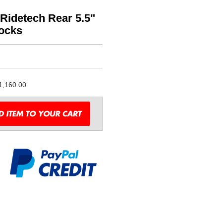
Ridetech Rear 5.5"
hocks
1,160.00