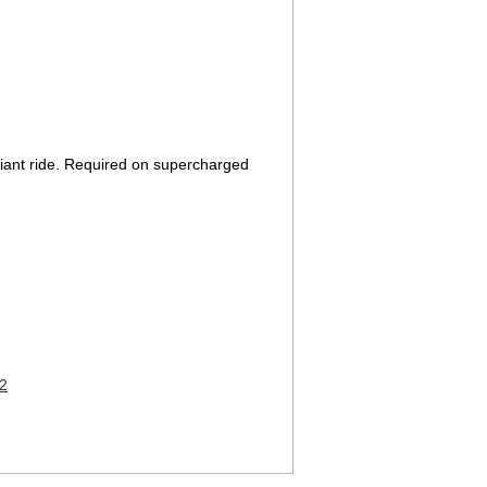
pliant ride. Required on supercharged
2