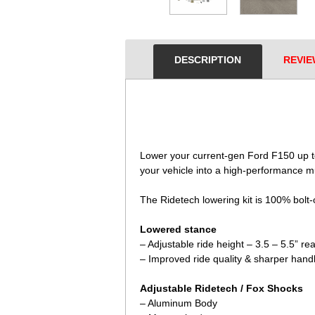
DESCRIPTION
REVIE
 Lower your current-gen Ford F150 up to
your vehicle into a high-performance mu
The Ridetech lowering kit is 100% bolt-
Lowered stance
– Adjustable ride height – 3.5 – 5.5” re
– Improved ride quality & sharper hand
Adjustable Ridetech / Fox Shocks
– Aluminum Body