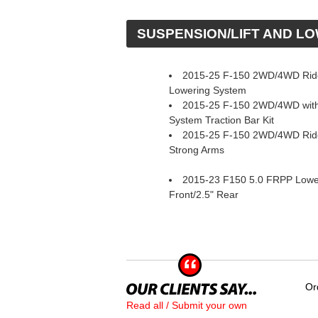
 SUSPENSION/LIFT AND L
2015-25 F-150 2WD/4WD Rid
Lowering System
2015-25 F-150 2WD/4WD with
System Traction Bar Kit
2015-25 F-150 2WD/4WD Ride
Strong Arms
2015-23 F150 5.0 FRPP Loweri
Front/2.5" Rear
Or
Read all / Submit your own