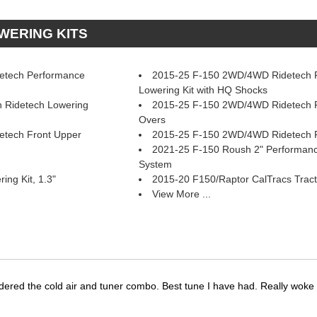
OWERING KITS
etech Performance
2015-25 F-150 2WD/4WD Ridetech R
Lowering Kit with HQ Shocks
 Ridetech Lowering
2015-25 F-150 2WD/4WD Ridetech F
Overs
tech Front Upper
2015-25 F-150 2WD/4WD Ridetech 
2021-25 F-150 Roush 2" Performan
System
ng Kit, 1.3"
2015-20 F150/Raptor CalTracs Tract
View More ...
dered the cold air and tuner combo. Best tune I have had. Really wok