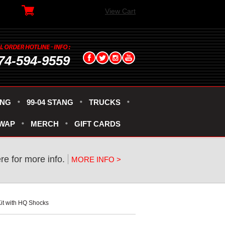
View Cart
74-594-9559
ANG
99-04 STANG
TRUCKS
SWAP
MERCH
GIFT CARDS
ere for more info.
MORE INFO >
it with HQ Shocks