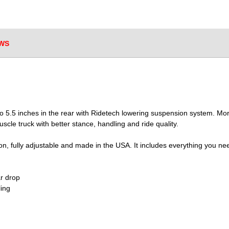
WS
 5.5 inches in the rear with Ridetech lowering suspension system. More 
scle truck with better stance, handling and ride quality.
on, fully adjustable and made in the USA. It includes everything you ne
ar drop
ling