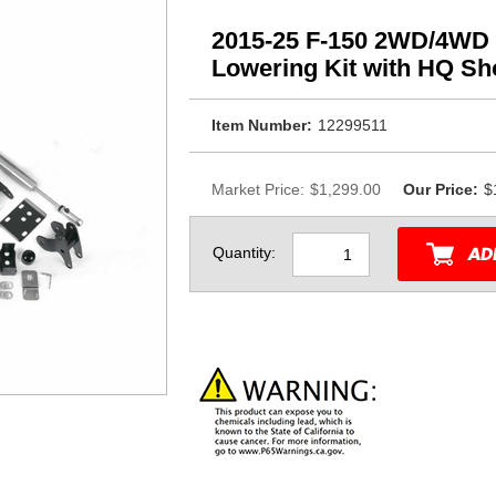
2015-25 F-150 2WD/4WD 
Lowering Kit with HQ S
Item Number:
12299511
Market Price:
$1,299.00
Our Price:
$
Quantity: