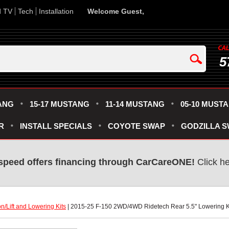
d TV
Tech
Installation
Welcome Guest,
5
ANG
15-17 MUSTANG
11-14 MUSTANG
05-10 MUST
R
INSTALL SPECIALS
COYOTE SWAP
GODZILLA 
speed offers financing through CarCareONE!
 Click h
n/Lift and Lowering Kits
 | 2015-25 F-150 2WD/4WD Ridetech Rear 5.5" Lowering K