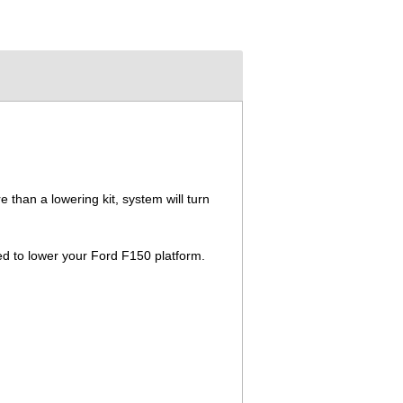
than a lowering kit, system will turn
ed to lower your Ford F150 platform.