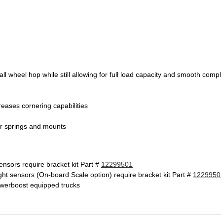
all wheel hop while still allowing for full load capacity and smooth com
reases cornering capabilities
 air springs and mounts
ensors require bracket kit Part #
12299501
ght sensors (On-board Scale option) require bracket kit Part #
1229950
owerboost equipped trucks