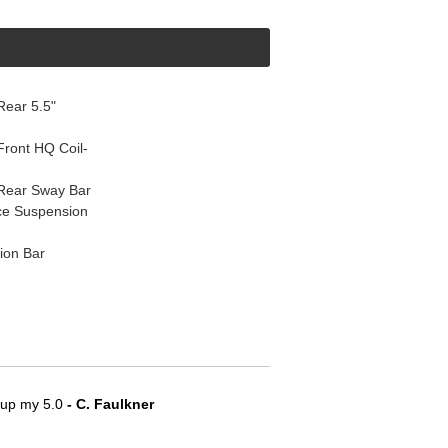
ear 5.5"
ront HQ Coil-
Rear Sway Bar
ce Suspension
ion Bar
e up my 5.0
 - C. Faulkner