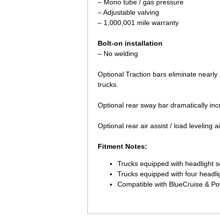
– Mono tube / gas pressure
– Adjustable valving
– 1,000,001 mile warranty
Bolt-on installation
– No welding
Optional Traction bars eliminate nearly 
trucks.
 Optional rear sway bar dramatically inc
 Optional rear air assist / load leveling
Fitment Notes:
Trucks equipped with headlight s
Trucks equipped with four headli
Compatible with BlueCruise & P