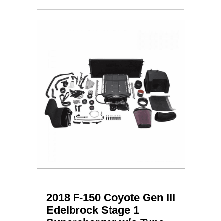
2018 F-150 Coyote Gen III
Edelbrock Stage 1