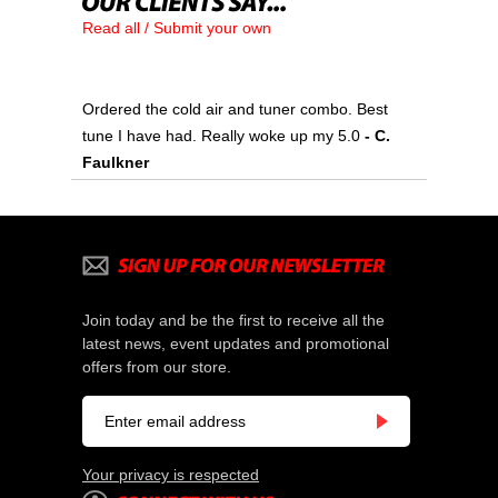
Read all / Submit your own
Ordered the cold air and tuner combo. Best
tune I have had. Really woke up my 5.0
 - C.
Faulkner
Join today and be the first to receive all the
latest news, event updates and promotional
offers from our store.
Your privacy is respected