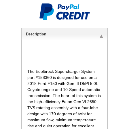
Description
 The Edelbrock Supercharger System
part #158360 is designed for use on a
2018 Ford F150 with Gen III DI/PI 5.0L
Coyote engine and 10-Speed automatic
transmission. The heart of this system is
the high-efficiency Eaton Gen VI 2650
TVS rotating assembly with a four-lobe
design with 170 degrees of twist for
maximum flow, minimum temperature
rise and quiet operation for excellent