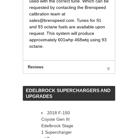
used with the correct tune. Which can be
requested by contacting the Brenspeed
calibration team at
sales@brenspeed.com. Tunes for 91
and 93 octane fuels are available upon
request. This system will produce
approximately 601whp 468wtq using 93
octane.
Reviews
 EDELBROCK SUPERCHARGERS AND
UPGRADES
2018 F-150
Coyote Gen III
Edelbrock Stage
1 Supercharger