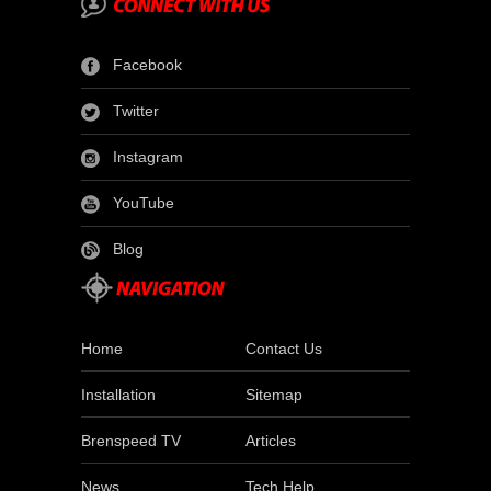
Facebook
Twitter
Instagram
YouTube
Blog
Home
Contact Us
Installation
Sitemap
Brenspeed TV
Articles
News
Tech Help