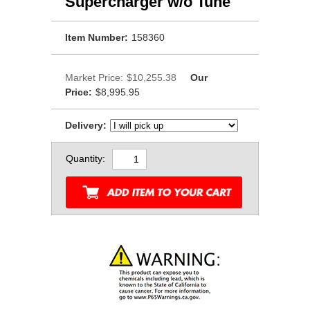
Supercharger w/o Tune
Item Number:
158360
Market Price:
$10,255.38
Our
Price:
$8,995.95
Delivery:
Quantity: