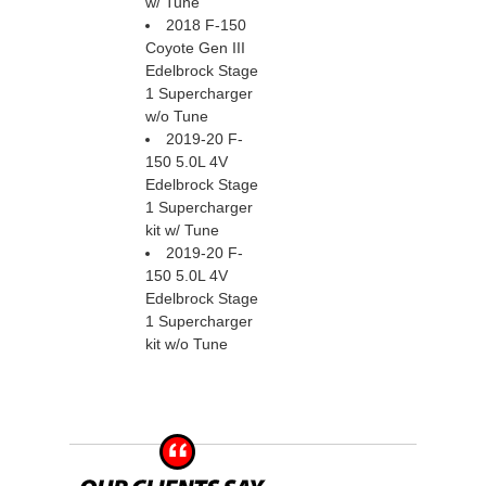
w/ Tune
2018 F-150
Coyote Gen III
Edelbrock Stage
1 Supercharger
w/o Tune
2019-20 F-
150 5.0L 4V
Edelbrock Stage
1 Supercharger
kit w/ Tune
2019-20 F-
150 5.0L 4V
Edelbrock Stage
1 Supercharger
kit w/o Tune