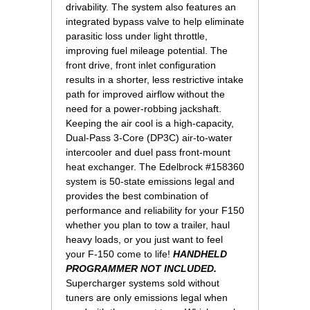
drivability. The system also features an
integrated bypass valve to help eliminate
parasitic loss under light throttle,
improving fuel mileage potential. The
front drive, front inlet configuration
results in a shorter, less restrictive intake
path for improved airflow without the
need for a power-robbing jackshaft.
Keeping the air cool is a high-capacity,
Dual-Pass 3-Core (DP3C) air-to-water
intercooler and duel pass front-mount
heat exchanger. The Edelbrock #158360
system is 50-state emissions legal and
provides the best combination of
performance and reliability for your F150
whether you plan to tow a trailer, haul
heavy loads, or you just want to feel
your F-150 come to life!
HANDHELD
PROGRAMMER NOT INCLUDED.
Supercharger systems sold without
tuners are only emissions legal when