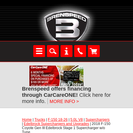
Brenspeed offers financing
through CarCareONE!
 Click here for
more info.
MORE INFO >
Home
 |
Trucks
 |
F-150 18-26
 |
5.0L V8
 |
Superchargers
 |
Edelbrock Superchargers and Upgrades
 | 2018 F-150
Coyote Gen III Edelbrock Stage 1 Supercharger w/o
Tune