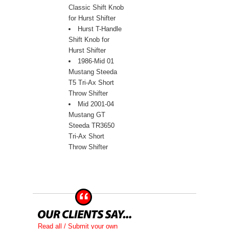
Classic Shift Knob
for Hurst Shifter
Hurst T-Handle
Shift Knob for
Hurst Shifter
1986-Mid 01
Mustang Steeda
T5 Tri-Ax Short
Throw Shifter
Mid 2001-04
Mustang GT
Steeda TR3650
Tri-Ax Short
Throw Shifter
Read all / Submit your own