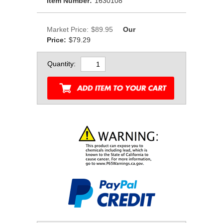
Item Number:
1630108
Market Price:
$89.95
Our
Price:
$79.29
Quantity: