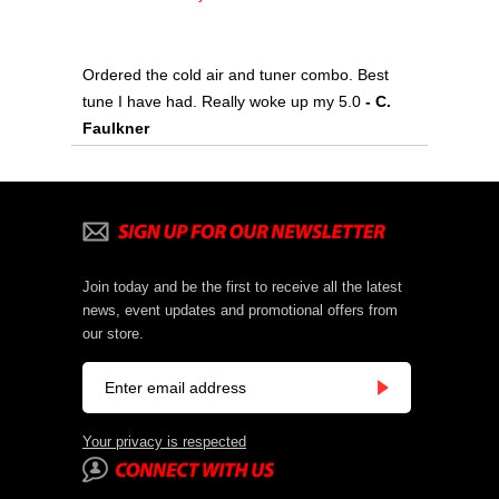
Ordered the cold air and tuner combo. Best
tune I have had. Really woke up my 5.0
 - C.
Faulkner
Join today and be the first to receive all the latest
news, event updates and promotional offers from
our store.
Your privacy is respected