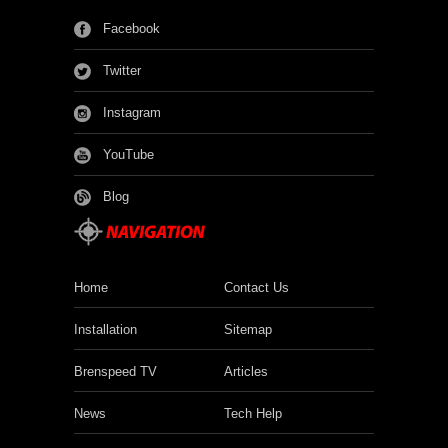
Facebook
Twitter
Instagram
YouTube
Blog
Home
Contact Us
Installation
Sitemap
Brenspeed TV
Articles
News
Tech Help