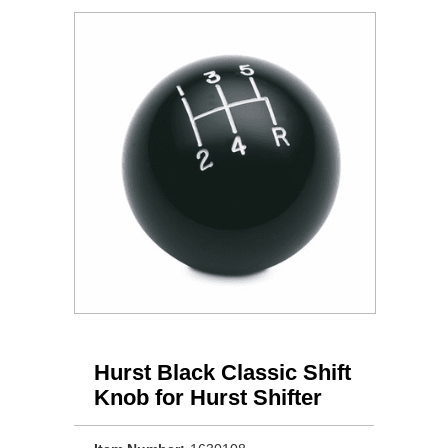
Hurst Black Classic Shift
Knob for Hurst Shifter