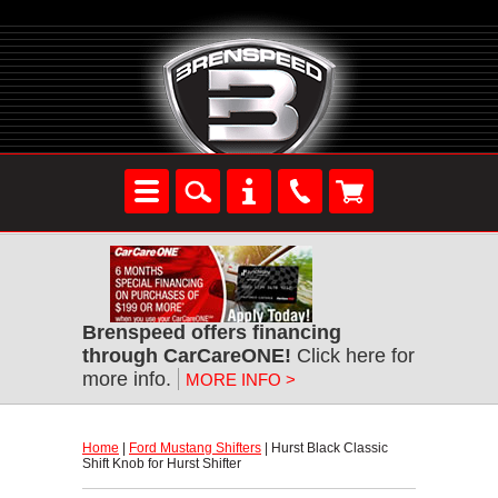
Brenspeed offers financing
through CarCareONE!
 Click here for
more info.
MORE INFO >
Home
 |
Ford Mustang Shifters
 | Hurst Black Classic
Shift Knob for Hurst Shifter