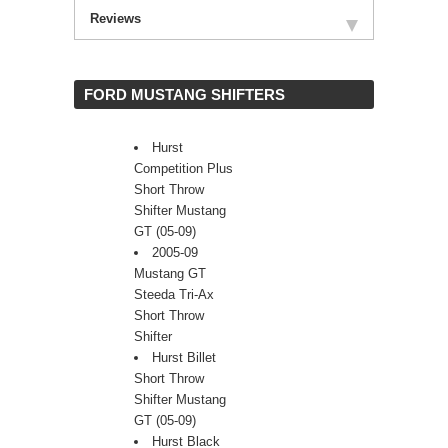
Reviews
 FORD MUSTANG SHIFTERS
Hurst
Competition Plus
Short Throw
Shifter Mustang
GT (05-09)
2005-09
Mustang GT
Steeda Tri-Ax
Short Throw
Shifter
Hurst Billet
Short Throw
Shifter Mustang
GT (05-09)
Hurst Black