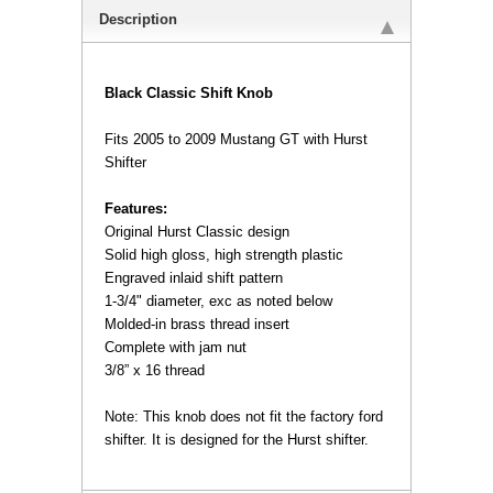
Description
 Black Classic Shift Knob
Fits 2005 to 2009 Mustang GT with Hurst
Shifter
Features:
 Original Hurst Classic design
 Solid high gloss, high strength plastic
 Engraved inlaid shift pattern
 1-3/4" diameter, exc as noted below
 Molded-in brass thread insert
 Complete with jam nut
 3/8” x 16 thread
 Note: This knob does not fit the factory ford
shifter. It is designed for the Hurst shifter.