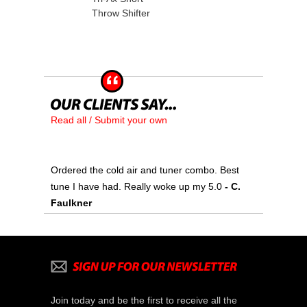
Throw Shifter
Read all / Submit your own
Ordered the cold air and tuner combo. Best
tune I have had. Really woke up my 5.0
 - C.
Faulkner
Join today and be the first to receive all the