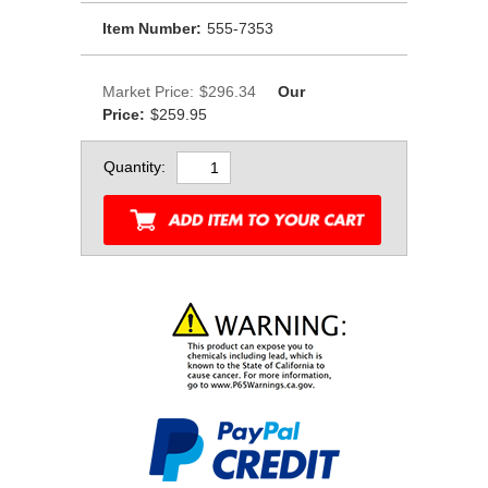
Item Number:
555-7353
Market Price:
$296.34
Our
Price:
$259.95
Quantity: