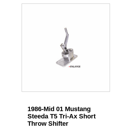
1986-Mid 01 Mustang
Steeda T5 Tri-Ax Short
Throw Shifter