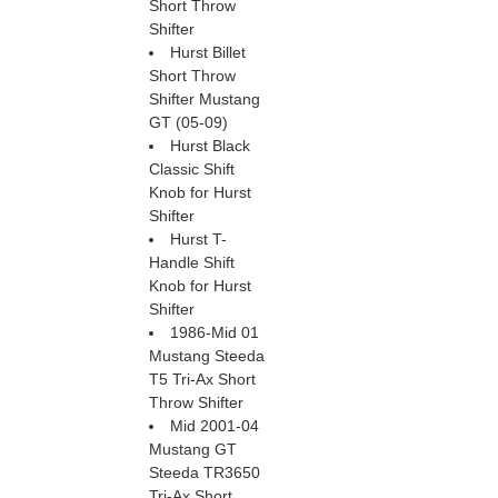
Short Throw
Shifter
Hurst Billet
Short Throw
Shifter Mustang
GT (05-09)
Hurst Black
Classic Shift
Knob for Hurst
Shifter
Hurst T-
Handle Shift
Knob for Hurst
Shifter
1986-Mid 01
Mustang Steeda
T5 Tri-Ax Short
Throw Shifter
Mid 2001-04
Mustang GT
Steeda TR3650
Tri-Ax Short