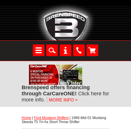
Brenspeed offers financing
through CarCareONE!
 Click here for
more info.
MORE INFO >
Home
 |
Ford Mustang Shifters
 | 1986-Mid 01 Mustang
Steeda T5 Tri-Ax Short Throw Shifter