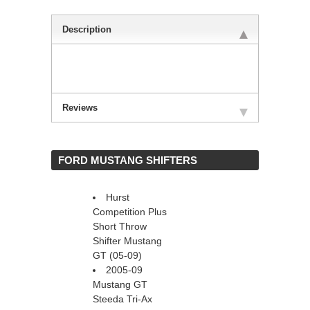
Description
Reviews
 FORD MUSTANG SHIFTERS
Hurst
Competition Plus
Short Throw
Shifter Mustang
GT (05-09)
2005-09
Mustang GT
Steeda Tri-Ax