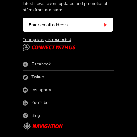
latest news, event updates and promotional
offers from our store.
Your privacy is respected
Facebook
Twitter
Instagram
YouTube
Blog