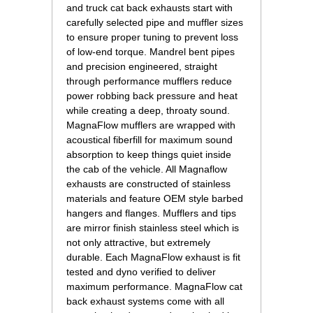
and truck cat back exhausts start with
carefully selected pipe and muffler sizes
to ensure proper tuning to prevent loss
of low-end torque. Mandrel bent pipes
and precision engineered, straight
through performance mufflers reduce
power robbing back pressure and heat
while creating a deep, throaty sound.
MagnaFlow mufflers are wrapped with
acoustical fiberfill for maximum sound
absorption to keep things quiet inside
the cab of the vehicle. All Magnaflow
exhausts are constructed of stainless
materials and feature OEM style barbed
hangers and flanges. Mufflers and tips
are mirror finish stainless steel which is
not only attractive, but extremely
durable. Each MagnaFlow exhaust is fit
tested and dyno verified to deliver
maximum performance. MagnaFlow cat
back exhaust systems come with all