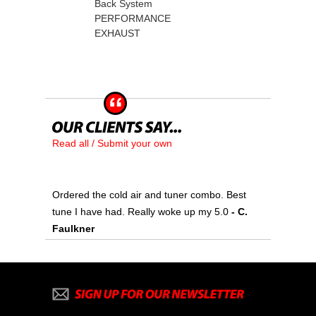
Back System
PERFORMANCE
EXHAUST
Read all / Submit your own
Ordered the cold air and tuner combo. Best
tune I have had. Really woke up my 5.0
 - C.
Faulkner