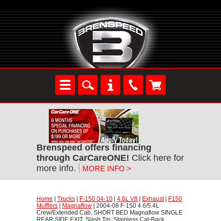
Brenspeed offers financing
through CarCareONE!
 Click here for
more info.
MORE INFO >
Home
 |
Trucks
 |
F-150 04-10
 |
4.6L V8
 |
Exhaust
 |
F150
Mufflers
 |
Magnaflow
 | 2004-08 F-150 4.6/5.4L
Crew/Extended Cab, SHORT BED Magnaflow SINGLE
REAR SIDE EXIT; Slash Tip; Stainless Cat-Back