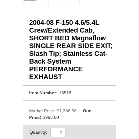
2004-08 F-150 4.6/5.4L
Crew/Extended Cab,
SHORT BED Magnaflow
SINGLE REAR SIDE EXIT;
Slash Tip; Stainless Cat-
Back System
PERFORMANCE
EXHAUST
Item Number:
16518
Market Price:
$1,386.58
Our
Price:
$965.00
Quantity: