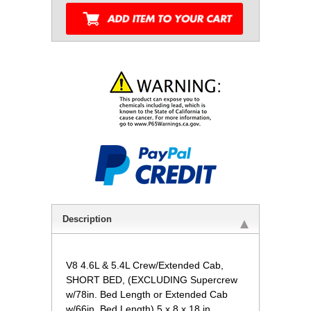
Description
V8 4.6L & 5.4L Crew/Extended Cab,
SHORT BED, (EXCLUDING Supercrew
w/78in. Bed Length or Extended Cab
w/66in. Bed Length) 5 x 8 x 18 in.