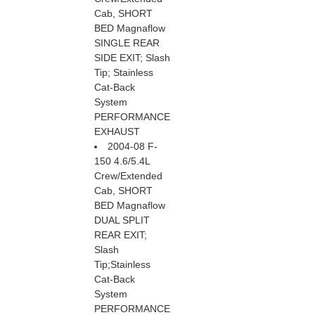
Cab, SHORT
BED Magnaflow
SINGLE REAR
SIDE EXIT; Slash
Tip; Stainless
Cat-Back
System
PERFORMANCE
EXHAUST
2004-08 F-
150 4.6/5.4L
Crew/Extended
Cab, SHORT
BED Magnaflow
DUAL SPLIT
REAR EXIT;
Slash
Tip;Stainless
Cat-Back
System
PERFORMANCE