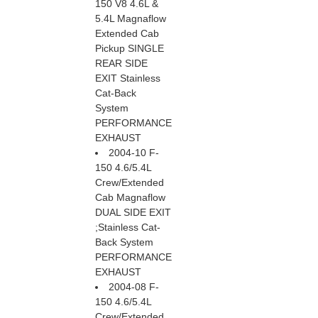
150 V8 4.6L &
5.4L Magnaflow
Extended Cab
Pickup SINGLE
REAR SIDE
EXIT Stainless
Cat-Back
System
PERFORMANCE
EXHAUST
2004-10 F-
150 4.6/5.4L
Crew/Extended
Cab Magnaflow
DUAL SIDE EXIT
;Stainless Cat-
Back System
PERFORMANCE
EXHAUST
2004-08 F-
150 4.6/5.4L
Crew/Extended