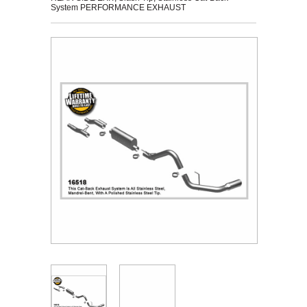
System PERFORMANCE EXHAUST