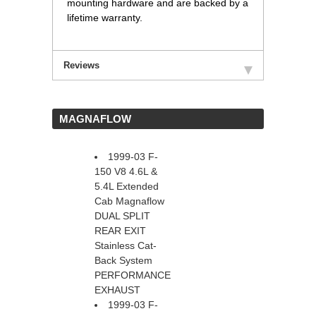
mounting hardware and are backed by a
lifetime warranty.
Reviews
 MAGNAFLOW
1999-03 F-
150 V8 4.6L &
5.4L Extended
Cab Magnaflow
DUAL SPLIT
REAR EXIT
Stainless Cat-
Back System
PERFORMANCE
EXHAUST
1999-03 F-