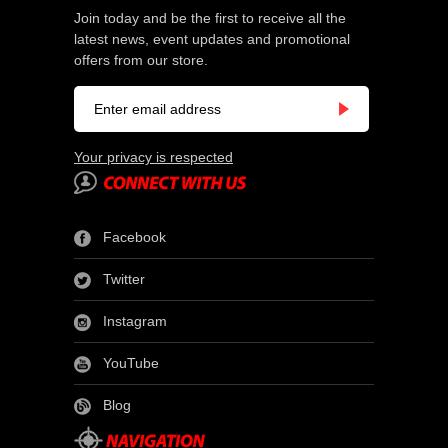
Join today and be the first to receive all the
latest news, event updates and promotional
offers from our store.
Your privacy is respected
Facebook
Twitter
Instagram
YouTube
Blog