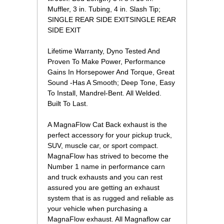
Muffler, 3 in. Tubing, 4 in. Slash Tip;
SINGLE REAR SIDE EXITSINGLE REAR
SIDE EXIT
Lifetime Warranty, Dyno Tested And
Proven To Make Power, Performance
Gains In Horsepower And Torque, Great
Sound -Has A Smooth; Deep Tone, Easy
To Install, Mandrel-Bent. All Welded.
Built To Last.
A MagnaFlow Cat Back exhaust is the
perfect accessory for your pickup truck,
SUV, muscle car, or sport compact.
MagnaFlow has strived to become the
Number 1 name in performance carn
and truck exhausts and you can rest
assured you are getting an exhaust
system that is as rugged and reliable as
your vehicle when purchasing a
MagnaFlow exhaust. All Magnaflow car