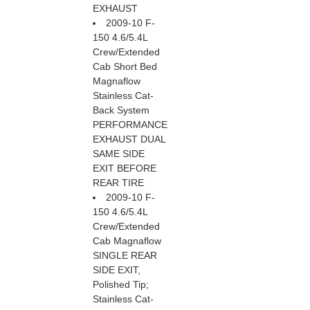
EXHAUST
2009-10 F-
150 4.6/5.4L
Crew/Extended
Cab Short Bed
Magnaflow
Stainless Cat-
Back System
PERFORMANCE
EXHAUST DUAL
SAME SIDE
EXIT BEFORE
REAR TIRE
2009-10 F-
150 4.6/5.4L
Crew/Extended
Cab Magnaflow
SINGLE REAR
SIDE EXIT,
Polished Tip;
Stainless Cat-