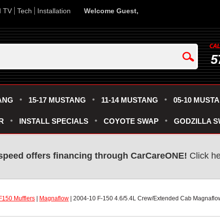
d TV
Tech
Installation
Welcome Guest,
5
ANG
15-17 MUSTANG
11-14 MUSTANG
05-10 MUST
R
INSTALL SPECIALS
COYOTE SWAP
GODZILLA 
speed offers financing through CarCareONE!
 Click h
F150 Mufflers
 |
Magnaflow
 | 2004-10 F-150 4.6/5.4L Crew/Extended Cab Magnaflo