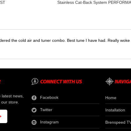
UST
Stainless Cat-Back System PERFOR
dered the cold air and tuner combo. Best tune I have had. Really wok
e latest news,
Facebook
Home
 our store.
Twitter
Installation
Instagram
Brenspeed T