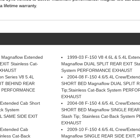
 lifetime warranty.
L Magnaflow Extended
1999-03 F-150 V8 4.6L & 5.4L Exte
XIT Stainless Cat-
Magnaflow DUAL SPLIT REAR EXIT Stai
EXHAUST
System PERFORMANCE EXHAUST
n Series V8 5.4L
2004-08 F-150 4.6/5.4L Crew/Exten
XIT BEHIND REAR
SHORT BED Magnaflow DUAL SPLIT RE
tem PERFORMANCE
Tip;Stainless Cat-Back System PER
EXHAUST
/Extended Cab Short
2004-08 F-150 4.6/5.4L Crew/Exten
ck System
SHORT BED Magnaflow SINGLE REAR 
 SAME SIDE EXIT
Slash Tip; Stainless Cat-Back Syst
EXHAUST
/Extended Cab
2009-10 F-150 4.6/5.4L Crew/Exten
nless Cat-Back
Magnaflow SINGLE REAR SIDE EXIT, Po