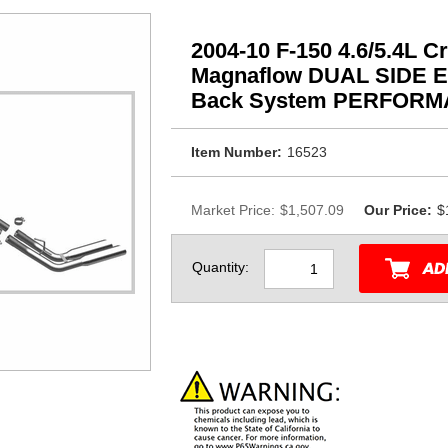
2004-10 F-150 4.6/5.4L 
Magnaflow DUAL SIDE EX
Back System PERFOR
Item Number:
16523
Market Price:
$1,507.09
Our Price:
$
Quantity: