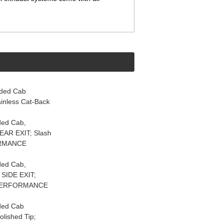
nded Cab
nless Cat-Back
ded Cab,
AR EXIT; Slash
FORMANCE
ded Cab,
SIDE EXIT;
em PERFORMANCE
ded Cab
lished Tip;