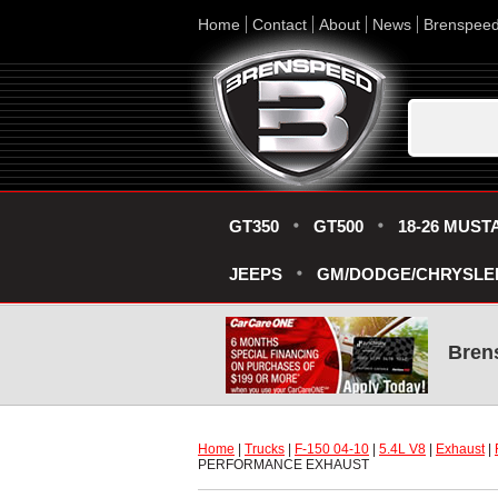
Home
Contact
About
News
Brenspee
GT350
GT500
18-26 MUST
JEEPS
GM/DODGE/CHRYSLE
Bren
Home
 |
Trucks
 |
F-150 04-10
 |
5.4L V8
 |
Exhaust
 |
PERFORMANCE EXHAUST