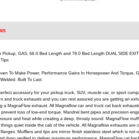
WS
Pickup, GAS, 66.0 Bed Length and 78.0 Bed Length DUAL SIDE EXIT 5 x
 Tips
roven To Make Power, Performance Gains In Horsepower And Torque, 
 Welded. Built To Last.
erfect accessory for your pickup truck, SUV, muscle car, or sport com
 and truck exhausts and you can rest assured you are getting an exha
ng a MagnaFlow exhaust. All Magnaflow car and truck cat back exhausts 
to prevent loss of low-end torque. Mandrel bent pipes and precision eng
ssure and heat while creating a deep, throaty sound. MagnaFlow muffler
ings quiet inside the cab of the vehicle. All Magnaflow exhausts are c
nges. Mufflers and tips are mirror finish stainless steel which is not o
and dyno verified to deliver maximum performance. MagnaFlow cat bac