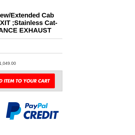
Crew/Extended Cab
IT ;Stainless Cat-
MANCE EXHAUST
1,049.00