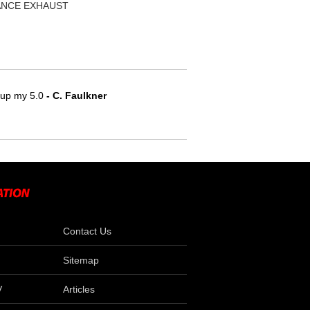
MANCE EXHAUST
e up my 5.0
 - C. Faulkner
Contact Us
Sitemap
V
Articles