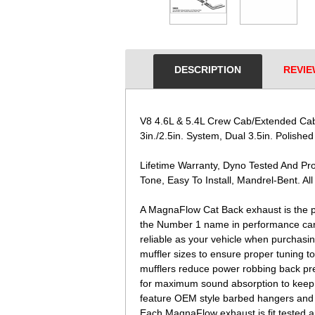
DESCRIPTION
REVIE
V8 4.6L & 5.4L Crew Cab/Extended Cab 
3in./2.5in. System, Dual 3.5in. Polished
Lifetime Warranty, Dyno Tested And P
Tone, Easy To Install, Mandrel-Bent. All
A MagnaFlow Cat Back exhaust is the p
the Number 1 name in performance carn
reliable as your vehicle when purchasi
muffler sizes to ensure proper tuning 
mufflers reduce power robbing back pre
for maximum sound absorption to keep th
feature OEM style barbed hangers and fla
Each MagnaFlow exhaust is fit tested 