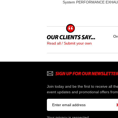
System PERFORMANCE EXHA
Or
Read all / Submit your own
Join today and be the first to receive all th
event updates and promotional offers from
Your privacy is respected