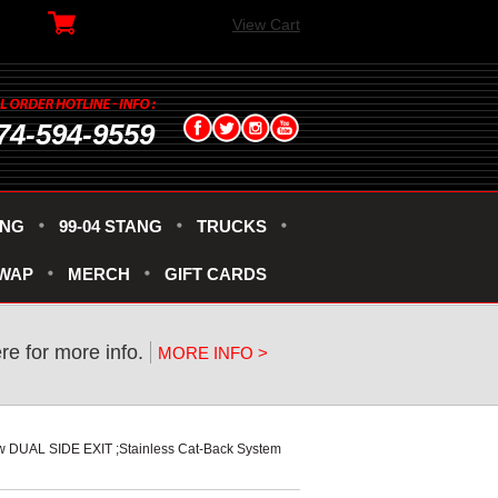
View Cart
74-594-9559
ANG
99-04 STANG
TRUCKS
SWAP
MERCH
GIFT CARDS
ere for more info.
MORE INFO >
w DUAL SIDE EXIT ;Stainless Cat-Back System