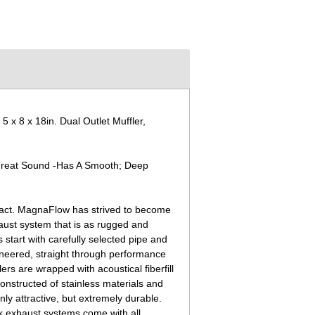
 8 x 18in. Dual Outlet Muffler,
Great Sound -Has A Smooth; Deep
pact. MagnaFlow has strived to become
ust system that is as rugged and
start with carefully selected pipe and
ineered, straight through performance
s are wrapped with acoustical fiberfill
onstructed of stainless materials and
nly attractive, but extremely durable.
k exhaust systems come with all