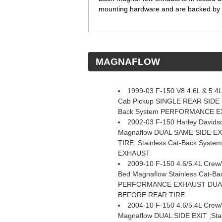
mounting hardware and are backed by a
 MAGNAFLOW
1999-03 F-150 V8 4.6L & 5.4
Cab Pickup SINGLE REAR SIDE E
Back System PERFORMANCE 
2002-03 F-150 Harley Davidso
Magnaflow DUAL SAME SIDE E
TIRE; Stainless Cat-Back Sys
EXHAUST
2009-10 F-150 4.6/5.4L Crew
Bed Magnaflow Stainless Cat-Ba
PERFORMANCE EXHAUST DUAL
BEFORE REAR TIRE
2004-10 F-150 4.6/5.4L Crew
Magnaflow DUAL SIDE EXIT ;Stai