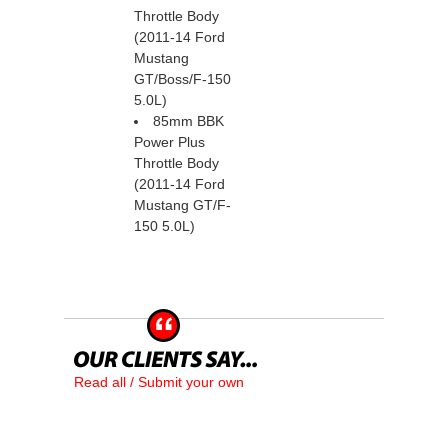
Throttle Body
(2011-14 Ford
Mustang
GT/Boss/F-150
 5.0L)
85mm BBK
Power Plus
Throttle Body
(2011-14 Ford
Mustang GT/F-
150 5.0L)
Read all / Submit your own