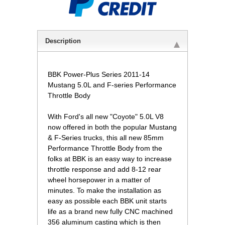
Description
BBK Power-Plus Series 2011-14
Mustang 5.0L and F-series Performance
Throttle Body
With Ford's all new "Coyote" 5.0L V8
now offered in both the popular Mustang
& F-Series trucks, this all new 85mm
Performance Throttle Body from the
folks at BBK is an easy way to increase
throttle response and add 8-12 rear
wheel horsepower in a matter of
minutes. To make the installation as
easy as possible each BBK unit starts
life as a brand new fully CNC machined
356 aluminum casting which is then