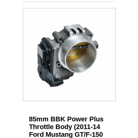
85mm BBK Power Plus
Throttle Body (2011-14
Ford Mustang GT/F-150