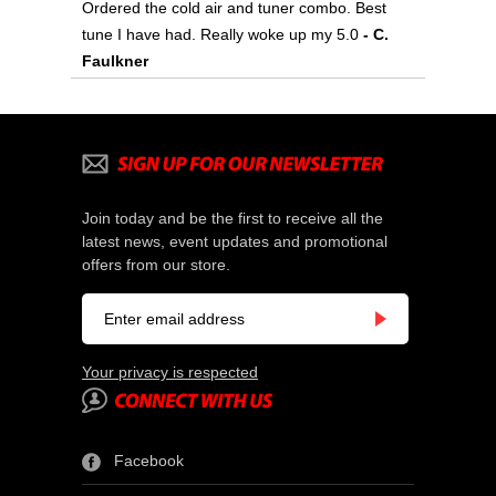
Ordered the cold air and tuner combo. Best
tune I have had. Really woke up my 5.0
 - C.
Faulkner
Join today and be the first to receive all the
latest news, event updates and promotional
offers from our store.
Your privacy is respected
Facebook