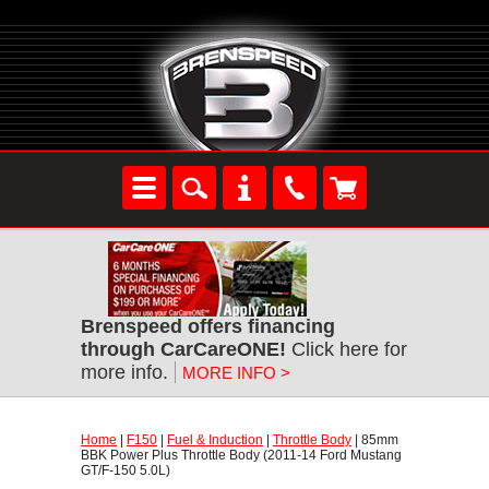
Brenspeed offers financing
through CarCareONE!
 Click here for
more info.
MORE INFO >
Home
 |
F150
 |
Fuel & Induction
 |
Throttle Body
 | 85mm
BBK Power Plus Throttle Body (2011-14 Ford Mustang
GT/F-150 5.0L)