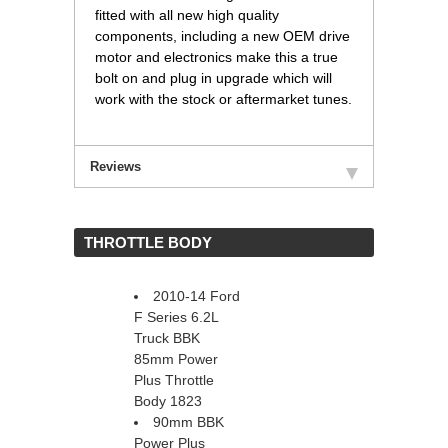
fitted with all new high quality
components, including a new OEM drive
motor and electronics make this a true
bolt on and plug in upgrade which will
work with the stock or aftermarket tunes.
Reviews
 THROTTLE BODY
2010-14 Ford
F Series 6.2L
Truck BBK
85mm Power
Plus Throttle
Body 1823
90mm BBK
Power Plus