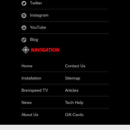
Twitter
Instagram
YouTube
Blog
Home
Contact Us
Installation
Sitemap
Brenspeed TV
Articles
News
Tech Help
About Us
Gift Cards