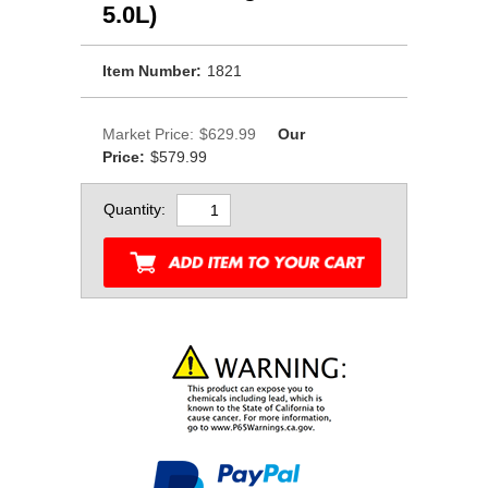
 5.0L)
Item Number:
1821
Market Price:
$629.99
Our
Price:
$579.99
Quantity: